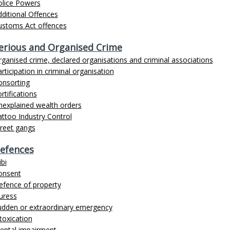
olice Powers
ditional Offences
ustoms Act offences
erious and Organised Crime
ganised crime, declared organisations and criminal associations
rticipation in criminal organisation
onsorting
rtifications
nexplained wealth orders
ttoo Industry Control
treet gangs
efences
ibi
onsent
efence of property
uress
udden or extraordinary emergency
toxication
ental impairment