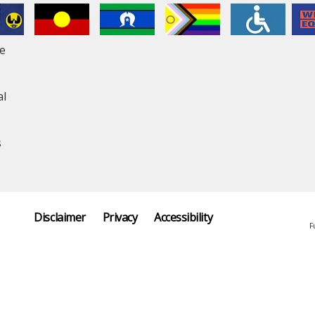
le
al
s
Disclaimer
Privacy
Accessibility
F