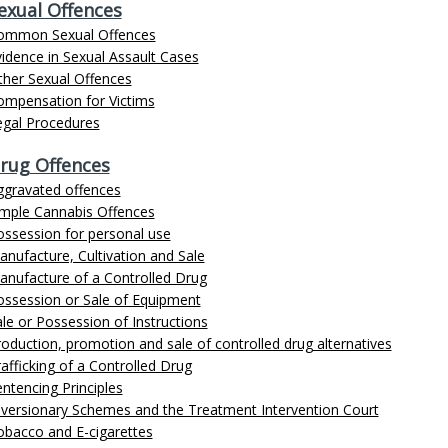
exual Offences
ommon Sexual Offences
idence in Sexual Assault Cases
ther Sexual Offences
ompensation for Victims
egal Procedures
rug Offences
ggravated offences
imple Cannabis Offences
ossession for personal use
nufacture, Cultivation and Sale
anufacture of a Controlled Drug
ossession or Sale of Equipment
le or Possession of Instructions
oduction, promotion and sale of controlled drug alternatives
afficking of a Controlled Drug
ntencing Principles
iversionary Schemes and the Treatment Intervention Court
obacco and E-cigarettes