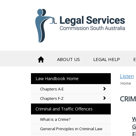
skip
to
content
ABOUT US
LEGAL HELP
Listen
Law Handbook Home
Home
Chapters A-E
CRIM
Chapters F-Z
Criminal and Traffic Offences
W
What is a Crime?
G
General Principles in Criminal Law
E