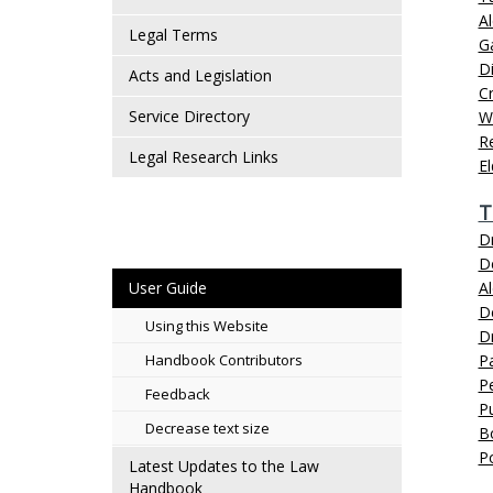
Al
Legal Terms
G
D
Acts and Legislation
Cr
Service Directory
W
Re
Legal Research Links
E
T
Dr
D
User Guide
Al
D
Using this Website
Dr
Handbook Contributors
P
P
Feedback
Pu
Decrease text size
B
P
Latest Updates to the Law
Handbook