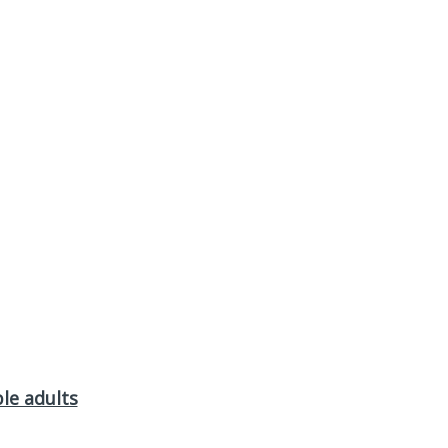
le adults