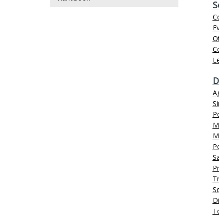
S
C
Ev
O
C
L
D
A
S
P
Ma
M
P
Sa
Pr
Tr
Se
D
T