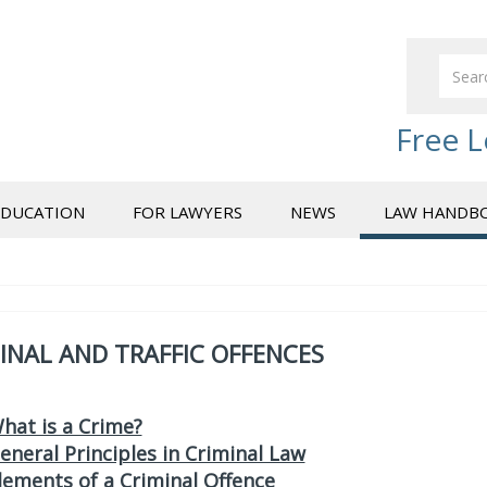
Free L
EDUCATION
FOR LAWYERS
NEWS
LAW HANDB
INAL AND TRAFFIC OFFENCES
hat is a Crime?
eneral Principles in Criminal Law
lements of a Criminal Offence