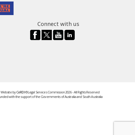
Connect with us
Website by
CeRDI
©Legal Services Commission 2026 - All Rights Reserved
unded with the support of the Governments of Australia and South Australia