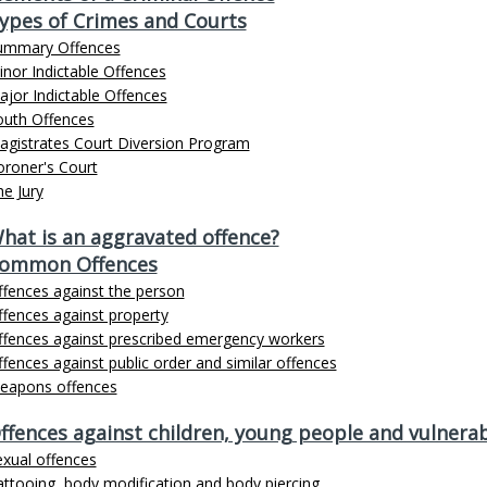
ypes of Crimes and Courts
ummary Offences
nor Indictable Offences
jor Indictable Offences
outh Offences
agistrates Court Diversion Program
oroner's Court
e Jury
hat is an aggravated offence?
ommon Offences
ffences against the person
fences against property
ffences against prescribed emergency workers
fences against public order and similar offences
eapons offences
ffences against children, young people and vulnerab
exual offences
ttooing, body modification and body piercing