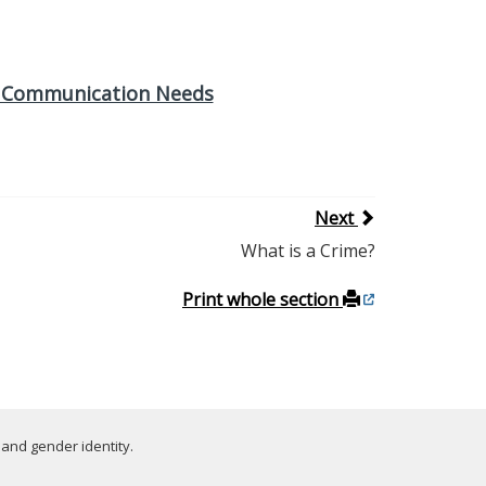
th Communication Needs
Next
What is a Crime?
Print whole section
 and gender identity.