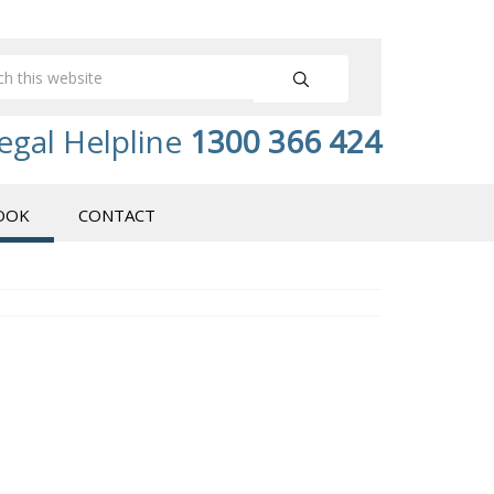
egal Helpline
1300 366 424
OOK
CONTACT