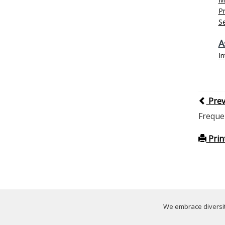
P
Se
A
In
Pre
Freque
Prin
We embrace diversity