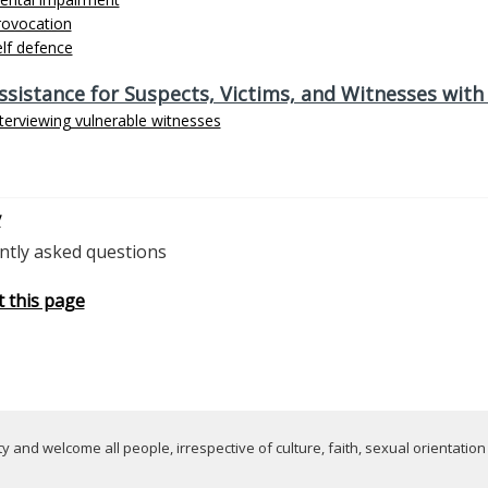
rovocation
lf defence
ssistance for Suspects, Victims, and Witnesses wi
terviewing vulnerable witnesses
v
ntly asked questions
t this page
 and welcome all people, irrespective of culture, faith, sexual orientation