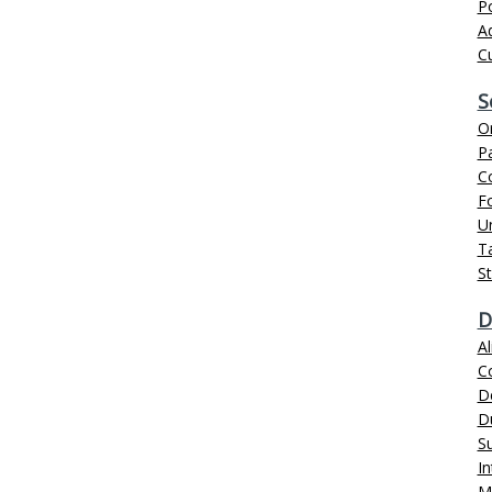
P
Ad
C
S
Or
Pa
C
Fo
U
Ta
S
D
Al
C
D
D
S
In
M