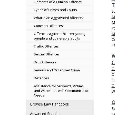
Elements of a Criminal Offence
T
Types of Crimes and Courts
S
Mi
What is an aggravated offence?
Ma
Common Offences
Y
Offences against children, young
M
people and vulnerable adults
C
Th
Traffic Offences
Sexual Offences
W
C
Drug Offences
O
Serious and Organised Crime
Of
Defences
O
Of
Assistance for Suspects, Victims,
and Witnesses with Communication
W
Needs
O
Browse Law Handbook
S
Advanced Search
Ta