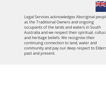
Legal Services acknowledges Aboriginal peop
as the Traditional Owners and ongoing
occupants of the lands and waters in South
Australia and we respect their spiritual, cultur
and heritage beliefs. We recognise their
continuing connection to land, water and
community and pay our deep respect to Elder
past and present.