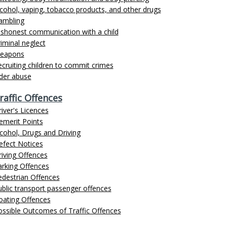
cohol, vaping, tobacco products, and other drugs
ambling
ishonest communication with a child
iminal neglect
eapons
cruiting children to commit crimes
lder abuse
raffic Offences
iver's Licences
emerit Points
cohol, Drugs and Driving
efect Notices
iving Offences
arking Offences
edestrian Offences
blic transport passenger offences
oating Offences
ossible Outcomes of Traffic Offences