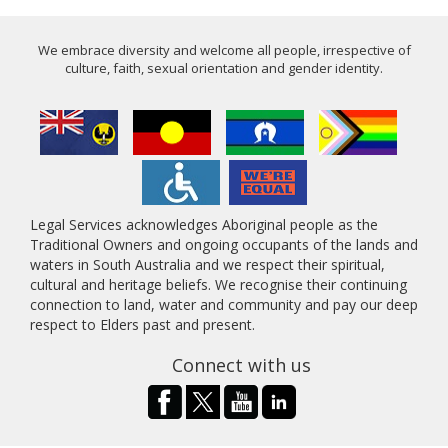
We embrace diversity and welcome all people, irrespective of
culture, faith, sexual orientation and gender identity.
Legal Services acknowledges Aboriginal people as the
Traditional Owners and ongoing occupants of the lands and
waters in South Australia and we respect their spiritual,
cultural and heritage beliefs. We recognise their continuing
connection to land, water and community and pay our deep
respect to Elders past and present.
Connect with us