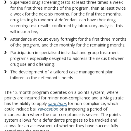
Supervised drug screening tests at least three times a week
for the first three months of the program, then at least twice
a week for the next six months. For the final three months,
drug testing is random. A defendant can have their drug
screening test results confirmed by laboratory analysis- this
will incur a fee;
Attendance at court every fortnight for the first three months
of the program, and then monthly for the remaining months;
Participation in specialised individual and group treatment
programs especially designed to address the nexus between
drug use and offending;
The development of a tailored case management plan
tailored to the defendant's needs.
The 12 month program operates on a points system, where
points are incurred for minor non-compliance and a Magistrate
has the ability to apply
sanctions
for non-compliance, which
could include bail
revocation
or a imposing a period of
incarceration where the non-compliance is severe. The points
system allows for a defendant's progress to be tracked and
allows for an assessment of whether they have successfully