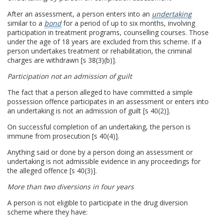
After an assessment, a person enters into an
undertaking
similar to a
bond
for a period of up to six months, involving
participation in treatment programs, counselling courses. Those
under the age of 18 years are excluded from this scheme. If a
person undertakes treatment or rehabilitation, the criminal
charges are withdrawn [s 38(3)(b)].
Participation not an admission of guilt
The fact that a person alleged to have committed a simple
possession offence participates in an assessment or enters into
an undertaking is not an admission of guilt [s 40(2)].
On successful completion of an undertaking, the person is
immune from prosecution [s 40(4)].
Anything said or done by a person doing an assessment or
undertaking is not admissible evidence in any proceedings for
the alleged offence [s 40(3)].
More than two diversions in four years
A person is not eligible to participate in the drug diversion
scheme where they have: