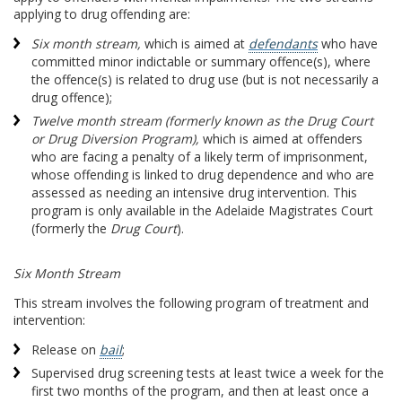
applying to drug offending are:
Six month stream,
which is aimed at
defendants
who have
committed minor indictable or summary offence(s), where
the offence(s) is related to drug use (but is not necessarily a
drug offence);
Twelve month stream (formerly known as the Drug Court
or Drug Diversion Program),
which is aimed at offenders
who are facing a penalty of a likely term of imprisonment,
whose offending is linked to drug dependence and who are
assessed as needing an intensive drug intervention. This
program is only available in the Adelaide Magistrates Court
(formerly the
Drug Court
).
Six Month Stream
This stream involves the following program of treatment and
intervention:
Release on
bail
;
Supervised drug screening tests at least twice a week for the
first two months of the program, and then at least once a