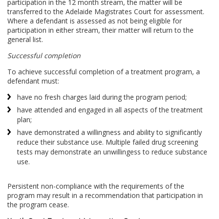
participation in the 12 month stream, the matter will be
transferred to the Adelaide Magistrates Court for assessment.
Where a defendant is assessed as not being eligible for
participation in either stream, their matter will return to the
general list.
Successful completion
To achieve successful completion of a treatment program, a
defendant must:
have no fresh charges laid during the program period;
have attended and engaged in all aspects of the treatment
plan;
have demonstrated a willingness and ability to significantly
reduce their substance use. Multiple failed drug screening
tests may demonstrate an unwillingess to reduce substance
use.
Persistent non-compliance with the requirements of the
program may result in a recommendation that participation in
the program cease.