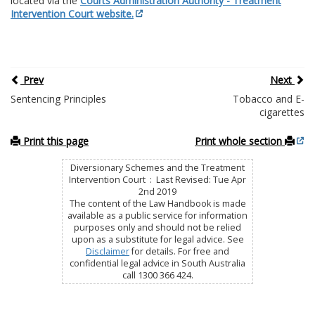
located via the
Courts Administration Authority - Treatment
Intervention Court website.
Prev
Next
Sentencing Principles
Tobacco and E-
cigarettes
Print this page
Print whole section
Diversionary Schemes and the Treatment
Intervention Court : Last Revised: Tue Apr
2nd 2019
The content of the Law Handbook is made
available as a public service for information
purposes only and should not be relied
upon as a substitute for legal advice. See
Disclaimer
for details. For free and
confidential legal advice in South Australia
call 1300 366 424.