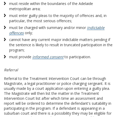
must reside within the boundaries of the Adelaide
metropolitan area;
must enter guilty pleas to the majority of offences and, in
particular, the most serious offences;
must be charged with summary and/or minor
indictable
offences
only;
cannot have any current major indictable matters pending if
the sentence is likely to result in truncated participation in the
program;
must provide
informed consent
to participation.
Referral
Referral to the Treatment Intervention Court can be through
Magistrate, a legal practitioner or police charging sergeant. It is
usually made by a court application upon entering a guilty plea.
The Magistrate will then list the matter in the Treatment
Intervention Court list after which time an assessment and
report will be ordered to determine the defendant's suitability in
participating in the program. If a defendant is appearing in a
suburban court and there is a possibility they may be eligible for