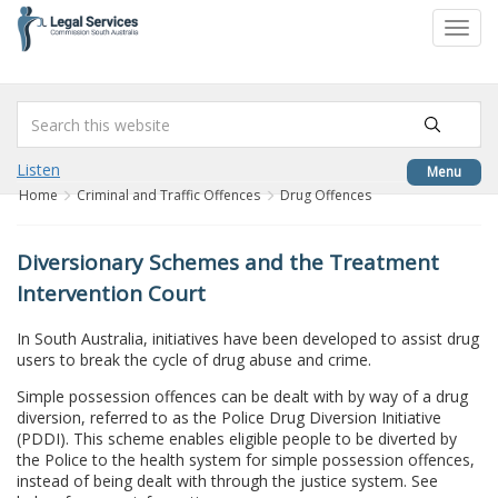
to
Toggl
content
navig
Listen
Menu
Home
Criminal and Traffic Offences
Drug Offences
Diversionary Schemes and the Treatment
Intervention Court
In South Australia, initiatives have been developed to assist drug
users to break the cycle of drug abuse and crime.
Simple possession offences can be dealt with by way of a drug
diversion, referred to as the Police Drug Diversion Initiative
(PDDI). This scheme enables eligible people to be diverted by
the Police to the health system for simple possession offences,
instead of being dealt with through the justice system. See