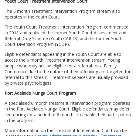
Youth Court Treatment Intervention Court
The 6 month Treatment Intervention Program stream also
operates in the Youth Court.
The Youth Court Treatment Intervention Program commenced
in 2011 and replaced the former Youth Court Assessment and
Referral Drug Scheme (Youth CARDS) and the former Youth
Court Diversion Program (YCDP).
Eligible defendants appearing in the Youth Court are able to
access the 6 month Treatment Intervention stream. Young
people who may not be eligible for a referral for a Family
Conference due to the nature of their offending are targeted for
referral to this stream. Treatment services are usually provided
by private psychologists.
Port Adelaide Nunga Court Program
A specialised 6 month treatment intervention program operates
in the Port Adelaide Nunga Court. Eligible defendants may defer
sentencing for a period of 6 months to enable their participation
in the program.
More information on the Treatment Intervention Court can be