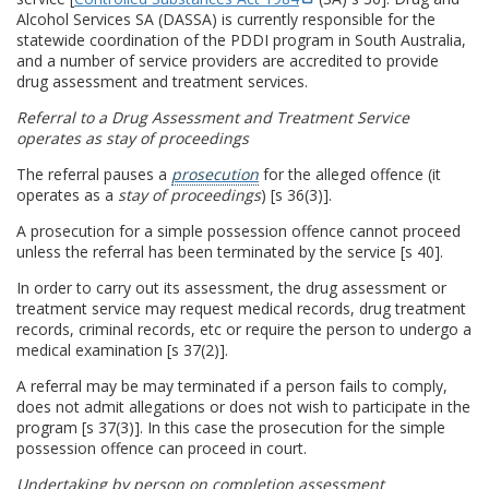
Alcohol Services SA (DASSA) is currently responsible for the
statewide coordination of the PDDI program in South Australia,
and a number of service providers are accredited to provide
drug assessment and treatment services.
Referral to a Drug Assessment and Treatment Service
operates as stay of proceedings
The referral pauses a
prosecution
for the alleged offence (it
operates as a
stay of proceedings
) [s 36(3)].
A prosecution for a simple possession offence cannot proceed
unless the referral has been terminated by the service [s 40].
In order to carry out its assessment, the drug assessment or
treatment service may request medical records, drug treatment
records, criminal records, etc or require the person to undergo a
medical examination [s 37(2)].
A referral may be may terminated if a person fails to comply,
does not admit allegations or does not wish to participate in the
program [s 37(3)]. In this case the prosecution for the simple
possession offence can proceed in court.
Undertaking by person on completion assessment