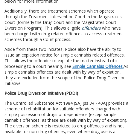
below for more information.
Additionally, there are treatment schemes which operate
through the Treatment Intervention Court in the Magistrates
Court (formerly the Drug Court and the Magistrates Court
Diversion Program). This allows eligible
offenders
who have
been charged with drug related offences to access treatment
schemes through a Court process.
Aside from these two initiates, Police also have the ability to
issue an expiation notice for simple cannabis related offences.
This allows the offender to expiate the matter instead of it
proceeding to a court hearing, see
Simple Cannabis Offences.
As
simple cannabis offences are dealt with by way of expiation,
they are excluded from the scope of the Police Drug Diversion
Initiative.
Police Drug Diversion Initiative (PDDI)
The Controlled Substance Act 1984 (SA) [ss 34 - 40A] provides a
scheme of rehabilitation for suitable offenders charged with
simple possession of drugs of dependence (except simple
cannabis offences, as these are dealt with by way of expiation).
The diversion scheme is restricted to drug offences and is not
available for non-drug offences, even where drug use is a