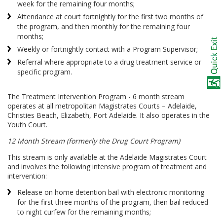
week for the remaining four months;
Attendance at court fortnightly for the first two months of
the program, and then monthly for the remaining four
months;
Weekly or fortnightly contact with a Program Supervisor;
Referral where appropriate to a drug treatment service or
specific program.
The Treatment Intervention Program - 6 month stream
operates at all metropolitan Magistrates Courts – Adelaide,
Christies Beach, Elizabeth, Port Adelaide. It also operates in the
Youth Court.
12 Month Stream (formerly the Drug Court Program)
This stream is only available at the Adelaide Magistrates Court
and involves the following intensive program of treatment and
intervention:
Release on home detention bail with electronic monitoring
for the first three months of the program, then bail reduced
to night curfew for the remaining months;