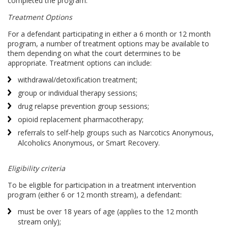
completed the program.
Treatment Options
For a defendant participating in either a 6 month or 12 month
program, a number of treatment options may be available to
them depending on what the court determines to be
appropriate. Treatment options can include:
withdrawal/detoxification treatment;
group or individual therapy sessions;
drug relapse prevention group sessions;
opioid replacement pharmacotherapy;
referrals to self-help groups such as Narcotics Anonymous,
Alcoholics Anonymous, or Smart Recovery.
Eligibility criteria
To be eligible for participation in a treatment intervention
program (either 6 or 12 month stream), a defendant:
must be over 18 years of age (applies to the 12 month
stream only);