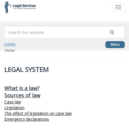
to
Toggl
content
navig
Listen
Menu
Home
LEGAL SYSTEM
What is a law?
Sources of law
Case law
Legislation
The effect of legislation on case law
Emergency declarations