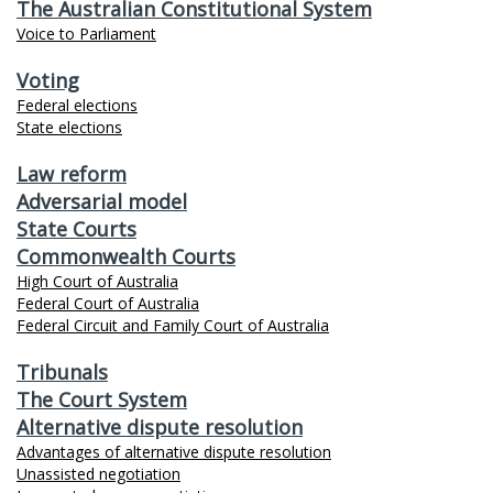
The Australian Constitutional System
Voice to Parliament
Voting
Federal elections
State elections
Law reform
Adversarial model
State Courts
Commonwealth Courts
High Court of Australia
Federal Court of Australia
Federal Circuit and Family Court of Australia
Tribunals
The Court System
Alternative dispute resolution
Advantages of alternative dispute resolution
Unassisted negotiation