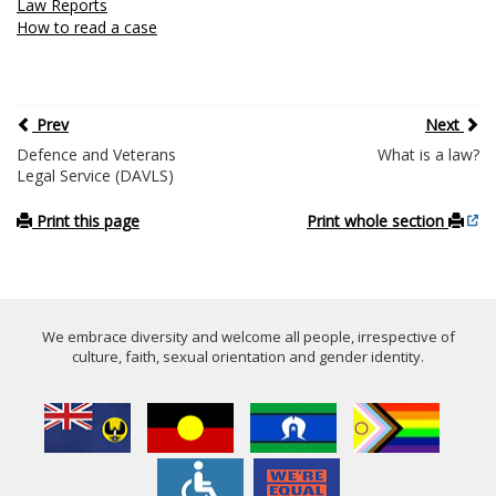
Law Reports
How to read a case
Prev
Next
Defence and Veterans
What is a law?
Legal Service (DAVLS)
Print this page
Print whole section
We embrace diversity and welcome all people, irrespective of
culture, faith, sexual orientation and gender identity.