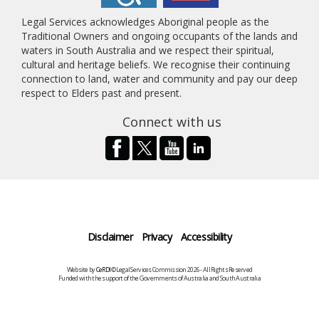
Legal Services acknowledges Aboriginal people as the
Traditional Owners and ongoing occupants of the lands and
waters in South Australia and we respect their spiritual,
cultural and heritage beliefs. We recognise their continuing
connection to land, water and community and pay our deep
respect to Elders past and present.
Connect with us
Disclaimer
Privacy
Accessibility
Website by
CeRDI
©Legal Services Commission 2026 - All Rights Reserved
Funded with the support of the Governments of Australia and South Australia