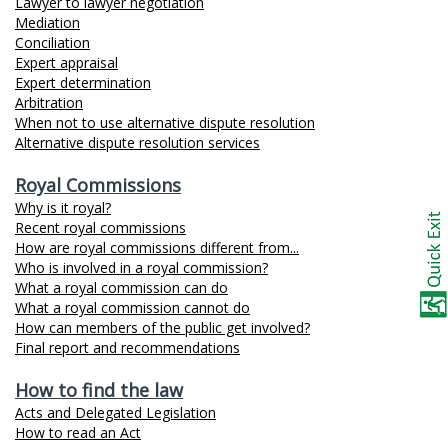
Lawyer to lawyer negotiation
Mediation
Conciliation
Expert appraisal
Expert determination
Arbitration
When not to use alternative dispute resolution
Alternative dispute resolution services
Royal Commissions
Why is it royal?
Recent royal commissions
How are royal commissions different from...
Who is involved in a royal commission?
What a royal commission can do
What a royal commission cannot do
How can members of the public get involved?
Final report and recommendations
How to find the law
Acts and Delegated Legislation
How to read an Act