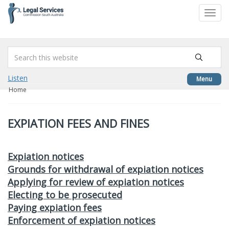
to
Toggl
content
navig
Listen
Menu
Home
EXPIATION FEES AND FINES
Expiation notices
Grounds for withdrawal of expiation notices
Applying for review of expiation notices
Electing to be prosecuted
Paying expiation fees
Enforcement of expiation notices