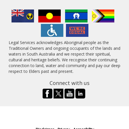
Legal Services acknowledges Aboriginal people as the
Traditional Owners and ongoing occupants of the lands and
waters in South Australia and we respect their spiritual,
cultural and heritage beliefs. We recognise their continuing
connection to land, water and community and pay our deep
respect to Elders past and present.
Connect with us