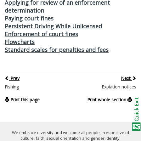
Applying for review of an enforcement
determination
Paying court fines
Persistent Driving While Unlicensed
Enforcement of court fines
Flowcharts
Standard scales for penalties and fees
Prev
Next
Fishing
Expiation notices
Print this page
Print whole section
We embrace diversity and welcome all people, irrespective of
culture, faith, sexual orientation and gender identity.