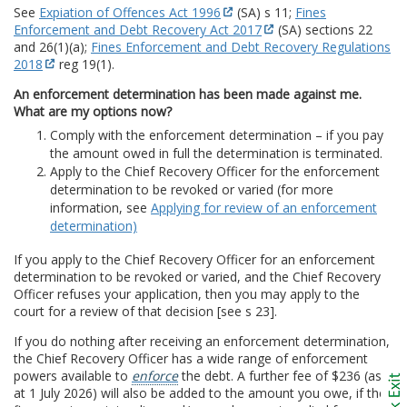
See
Expiation of Offences Act 1996
(SA) s 11;
Fines
Enforcement and Debt Recovery Act 2017
(SA) sections 22
and 26(1)(a);
Fines Enforcement and Debt Recovery Regulations
2018
reg 19(1).
An enforcement determination has been made against me.
What are my options now?
Comply with the enforcement determination – if you pay
the amount owed in full the determination is terminated.
Apply to the Chief Recovery Officer for the enforcement
determination to be revoked or varied (for more
information, see
Applying for review of an enforcement
determination)
If you apply to the Chief Recovery Officer for an enforcement
determination to be revoked or varied, and the Chief Recovery
Officer refuses your application, then you may apply to the
court for a review of that decision [see s 23].
If you do nothing after receiving an enforcement determination,
the Chief Recovery Officer has a wide range of enforcement
powers available to
enforce
the debt. A further fee of $236 (as
at 1 July 2026) will also be added to the amount you owe, if the