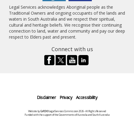
Legal Services acknowledges Aboriginal people as the
Traditional Owners and ongoing occupants of the lands and
waters in South Australia and we respect their spiritual,
cultural and heritage beliefs. We recognise their continuing
connection to land, water and community and pay our deep
respect to Elders past and present.
Connect with us
Disclaimer
Privacy
Accessibility
Website by
CeRDI
©Legal Services Commission 2026 - All Rights Reserved
Funded with the support of the Governments of Australia and South Australia