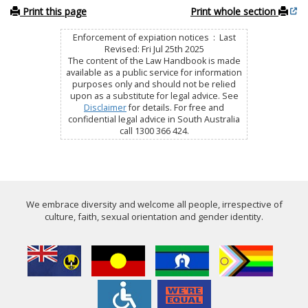
Print this page
Print whole section
Enforcement of expiation notices : Last
Revised: Fri Jul 25th 2025
The content of the Law Handbook is made
available as a public service for information
purposes only and should not be relied
upon as a substitute for legal advice. See
Disclaimer
for details. For free and
confidential legal advice in South Australia
call 1300 366 424.
We embrace diversity and welcome all people, irrespective of
culture, faith, sexual orientation and gender identity.