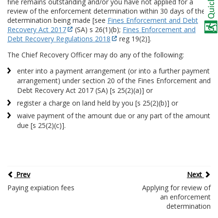
fine remains outstanding and/or you have not applied for a
review of the enforcement determination within 30 days of the
determination being made [see
Fines Enforcement and Debt
Recovery Act 2017
(SA) s 26(1)(b);
Fines Enforcement and
Debt Recovery Regulations 2018
reg 19(2)].
The Chief Recovery Officer may do any of the following:
enter into a payment arrangement (or into a further payment
arrangement) under section 20 of the Fines Enforcement and
Debt Recovery Act 2017 (SA) [s 25(2)(a)] or
register a charge on land held by you [s 25(2)(b)] or
waive payment of the amount due or any part of the amount
due [s 25(2)(c)].
Prev
Next
Paying expiation fees
Applying for review of
an enforcement
determination