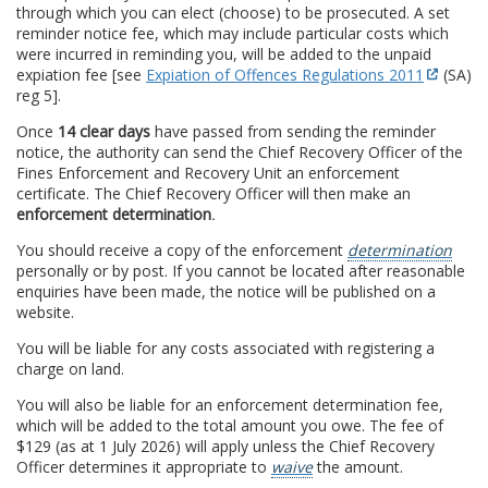
through which you can elect (choose) to be prosecuted. A set
reminder notice fee, which may include particular costs which
were incurred in reminding you, will be added to the unpaid
expiation fee [see
Expiation of Offences Regulations 2011
(SA)
reg 5].
Once
14 clear days
have passed from sending the reminder
notice, the authority can send the Chief Recovery Officer of the
Fines Enforcement and Recovery Unit an enforcement
certificate. The Chief Recovery Officer will then make an
enforcement determination
.
You should receive a copy of the enforcement
determination
personally or by post. If you cannot be located after reasonable
enquiries have been made, the notice will be published on a
website.
You will be liable for any costs associated with registering a
charge on land.
You will also be liable for an enforcement determination fee,
which will be added to the total amount you owe. The fee of
$129 (as at 1 July 2026) will apply unless the Chief Recovery
Officer determines it appropriate to
waive
the amount.