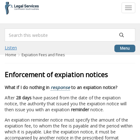
to
Toggl
content
navig
Listen
Menu
Home
Expiation Fees and Fines
Enforcement of expiation notices
What if I do nothing in
response
to an expiation notice?
After
28 days
have passed from the date of the expiation
notice, the authority that issued you the expiation notice will
then issue you with an expiation
reminder
notice.
An expiation reminder notice must specify the amount of the
expiation fee, to whom the fee is payable and the period within
which it is payable. Like the expiation notice, it must be
accompanied by another notice in the prescribed format