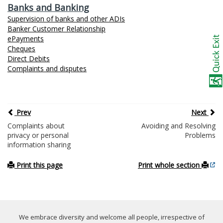
Banks and Banking
Supervision of banks and other ADIs
Banker Customer Relationship
ePayments
Cheques
Direct Debits
Complaints and disputes
Prev
Next
Complaints about
Avoiding and Resolving
privacy or personal
Problems
information sharing
Print this page
Print whole section
We embrace diversity and welcome all people, irrespective of