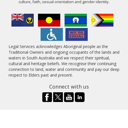
culture, faith, sexual orientation and gender identity.
Legal Services acknowledges Aboriginal people as the
Traditional Owners and ongoing occupants of the lands and
waters in South Australia and we respect their spiritual,
cultural and heritage beliefs. We recognise their continuing
connection to land, water and community and pay our deep
respect to Elders past and present.
Connect with us