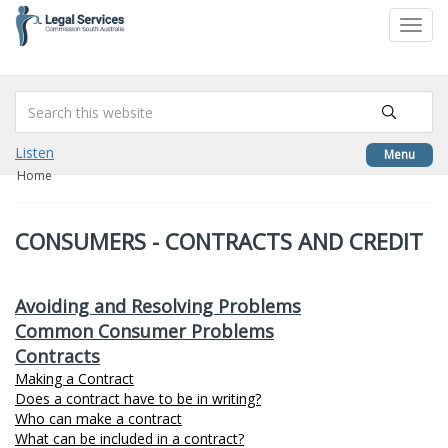
to
Toggl
content
navig
Listen
Menu
Home
CONSUMERS - CONTRACTS AND CREDIT
Avoiding and Resolving Problems
Common Consumer Problems
Contracts
Making a Contract
Does a contract have to be in writing?
Who can make a contract
What can be included in a contract?