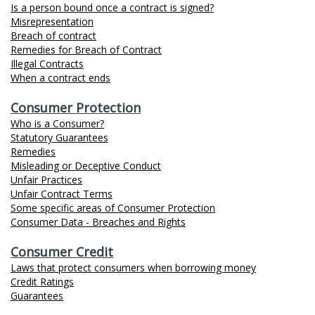
Is a person bound once a contract is signed?
Misrepresentation
Breach of contract
Remedies for Breach of Contract
Illegal Contracts
When a contract ends
Consumer Protection
Who is a Consumer?
Statutory Guarantees
Remedies
Misleading or Deceptive Conduct
Unfair Practices
Unfair Contract Terms
Some specific areas of Consumer Protection
Consumer Data - Breaches and Rights
Consumer Credit
Laws that protect consumers when borrowing money
Credit Ratings
Guarantees