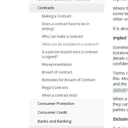
Contracts
Where th
some ter
Making a Contract
other on
Does a contract have to be in
It is al
writing?
Who can make a contract
Implied
What can be included in a contract?
Sometime
Is a person bound once a contract
instance
is signed?
details 
confiden
Misrepresentation
Breach of contract
Terms ca
this. Mo
Remedies for Breach of Contract
and the
Illegal Contracts
statute
When a contract ends
When a t
Consumer Protection
they can
parties 
Consumer Credit
Exclusio
Banks and Banking