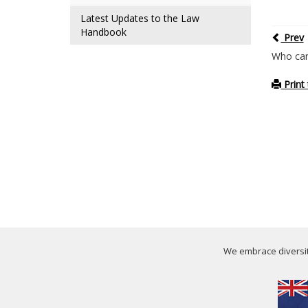
Latest Updates to the Law
Handbook
Prev
Who can
Print 
We embrace diversity