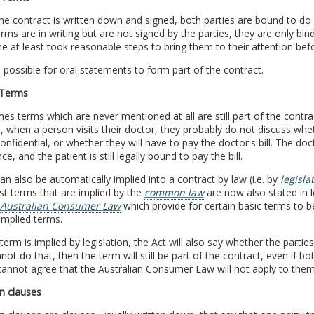
e contract is written down and signed, both parties are bound to do
ms are in writing but are not signed by the parties, they are only bi
e at least took reasonable steps to bring them to their attention be
so possible for oral statements to form part of the contract.
 Terms
s terms which are never mentioned at all are still part of the contr
, when a person visits their doctor, they probably do not discuss whet
confidential, or whether they will have to pay the doctor's bill. The doct
ce, and the patient is still legally bound to pay the bill.
n also be automatically implied into a contract by law (i.e. by
legisla
st terms that are implied by the
common law
are now also stated in l
Australian Consumer Law
which provide for certain basic terms to b
implied terms.
erm is implied by legislation, the Act will also say whether the parties
not do that, then the term will still be part of the contract, even if bo
cannot agree that the Australian Consumer Law will not apply to the
n clauses