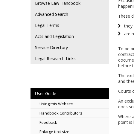
Exclusio
Browse Law Handbook
happeni
Advanced Search
These c
Legal Terms
they 
are n
Acts and Legislation
Service Directory
To be pr
contract
Legal Research Links
document
before t
The excl
and thes
Courts o
User Guide
An exclu
Using this Website
does so
Handbook Contributors
Where a 
point is
Feedback
Enlarge text size