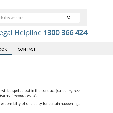
egal Helpline
1300 366 424
OOK
CONTACT
ill be spelled out in the contract (called
express
 (called
implied terms
).
responsibility of one party for certain happenings.