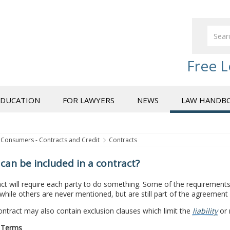
Free L
EDUCATION
FOR LAWYERS
NEWS
LAW HANDB
Consumers - Contracts and Credit
Contracts
can be included in a contract?
ct will require each party to do something. Some of the requirements w
 while others are never mentioned, but are still part of the agreement
tract may also contain exclusion clauses which limit the
liability
or 
 Terms