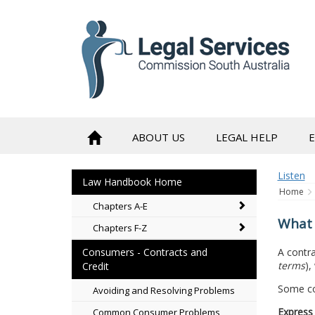
to
content
ABOUT US
LEGAL HELP
Listen
Law Handbook Home
Home
Chapters A-E
What 
Chapters F-Z
A contra
Consumers - Contracts and
terms
),
Credit
Some con
Avoiding and Resolving Problems
Express
Common Consumer Problems