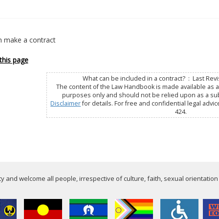
 make a contract
this page
What can be included in a contract? : Last Revi
The content of the Law Handbook is made available as a 
purposes only and should not be relied upon as a subs
Disclaimer
for details. For free and confidential legal advic
424.
 and welcome all people, irrespective of culture, faith, sexual orientation