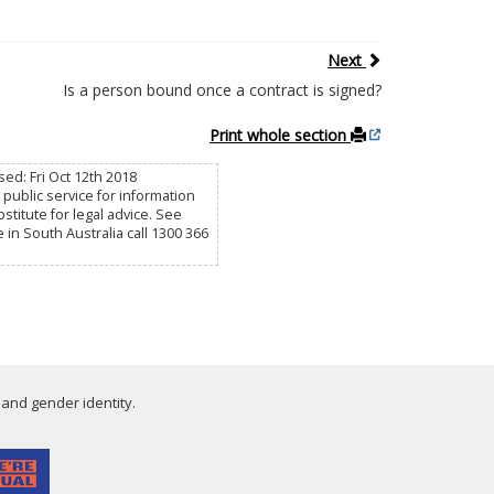
Next
Is a person bound once a contract is signed?
Print whole section
sed: Fri Oct 12th 2018
public service for information
titute for legal advice. See
e in South Australia call 1300 366
 and gender identity.