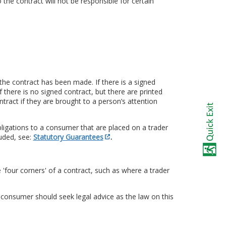
 the contract will not be responsible for certain
the contract has been made. If there is a signed
 If there is no signed contract, but there are printed
tract if they are brought to a person’s attention
ligations to a consumer that are placed on a trader
uded, see:
Statutory Guarantees
.
 'four corners' of a contract, such as where a trader
a consumer should seek legal advice as the law on this