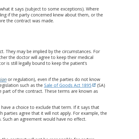
 what it says (subject to some exceptions). Where
nding if the party concerned knew about them, or the
fore the contract was made.
act. They may be implied by the circumstances. For
her the doctor will agree to keep their medical
or is still legally bound to keep the patient’s
tion
or regulation), even if the parties do not know
egislation such as the
Sale of Goods Act 1895
(SA)
e part of the contract. These terms are known as
 have a choice to exclude that term. If it says that
th parties agree that it will not apply. For example, the
m. Such an agreement would have no effect.