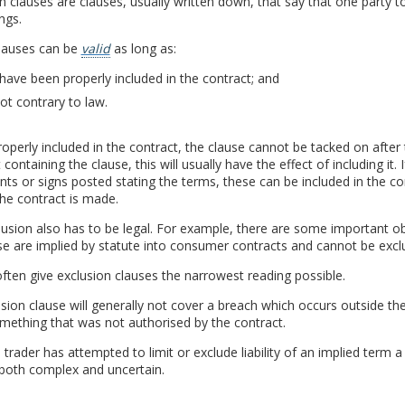
n clauses are clauses, usually written down, that say that one party to
ngs.
lauses can be
valid
as long as:
have been properly included in the contract; and
ot contrary to law.
operly included in the contract, the clause cannot be tacked on after 
 containing the clause, this will usually have the effect of including it.
s or signs posted stating the terms, these can be included in the con
he contract is made.
usion also has to be legal. For example, there are some important ob
e are implied by statute into consumer contracts and cannot be excl
ften give exclusion clauses the narrowest reading possible.
sion clause will generally not cover a breach which occurs outside the
mething that was not authorised by the contract.
trader has attempted to limit or exclude liability of an implied term 
 both complex and uncertain.