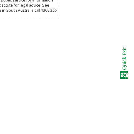
public service for information
titute for legal advice. See
e in South Australia call 1300 366