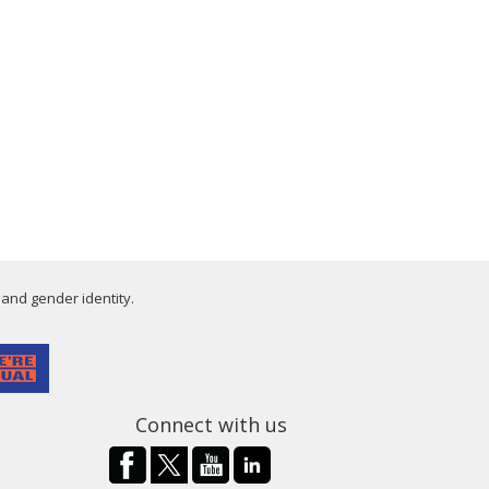
 and gender identity.
Connect with us