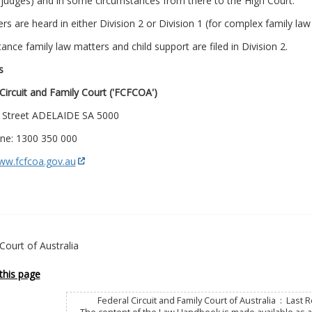
 judges) and in some circumstances from there to the High Court.
ers are heard in either Division 2 or Division 1 (for complex family la
stance family law matters and child support are filed in Division 2.
s
Circuit and Family Court ('FCFCOA')
 Street ADELAIDE SA 5000
ne: 1300 350 000
www.fcfcoa.gov.au
Court of Australia
this page
Federal Circuit and Family Court of Australia : Last