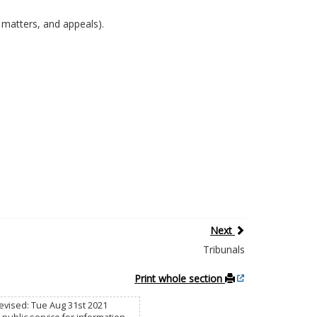
w matters, and appeals).
Next
Tribunals
Print whole section
 Revised: Tue Aug 31st 2021