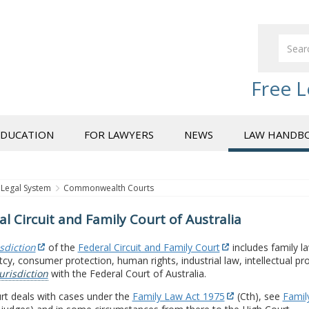
Free L
EDUCATION
FOR LAWYERS
NEWS
LAW HANDB
Legal System
Commonwealth Courts
al Circuit and Family Court of Australia
isdiction
of the
Federal Circuit and Family Court
includes family la
cy, consumer protection, human rights, industrial law, intellectual pr
urisdiction
with the Federal Court of Australia.
rt deals with cases under the
Family Law Act 1975
(Cth), see
Family