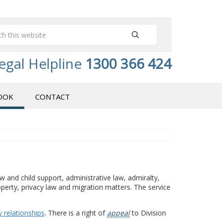
egal Helpline
1300 366 424
OOK
CONTACT
w and child support, administrative law, admiralty,
operty, privacy law and migration matters. The service
 relationships
. There is a right of
appeal
to Division