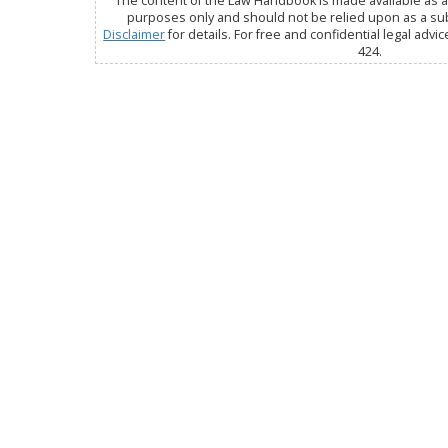
The content of the Law Handbook is made available as a 
purposes only and should not be relied upon as a subs
Disclaimer
for details. For free and confidential legal advic
424.