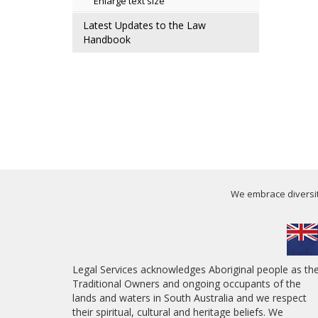
Enlarge text size
Latest Updates to the Law
Handbook
We embrace diversity
Legal Services acknowledges Aboriginal people as th
Traditional Owners and ongoing occupants of the
lands and waters in South Australia and we respect
their spiritual, cultural and heritage beliefs. We