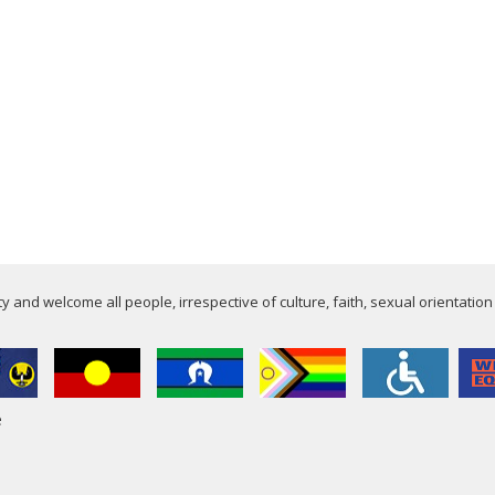
 and welcome all people, irrespective of culture, faith, sexual orientation
e