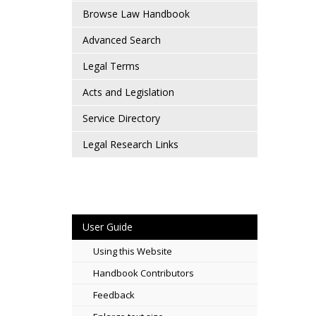
Browse Law Handbook
Advanced Search
Legal Terms
Acts and Legislation
Service Directory
Legal Research Links
User Guide
Using this Website
Handbook Contributors
Feedback