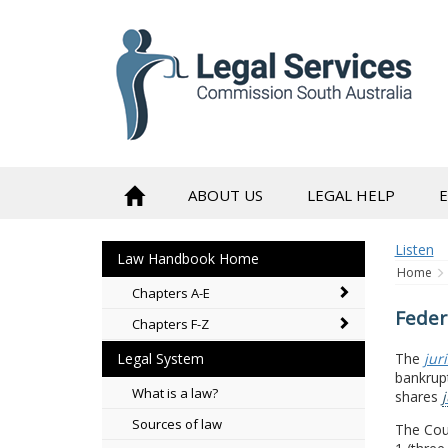
to
content
ABOUT US
LEGAL HELP
Listen
Law Handbook Home
Home
Chapters A-E
Feder
Chapters F-Z
The
jur
Legal System
bankrupt
What is a law?
shares
j
Sources of law
The Cou