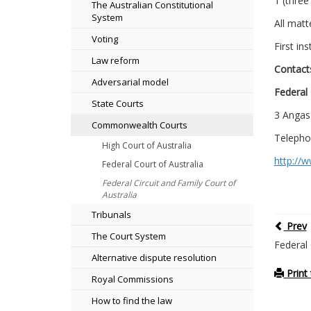
1 (three
The Australian Constitutional
System
All matt
Voting
First in
Law reform
Contact
Adversarial model
Federal 
State Courts
3 Angas
Commonwealth Courts
Telepho
High Court of Australia
http://
Federal Court of Australia
Federal Circuit and Family Court of
Australia
Tribunals
Prev
The Court System
Federal 
Alternative dispute resolution
Print 
Royal Commissions
How to find the law