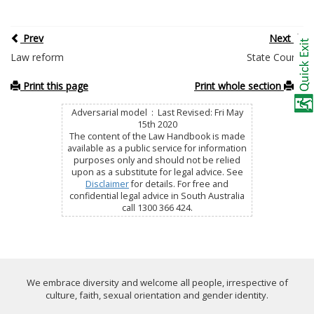
Prev
Next
Law reform
State Courts
Print this page
Print whole section
Adversarial model : Last Revised: Fri May
15th 2020
The content of the Law Handbook is made
available as a public service for information
purposes only and should not be relied
upon as a substitute for legal advice. See
Disclaimer
for details. For free and
confidential legal advice in South Australia
call 1300 366 424.
We embrace diversity and welcome all people, irrespective of
culture, faith, sexual orientation and gender identity.