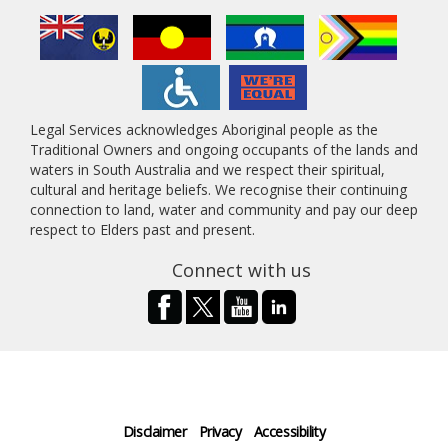
Legal Services acknowledges Aboriginal people as the
Traditional Owners and ongoing occupants of the lands and
waters in South Australia and we respect their spiritual,
cultural and heritage beliefs. We recognise their continuing
connection to land, water and community and pay our deep
respect to Elders past and present.
Connect with us
Disclaimer
Privacy
Accessibility