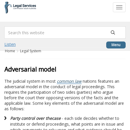
to
Toggl
content
navig
Listen
Menu
Home
Legal System
Adversarial model
The judicial system in most
common law
nations features an
adversarial model in the conduct of legal proceedings. This
requires the participation of two sides (parties) who argue
before the court their opposing versions of the facts and the
applicable law. Some key elements of the adversarial model are
as follows:
Party control over the
case
- each side decides whether to
institute or defend proceedings, what points are in issue and
which arguments to rely upon and what evidence should be