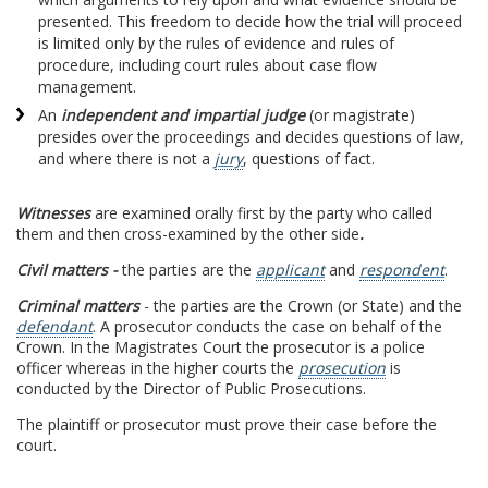
presented. This freedom to decide how the trial will proceed
is limited only by the rules of evidence and rules of
procedure, including court rules about case flow
management.
An
independent and impartial judge
(or magistrate)
presides over the proceedings and decides questions of law,
and where there is not a
jury
, questions of fact.
Witnesses
are examined orally first by the party who called
them and then cross-examined by the other side
.
Civil matters -
the parties are the
applicant
and
respondent
.
Criminal matters
- the parties are the Crown (or State) and the
defendant
. A prosecutor conducts the case on behalf of the
Crown. In the Magistrates Court the prosecutor is a police
officer whereas in the higher courts the
prosecution
is
conducted by the Director of Public Prosecutions.
The plaintiff or prosecutor must prove their case before the
court.