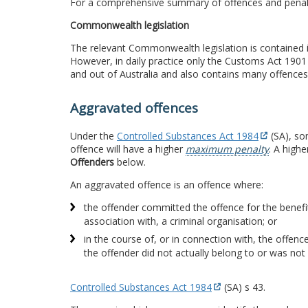
For a comprehensive summary of offences and penal
Commonwealth legislation
The relevant Commonwealth legislation is contained 
However, in daily practice only the Customs Act 1901
and out of Australia and also contains many offences 
Aggravated offences
Under the
Controlled Substances Act 1984
(SA), so
offence will have a higher
maximum penalty
. A high
Offenders
below.
An aggravated offence is an offence where:
the offender committed the offence for the benefit
association with, a criminal organisation; or
in the course of, or in connection with, the offenc
the offender did not actually belong to or was not 
Controlled Substances Act 1984
(SA) s 43.