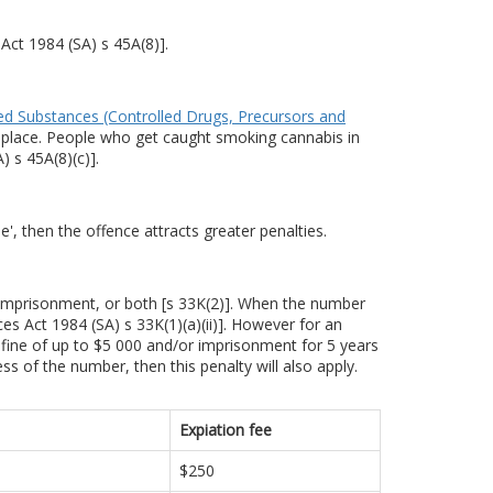
Act 1984 (SA) s 45A(8)].
ed Substances (Controlled Drugs, Precursors and
lic place. People who get caught smoking cannabis in
 s 45A(8)(c)].
', then the offence attracts greater penalties.
 imprisonment, or both [s 33K(2)]. When the number
s Act 1984 (SA) s 33K(1)(a)(ii)]. However for an
 fine of up to $5 000 and/or imprisonment for 5 years
ess of the number, then this penalty will also apply.
Expiation fee
$250