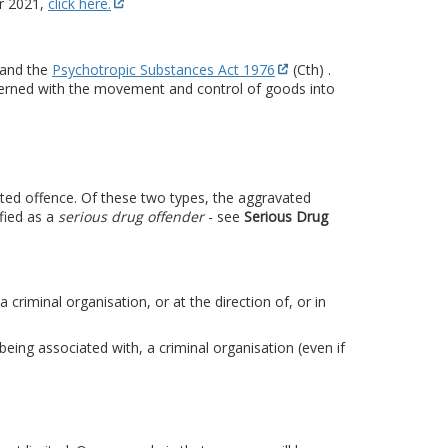
r 2021,
click here.
 and the
Psychotropic Substances Act 1976
(Cth) .
ncerned with the movement and control of goods into
ated offence. Of these two types, the aggravated
fied as a
serious drug offender
- see
Serious Drug
riminal organisation, or at the direction of, or in
being associated with, a criminal organisation (even if