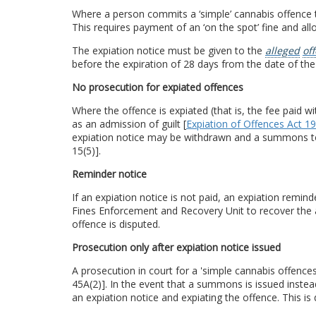
Where a person commits a ‘simple’ cannabis offence t
This requires payment of an ‘on the spot’ fine and all
The expiation notice must be given to the
alleged
of
before the expiration of 28 days from the date of the
No prosecution for expiated offences
Where the offence is expiated (that is, the fee paid w
as an admission of guilt [
Expiation of Offences Act 1
expiation notice may be withdrawn and a summons to a
15(5)].
Reminder notice
If an expiation notice is not paid, an expiation remi
Fines Enforcement and Recovery Unit to recover th
offence is disputed.
Prosecution only after expiation notice issued
A prosecution in court for a 'simple cannabis offenc
45A(2)]. In the event that a summons is issued instea
an expiation notice and expiating the offence. This is d