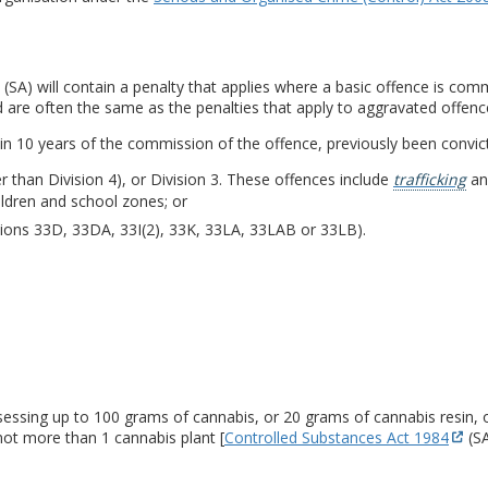
(SA) will contain a penalty that applies where a basic offence is com
d are often the same as the penalties that apply to aggravated offenc
in 10 years of the commission of the offence, previously been convic
r than Division 4), or Division 3. These offences include
trafficking
and
ildren and school zones; or
tions 33D, 33DA, 33I(2), 33K, 33LA, 33LAB or 33LB).
sessing up to 100 grams of cannabis, or 20 grams of cannabis resin, 
not more than 1 cannabis plant [
Controlled Substances Act 1984
(SA