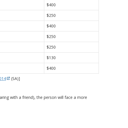
$400
$250
$400
$250
$250
$130
$400
2014
(SA)]
ring with a friend), the person will face a more