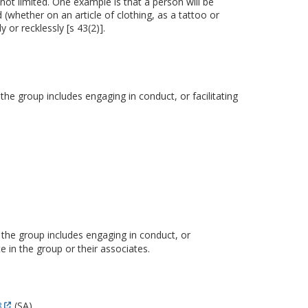
not limited. One example is that a person will be
 (whether on an article of clothing, as a tattoo or
 or recklessly [s 43(2)].
 the group includes engaging in conduct, or facilitating
f the group includes engaging in conduct, or
 in the group or their associates.
8
(SA).