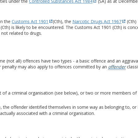
ties under the
Controlled Substances Act 1984
(SA) as at Decembe
in the
Customs Act 1901
(Cth), the
Narcotic Drugs Act 1967
(Cth)
 (Cth) is likely to be encountered. The Customs Act 1901 (Cth) is co
not related to drugs.
me (not all) offences have two types - a basic offence and an aggrav
er penalty may also apply to offences committed by an
offender
classi
 of a criminal organisation (see below), or two or more members of a c
e, the offender identified themselves in some way as belonging to, or 
actually associated with a criminal organisation.