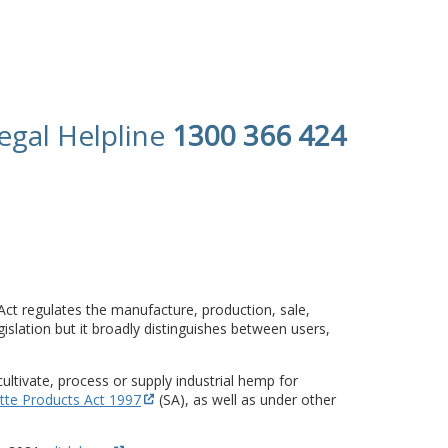
egal Helpline
1300 366 424
 Act regulates the manufacture, production, sale,
islation but it broadly distinguishes between users,
cultivate, process or supply industrial hemp for
tte Products Act 1997
(SA), as well as under other