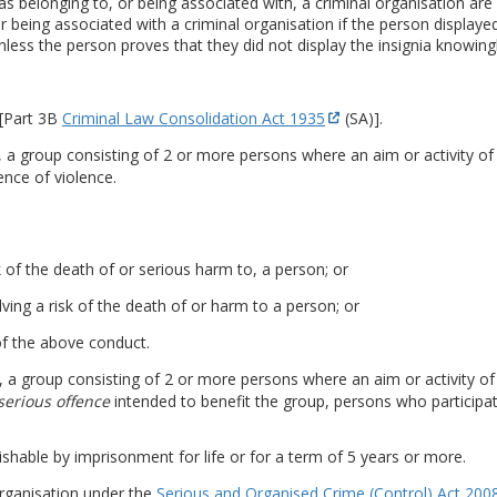
 belonging to, or being associated with, a criminal organisation are 
 being associated with a criminal organisation if the person displayed
nless the person proves that they did not display the insignia knowingly
 [Part 3B
Criminal Law Consolidation Act 1935
(SA)].
is, a group consisting of 2 or more persons where an aim or activity of
ence of violence.
k of the death of or serious harm to, a person; or
ving a risk of the death of or harm to a person; or
 of the above conduct.
is, a group consisting of 2 or more persons where an aim or activity o
serious offence
intended to benefit the group, persons who participate
ishable by imprisonment for life or for a term of 5 years or more.
organisation under the
Serious and Organised Crime (Control) Act 200