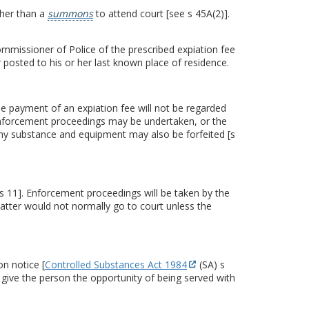
ther than a
summons
to attend court [see s 45A(2)].
mmissioner of Police of the prescribed expiation fee
 posted to his or her last known place of residence.
the payment of an expiation fee will not be regarded
d enforcement proceedings may be undertaken, or the
any substance and equipment may also be forfeited [s
[s 11]. Enforcement proceedings will be taken by the
atter would not normally go to court unless the
n notice [
Controlled Substances Act 1984
(SA) s
 give the person the opportunity of being served with