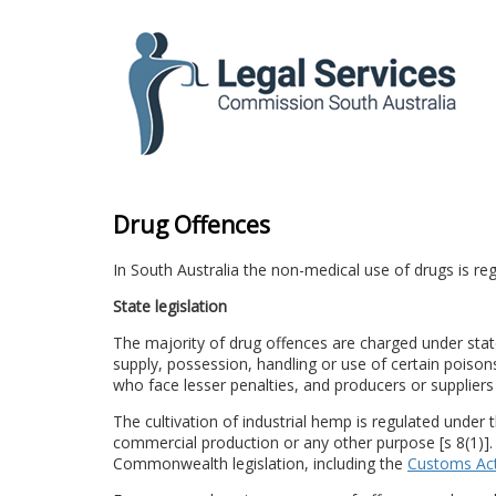
to
content
Drug Offences
In South Australia the non-medical use of drugs is
State legislation
The majority of drug offences are charged under state 
supply, possession, handling or use of certain poisons
who face lesser penalties, and producers or suppliers
The cultivation of industrial hemp is regulated under 
commercial production or any other purpose [s 8(1)].
Commonwealth legislation, including the
Customs Ac