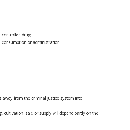
 controlled drug;
, consumption or administration.
ls away from the criminal justice system into
, cultivation, sale or supply will depend partly on the