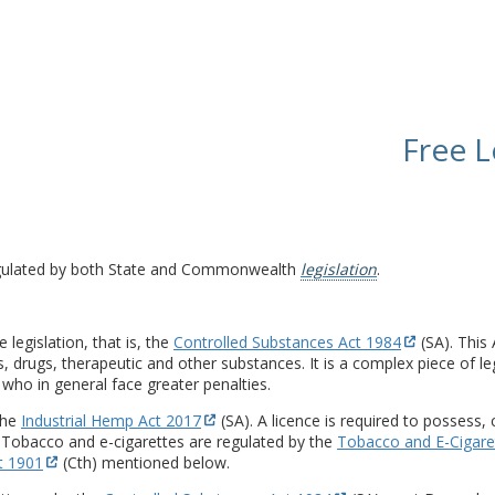
Free L
 regulated by both State and Commonwealth
legislation
.
legislation, that is, the
Controlled Substances Act 1984
(SA). This
, drugs, therapeutic and other substances. It is a complex piece of leg
 who in general face greater penalties.
the
Industrial Hemp Act 2017
(SA). A licence is required to possess, 
 Tobacco and e-cigarettes are regulated by the
Tobacco and E-Cigare
t 1901
(Cth) mentioned below.