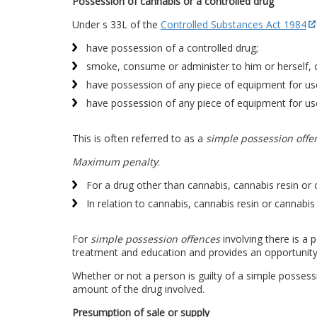
Possession of cannabis or a controlled drug
Under s 33L of the
Controlled Substances Act 1984
have possession of a controlled drug;
smoke, consume or administer to him or herself, o
have possession of any piece of equipment for use
have possession of any piece of equipment for use
This is often referred to as a
simple possession offe
Maximum penalty
:
For a drug other than cannabis, cannabis resin or 
In relation to cannabis, cannabis resin or cannabis 
For
simple possession offences
involving there is a
treatment and education and provides an opportunit
Whether or not a person is guilty of a simple posses
amount of the drug involved.
Presumption of sale or supply