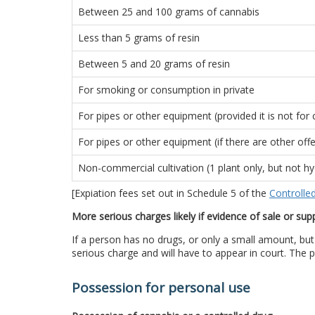
Between 25 and 100 grams of cannabis
Less than 5 grams of resin
Between 5 and 20 grams of resin
For smoking or consumption in private
For pipes or other equipment (provided it is not fo
For pipes or other equipment (if there are other off
Non-commercial cultivation (1 plant only, but not hy
[Expiation fees set out in Schedule 5 of the
Controlle
More serious charges likely if evidence of sale or sup
If a person has no drugs, or only a small amount, but 
serious charge and will have to appear in court. The p
Possession for personal use