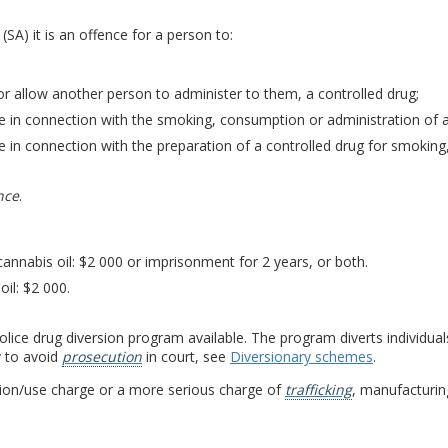
(SA) it is an offence for a person to:
r allow another person to administer to them, a controlled drug;
 in connection with the smoking, consumption or administration of a
 in connection with the preparation of a controlled drug for smoking
nce
.
cannabis oil: $2 000 or imprisonment for 2 years, or both.
oil: $2 000.
 police drug diversion program available. The program diverts individua
y to avoid
prosecution
in court, see
Diversionary schemes
.
sion/use charge or a more serious charge of
trafficking
, manufacturing