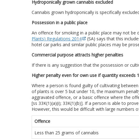
Hydroponically grown cannabis excluded
Cannabis grown hydroponically is specifically exclud
Possession in a public place
An offence for smoking in a public place may not be de
Plants) Regulations 2014
(SA) says that this includ
hotel car parks and similar public places may be pros
Commercial purpose attracts higher penalties
If there is any suggestion that the possession or cult
Higher penalty even for own use if quantity exceeds 1
Where a person is found guilty of cultivating between
of plants is over 5 but under 10, the maximum penalty
aggravated offence, or a basic offence where the off
[ss 33K(1)(a)(i); 33K(1)(b)]. If a person is able to pr
However, this would be difficult with large numbers of
Offence
Less than 25 grams of cannabis