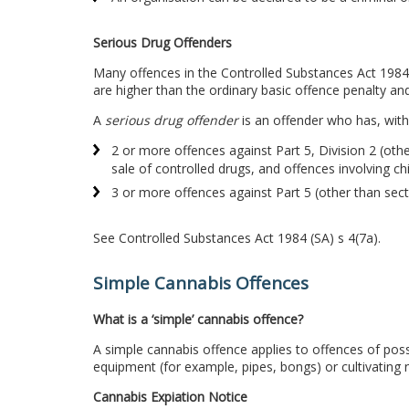
Serious Drug Offenders
Many offences in the Controlled Substances Act 1984 
are higher than the ordinary basic offence penalty an
A
serious drug offender
is an offender who has, with
2 or more offences against Part 5, Division 2 (othe
sale of controlled drugs, and offences involving ch
3 or more offences against Part 5 (other than sec
See Controlled Substances Act 1984 (SA) s 4(7a).
Simple Cannabis Offences
What is a ‘simple’ cannabis offence?
A simple cannabis offence applies to offences of pos
equipment (for example, pipes, bongs) or cultivating 
Cannabis Expiation Notice