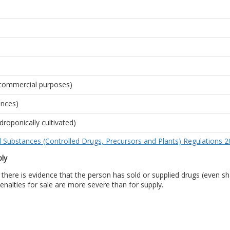
r commercial purposes)
ences)
droponically cultivated)
d Substances (Controlled Drugs, Precursors and Plants) Regulations 
ply
there is evidence that the person has sold or supplied drugs (even sha
enalties for sale are more severe than for supply.