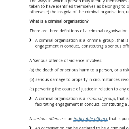
The ways in which a person may identify themselves as
taken to have identified themselves as belonging to or
otherwise) the insignia of the criminal organisation, u
What is a criminal organisation?
There are three definitions of a criminal organisation
A criminal organisation is a 'criminal group', that 
engagement in conduct, constituting a serious off
A 'serious offence of violence' involves:
(a) the death of or serious harm to a person, or a ris
(b) serious damage to property in circumstances invol
(c) perverting the course of justice in relation to any
A criminal organisation is a
criminal group
, that 
facilitating engagement in conduct, constituting a
A
serious offence
is an
indictable offence
that is pun
An organisation can be declared to be a criminal 