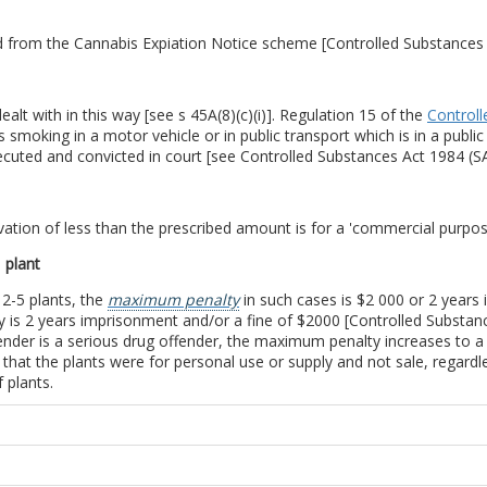
ed from the Cannabis Expiation Notice scheme [Controlled Substances 
alt with in this way [see s 45A(8)(c)(i)]. Regulation 15 of the
Controll
es smoking in a motor vehicle or in public transport which is in a pub
ecuted and convicted in court [see Controlled Substances Act 1984 (SA)
ivation of less than the prescribed amount is for a 'commercial purpose
 plant
 2-5 plants, the
maximum penalty
in such cases is $2 000 or 2 years
 is 2 years imprisonment and/or a fine of $2000 [Controlled Substance
ender is a serious drug offender, the maximum penalty increases to a
ove that the plants were for personal use or supply and not sale, regardl
 plants.