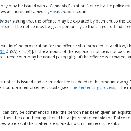
hey may be issued with a Cannabis Expiation Notice by the police ra
ows an individual to avoid
prosecution
in court.
fender
stating that the offence may be expiated by payment to the Co
 notice. The notice may be given personally to the alleged offender or
ithin time) no prosecution for the offence shall proceed. In addition, 
996
(SA) s 15(4)]. If the amount of the expiation notice is not pai
ttend court may be issued [s 16(1)(b)]. If the offence is expiated, 
nder notice is issued and a reminder fee is added to the amount owing 
e amount and enforcement costs [see
The Sentencing process
]. The m
es' can only be commenced after the person has been given an expiatio
d, then the court hearing should be adjourned to enable the Police to
esirable as, if the matter is expiated, no criminal record results.