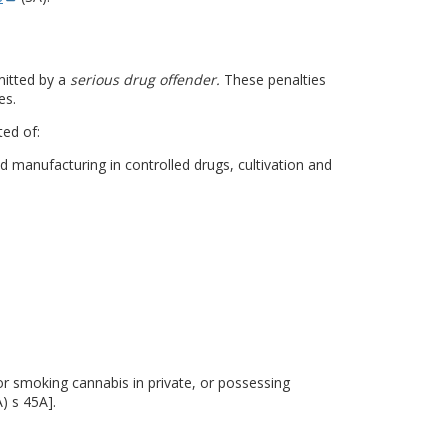
mitted by a
serious drug offender.
These penalties
es.
ted of:
 manufacturing in controlled drugs, cultivation and
or smoking cannabis in private, or possessing
) s 45A].