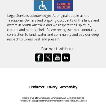
Legal Services acknowledges Aboriginal people as the
Traditional Owners and ongoing occupants of the lands and
waters in South Australia and we respect their spiritual,
cultural and heritage beliefs. We recognise their continuing
connection to land, water and community and pay our deep
respect to Elders past and present.
Connect with us
Disclaimer
Privacy
Accessibility
Website by
CeRDI
©Legal Services Commission 2026 - All Rights Reserved
Funded with the support of the Governments of Australia and South Australia