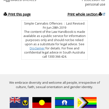
personal use
Print this page
Print whole section
Simple Cannabis Offences : Last Revised:
Fri Jun 28th 2019
The content of the Law Handbook is made
available as a public service for information
purposes only and should not be relied
upon as a substitute for legal advice. See
Disclaimer
for details. For free and
confidential legal advice in South Australia
call 1300 366 424.
We embrace diversity and welcome all people, irrespective of
culture, faith, sexual orientation and gender identity.