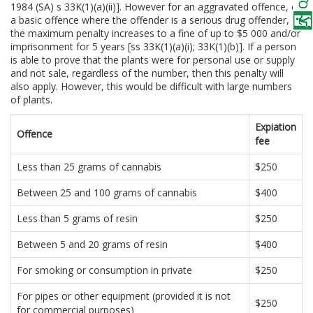
1984 (SA) s 33K(1)(a)(ii)]. However for an aggravated offence, or
a basic offence where the offender is a serious drug offender,
the maximum penalty increases to a fine of up to $5 000 and/or
imprisonment for 5 years [ss 33K(1)(a)(i); 33K(1)(b)]. If a person
is able to prove that the plants were for personal use or supply
and not sale, regardless of the number, then this penalty will
also apply. However, this would be difficult with large numbers
of plants.
Expiation
Offence
fee
Less than 25 grams of cannabis
$250
Between 25 and 100 grams of cannabis
$400
Less than 5 grams of resin
$250
Between 5 and 20 grams of resin
$400
For smoking or consumption in private
$250
For pipes or other equipment (provided it is not
$250
for commercial purposes)