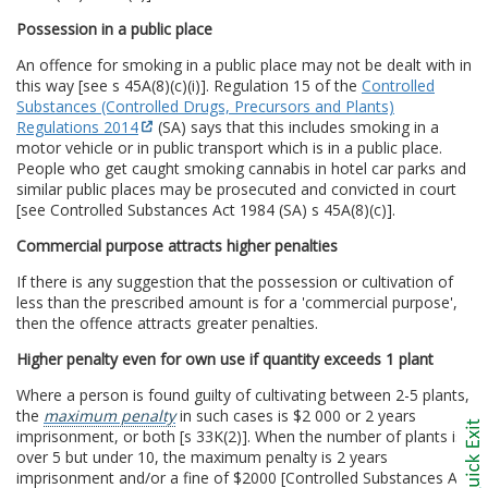
Possession in a public place
An offence for smoking in a public place may not be dealt with in
this way [see s 45A(8)(c)(i)]. Regulation 15 of the
Controlled
Substances (Controlled Drugs, Precursors and Plants)
Regulations 2014
(SA) says that this includes smoking in a
motor vehicle or in public transport which is in a public place.
People who get caught smoking cannabis in hotel car parks and
similar public places may be prosecuted and convicted in court
[see Controlled Substances Act 1984 (SA) s 45A(8)(c)].
Commercial purpose attracts higher penalties
If there is any suggestion that the possession or cultivation of
less than the prescribed amount is for a 'commercial purpose',
then the offence attracts greater penalties.
Higher penalty even for own use if quantity exceeds 1 plant
Where a person is found guilty of cultivating between 2-5 plants,
the
maximum penalty
in such cases is $2 000 or 2 years
imprisonment, or both [s 33K(2)]. When the number of plants is
over 5 but under 10, the maximum penalty is 2 years
imprisonment and/or a fine of $2000 [Controlled Substances Act