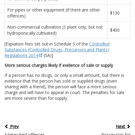
For pipes or other equipment (if there are other
$130
offences)
Non-commercial cultivation (1 plant only, but not
$400
hydroponically cultivated)
[Expiation fees set out in Schedule 5 of the
Controlled
Substances (Controlled Drugs, Precursors and Plants)
Regulations 2014
(SA)]
More serious charges likely if evidence of sale or supply
If a person has no drugs, or only a small amount, but there is
evidence that the person has sold or supplied drugs (even
sharing with a friend), the person will face a more serious
charge and will have to appear in court. The penalties for sale
are more severe than for supply.
Prev
Next
Aggravated offences
Possession for