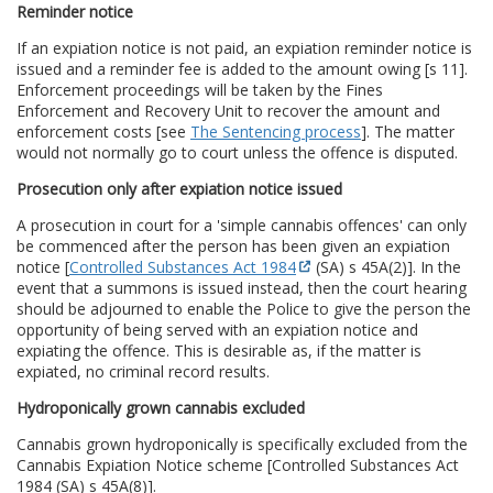
Reminder notice
If an expiation notice is not paid, an expiation reminder notice is
issued and a reminder fee is added to the amount owing [s 11].
Enforcement proceedings will be taken by the Fines
Enforcement and Recovery Unit to recover the amount and
enforcement costs [see
The Sentencing process
]. The matter
would not normally go to court unless the offence is disputed.
Prosecution only after expiation notice issued
A prosecution in court for a 'simple cannabis offences' can only
be commenced after the person has been given an expiation
notice [
Controlled Substances Act 1984
(SA) s 45A(2)]. In the
event that a summons is issued instead, then the court hearing
should be adjourned to enable the Police to give the person the
opportunity of being served with an expiation notice and
expiating the offence. This is desirable as, if the matter is
expiated, no criminal record results.
Hydroponically grown cannabis excluded
Cannabis grown hydroponically is specifically excluded from the
Cannabis Expiation Notice scheme [Controlled Substances Act
1984 (SA) s 45A(8)].