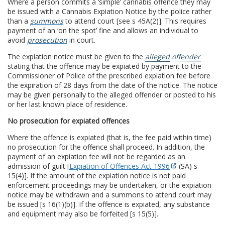
Where a person commits a ‘simple’ cannabis offence they may
be issued with a Cannabis Expiation Notice by the police rather
than a
summons
to attend court [see s 45A(2)]. This requires
payment of an ‘on the spot’ fine and allows an individual to
avoid
prosecution
in court.
The expiation notice must be given to the
alleged
offender
stating that the offence may be expiated by payment to the
Commissioner of Police of the prescribed expiation fee before
the expiration of 28 days from the date of the notice. The notice
may be given personally to the alleged offender or posted to his
or her last known place of residence.
No prosecution for expiated offences
Where the offence is expiated (that is, the fee paid within time)
no prosecution for the offence shall proceed. In addition, the
payment of an expiation fee will not be regarded as an
admission of guilt [
Expiation of Offences Act 1996
(SA) s
15(4)]. If the amount of the expiation notice is not paid
enforcement proceedings may be undertaken, or the expiation
notice may be withdrawn and a summons to attend court may
be issued [s 16(1)(b)]. If the offence is expiated, any substance
and equipment may also be forfeited [s 15(5)].