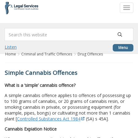
to
Toggl
content
navig
Listen
Menu
Home
Criminal and Traffic Offences
Drug Offences
Simple Cannabis Offences
What is a ‘simple’ cannabis offence?
A simple cannabis offence applies to offences of possessing up
to 100 grams of cannabis, or 20 grams of cannabis resin, or
smoking cannabis in private, or possessing equipment (for
example, pipes, bongs) or cultivating not more than 1 cannabis
plant [
Controlled Substances Act 1984
(SA) s 45A].
Cannabis Expiation Notice