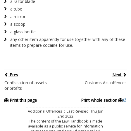
a razor blade
a tube
a mirror
a scoop
a glass bottle
any other item apparently for use together with any of these
items to prepare cocaine for use.
Prev
Next
Confiscation of assets
Customs Act offences
or profits
Print this page
Print whole section
Additional Offences : Last Revised: Thu Jun
2nd 2022
The content of the Law Handbook is made
available as a public service for information