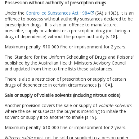
Possession without authority of prescription drugs
Under the
Controlled Substances Act 1984
(SA) s 18(3), it is an
offence to possess without authority substances declared to be
'prescription drugs'. It is also an offence to manufacture,
prescribe, supply or administer a prescription drug (not being a
drug of dependence) without the proper authority [s 18].
Maximum penalty: $10 000 fine or imprisonment for 2 years.
The 'Standard for the Uniform Scheduling of Drugs and Poisons'
published by the Australian Health Ministers Advisory Council
and updated from time to time lists these substances.
There is also a restriction of prescription or supply of certain
drugs of dependence in certain circumstances [s 18A].
Sale or supply of volatile solvents (including nitrous oxide)
Another provision covers the sale or supply of
volatile solvents
where the seller suspects the buyer is intending to inhale the
solvent or supply it to another to inhale [s 19].
Maximum penalty: $10 000 fine or imprisonment for 2 years.
Nitrous oxide
must not be sold or supplied to a person under