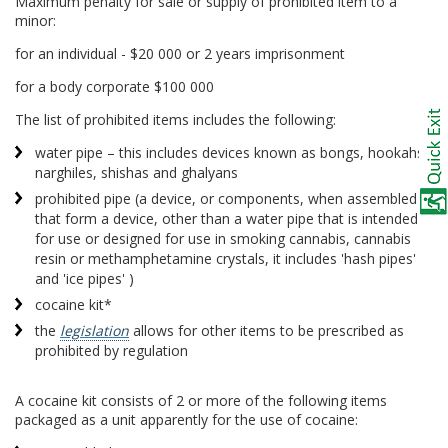
Maximum penalty for sale or supply of prohibited item to a
minor:
for an individual - $20 000 or 2 years imprisonment
for a body corporate $100 000
The list of prohibited items includes the following:
water pipe – this includes devices known as bongs, hookahs,
narghiles, shishas and ghalyans
prohibited pipe (a device, or components, when assembled
that form a device, other than a water pipe that is intended
for use or designed for use in smoking cannabis, cannabis
resin or methamphetamine crystals, it includes 'hash pipes'
and 'ice pipes' )
cocaine kit*
the
legislation
allows for other items to be prescribed as
prohibited by regulation
A cocaine kit consists of 2 or more of the following items
packaged as a unit apparently for the use of cocaine: