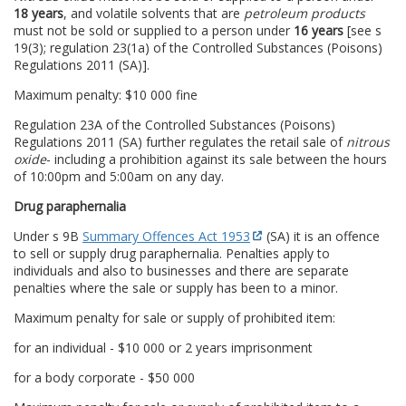
18 years
, and volatile solvents that are
petroleum products
must not be sold or supplied to a person under
16 years
[see s
19(3); regulation 23(1a) of the Controlled Substances (Poisons)
Regulations 2011 (SA)].
Maximum penalty: $10 000 fine
Regulation 23A of the Controlled Substances (Poisons)
Regulations 2011 (SA) further regulates the retail sale of
nitrous
oxide
- including a prohibition against its sale between the hours
of 10:00pm and 5:00am on any day.
Drug paraphernalia
Under s 9B
Summary Offences Act 1953
(SA) it is an offence
to sell or supply drug paraphernalia. Penalties apply to
individuals and also to businesses and there are separate
penalties where the sale or supply has been to a minor.
Maximum penalty for sale or supply of prohibited item:
for an individual - $10 000 or 2 years imprisonment
for a body corporate - $50 000