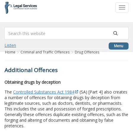
to
Toggl
content
navig
Listen
Menu
Home
Criminal and Traffic Offences
Drug Offences
Additional Offences
Obtaining drugs by deception
The
Controlled Substances Act 1984
(SA) [Part 4] also creates
a number of offences for obtaining drugs by deception from
legitimate sources, such as doctors, dentists, or pharmacists.
This includes the use and possession of forged prescriptions.
Generally these offences duplicate existing offences, such as the
forging and altering of documents and obtaining by false
pretences.