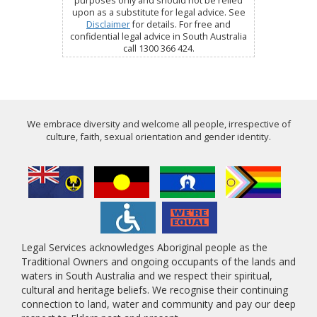
purposes only and should not be relied
upon as a substitute for legal advice. See
Disclaimer
for details. For free and
confidential legal advice in South Australia
call 1300 366 424.
We embrace diversity and welcome all people, irrespective of
culture, faith, sexual orientation and gender identity.
Legal Services acknowledges Aboriginal people as the
Traditional Owners and ongoing occupants of the lands and
waters in South Australia and we respect their spiritual,
cultural and heritage beliefs. We recognise their continuing
connection to land, water and community and pay our deep