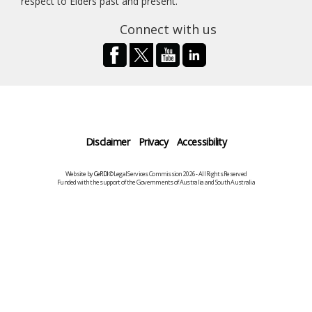
respect to Elders past and present.
Connect with us
Disclaimer
Privacy
Accessibility
Website by
CeRDI
©Legal Services Commission 2026 - All Rights Reserved
Funded with the support of the Governments of Australia and South Australia