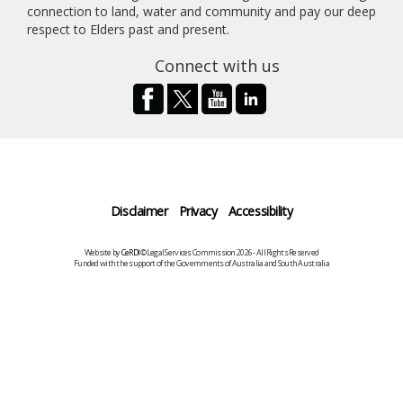
connection to land, water and community and pay our deep
respect to Elders past and present.
Connect with us
Disclaimer
Privacy
Accessibility
Website by
CeRDI
©Legal Services Commission 2026 - All Rights Reserved
Funded with the support of the Governments of Australia and South Australia