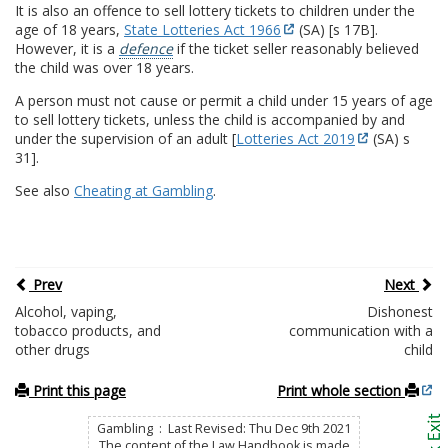
It is also an offence to sell lottery tickets to children under the
age of 18 years,
State Lotteries Act 1966
(SA) [s 17B].
However, it is a
defence
if the ticket seller reasonably believed
the child was over 18 years.
A person must not cause or permit a child under 15 years of age
to sell lottery tickets, unless the child is accompanied by and
under the supervision of an adult [
Lotteries Act 2019
(SA) s
31].
See also
Cheating at Gambling
.
Prev
Next
Alcohol, vaping,
Dishonest
tobacco products, and
communication with a
other drugs
child
Print this page
Print whole section
Gambling : Last Revised: Thu Dec 9th 2021
The content of the Law Handbook is made