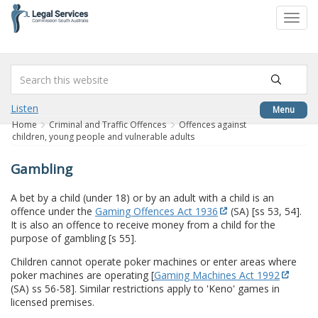
to
Toggl
content
navig
Listen
Menu
Home
Criminal and Traffic Offences
Offences against
children, young people and vulnerable adults
Gambling
A bet by a child (under 18) or by an adult with a child is an
offence under the
Gaming Offences Act 1936
(SA) [ss 53, 54].
It is also an offence to receive money from a child for the
purpose of gambling [s 55].
Children cannot operate poker machines or enter areas where
poker machines are operating [
Gaming Machines Act 1992
(SA) ss 56-58]. Similar restrictions apply to 'Keno' games in
licensed premises.