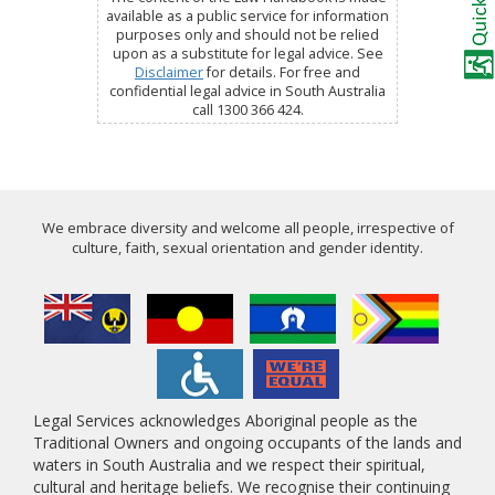
available as a public service for information
purposes only and should not be relied
upon as a substitute for legal advice. See
Disclaimer
for details. For free and
confidential legal advice in South Australia
call 1300 366 424.
We embrace diversity and welcome all people, irrespective of
culture, faith, sexual orientation and gender identity.
Legal Services acknowledges Aboriginal people as the
Traditional Owners and ongoing occupants of the lands and
waters in South Australia and we respect their spiritual,
cultural and heritage beliefs. We recognise their continuing