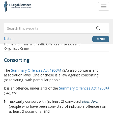
to
Toggl
content
navig
Listen
Menu
Home
Criminal and Traffic Offences
Serious and
Organised Crime
Consorting
The
Summary Offences Act 1953
(SA) also contains anti-
association laws. One of these is a law against consorting
(associating) with particular people.
It is an offence, under s 13 of the
Summary Offences Act 1953
(SA), to:
habitually consort with (at least 2) convicted
offenders
(people who have been convicted of indictable offences) on
at least 2 occasions,
and