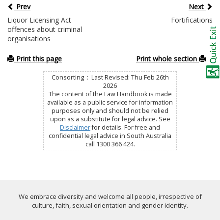
Prev
Next
Liquor Licensing Act
Fortifications
offences about criminal
organisations
Print this page
Print whole section
Consorting : Last Revised: Thu Feb 26th
2026
The content of the Law Handbook is made
available as a public service for information
purposes only and should not be relied
upon as a substitute for legal advice. See
Disclaimer
for details. For free and
confidential legal advice in South Australia
call 1300 366 424.
We embrace diversity and welcome all people, irrespective of
culture, faith, sexual orientation and gender identity.