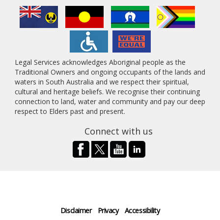
Legal Services acknowledges Aboriginal people as the
Traditional Owners and ongoing occupants of the lands and
waters in South Australia and we respect their spiritual,
cultural and heritage beliefs. We recognise their continuing
connection to land, water and community and pay our deep
respect to Elders past and present.
Connect with us
Disclaimer
Privacy
Accessibility