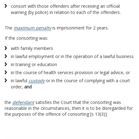
consort with those offenders after receiving an official
warning (by police) in relation to each of the offenders.
The
maximum penalty
is imprisonment for 2 years.
If the consorting was:
with family members
in lawful employment or in the operation of a lawful business
in training or education
in the course of health services provision or legal advice, or
in lawful
custody
or in the course of complying with a court
order,
and
the
defendant
satisfies the Court that the consorting was
reasonable in the circumstances, then it is to be disregarded for
the purposes of the offence of consorting [s 13(3)].