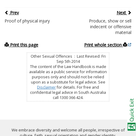
Prev
Next
Proof of physical injury
Produce, show or sell
indecent or offensive
material
Print this page
Print whole section
Other Sexual Offences : Last Revised: Fri
Sep 5th 2014
The content of the Law Handbook is made
available as a public service for information
purposes only and should not be relied
upon as a substitute for legal advice. See
Disclaimer
for details. For free and
confidential legal advice in South Australia
call 1300 366 424.
We embrace diversity and welcome all people, irrespective of
culture, faith, sexual orientation and gender identity.