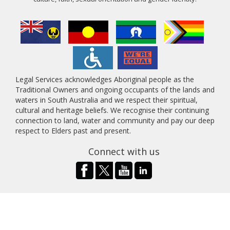
Legal Services acknowledges Aboriginal people as the
Traditional Owners and ongoing occupants of the lands and
waters in South Australia and we respect their spiritual,
cultural and heritage beliefs. We recognise their continuing
connection to land, water and community and pay our deep
respect to Elders past and present.
Connect with us