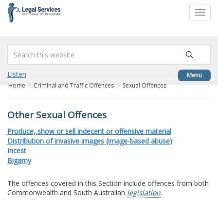
to
Toggl
content
navig
Listen
Menu
Home
Criminal and Traffic Offences
Sexual Offences
Other Sexual Offences
Produce, show or sell indecent or offensive material
Distribution of invasive images (image-based abuse)
Incest
Bigamy
The offences covered in this Section include offences from both
Commonwealth and South Australian
legislation
.