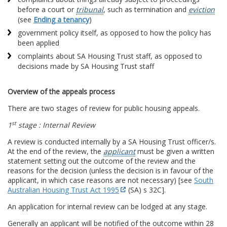
before a court or
tribunal
, such as termination and
eviction
(see
Ending a tenancy
)
government policy itself, as opposed to how the policy has
been applied
complaints about SA Housing Trust staff, as opposed to
decisions made by SA Housing Trust staff
Overview of the appeals process
There are two stages of review for public housing appeals.
st
1
stage : Internal Review
A review is conducted internally by a SA Housing Trust officer/s.
At the end of the review, the
applicant
must be given a written
statement setting out the outcome of the review and the
reasons for the decision (unless the decision is in favour of the
applicant, in which case reasons are not necessary) [see
South
Australian Housing Trust Act 1995
(SA) s 32C].
An application for internal review can be lodged at any stage.
Generally an applicant will be notified of the outcome within 28