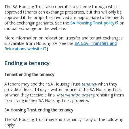
The SA Housing Trust also operates a scheme through which
approved tenants can exchange properties, but this will only be
approved if the properties involved are appropriate to the needs
of the exchanging tenants. See the
SA Housing Trust policy
on
mutual exchange on the website.
More information on relocation, transfer and tenant exchanges
is available from Housing SA (see the
SA Gov- Transfers and
Relocations website.
)
Ending a tenancy
Tenant ending the tenancy
A tenant may end their SA Housing Trust
tenancy
when they
provide at least 14 day's written notice to the SA Housing Trust
or when they receive a final
intervention order
prohibiting them
from living in their SA Housing Trust property.
SA Housing Trust ending the tenancy
The SA Housing Trust may end a tenancy if any of the following
apply: