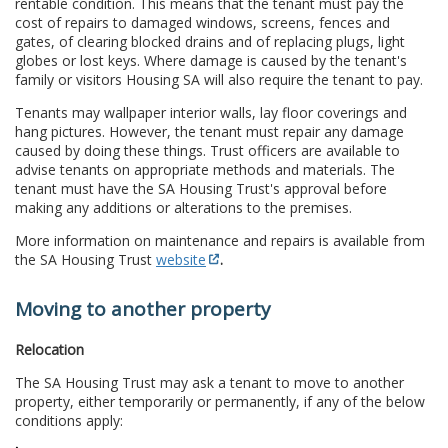
rentable condition. This means that the tenant must pay the
cost of repairs to damaged windows, screens, fences and
gates, of clearing blocked drains and of replacing plugs, light
globes or lost keys. Where damage is caused by the tenant's
family or visitors Housing SA will also require the tenant to pay.
Tenants may wallpaper interior walls, lay floor coverings and
hang pictures. However, the tenant must repair any damage
caused by doing these things. Trust officers are available to
advise tenants on appropriate methods and materials. The
tenant must have the SA Housing Trust's approval before
making any additions or alterations to the premises.
More information on maintenance and repairs is available from
the SA Housing Trust
website
.
Moving to another property
Relocation
The SA Housing Trust may ask a tenant to move to another
property, either temporarily or permanently, if any of the below
conditions apply: