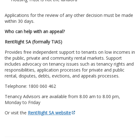
Applications for the review of any other decision must be made
within 30 days.
Who can help with an appeal?
RentRight SA (formally TIAS)
Provides free independent support to tenants on low incomes in
the public, private and community rental markets. Support
includes advocacy on tenancy issues such as tenancy rights and
responsibilities, application processes for private and public
rental, disputes, debts, evictions, and appeals processes.
Telephone: 1800 060 462
Tenancy Advisors are available from 8.00 am to 8.00 pm,
Monday to Friday
Or visit the
RentRight SA website