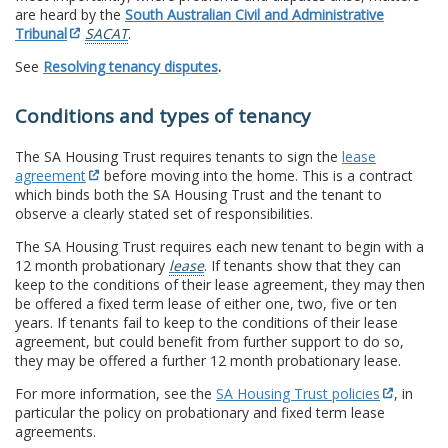
are heard by the
South Australian Civil and Administrative
Tribunal
SACAT
.
See
Resolving tenancy disputes
.
Conditions and types of tenancy
The SA Housing Trust requires tenants to sign the
lease
agreement
before moving into the home. This is a contract
which binds both the SA Housing Trust and the tenant to
observe a clearly stated set of responsibilities.
The SA Housing Trust requires each new tenant to begin with a
12 month probationary
lease
. If tenants show that they can
keep to the conditions of their lease agreement, they may then
be offered a fixed term lease of either one, two, five or ten
years. If tenants fail to keep to the conditions of their lease
agreement, but could benefit from further support to do so,
they may be offered a further 12 month probationary lease.
For more information, see the
SA Housing Trust policies
, in
particular the policy on probationary and fixed term lease
agreements.