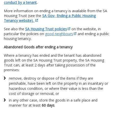
conduct by a tenant
.
More information on ending a tenancy is available from the SA
Housing Trust (see the
SA Gov- Ending a Public Housing
Tenancy website).
See also the
SA Housing Trust policies
on the website, in
particular the policies on
good neighbours
and ending a public
housing tenancy.
Abandoned Goods after ending a tenancy
Where a tenancy has ended and the tenant has abandoned
goods left on the SA Housing Trust property, the SA Housing
Trust can, at least 2 days after taking possession of the
premises:
remove, destroy or dispose of the items if they are
perishable, have been left on the property in an insanitary or
hazardous condition, or where their value is less than the
cost of storage or removal, or
in any other case, store the goods in a safe place and
manner for at least
60 days
.