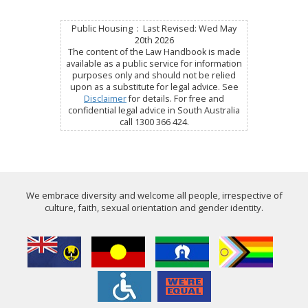
Public Housing : Last Revised: Wed May
20th 2026
The content of the Law Handbook is made
available as a public service for information
purposes only and should not be relied
upon as a substitute for legal advice. See
Disclaimer
for details. For free and
confidential legal advice in South Australia
call 1300 366 424.
We embrace diversity and welcome all people, irrespective of
culture, faith, sexual orientation and gender identity.