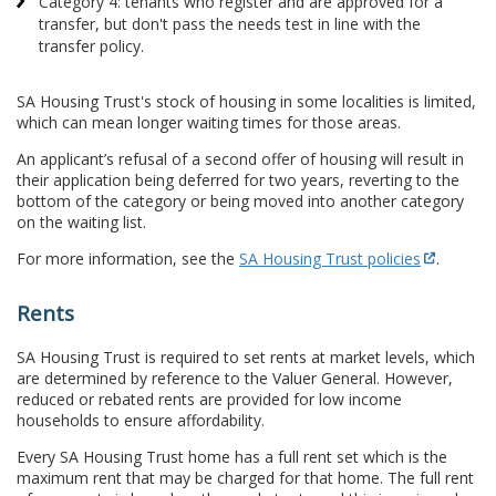
Category 4: tenants who register and are approved for a
transfer, but don't pass the needs test in line with the
transfer policy.
SA Housing Trust's stock of housing in some localities is limited,
which can mean longer waiting times for those areas.
An applicant’s refusal of a second offer of housing will result in
their application being deferred for two years, reverting to the
bottom of the category or being moved into another category
on the waiting list.
For more information, see the
SA Housing Trust policies
.
Rents
SA Housing Trust is required to set rents at market levels, which
are determined by reference to the Valuer General. However,
reduced or rebated rents are provided for low income
households to ensure affordability.
Every SA Housing Trust home has a full rent set which is the
maximum rent that may be charged for that home. The full rent