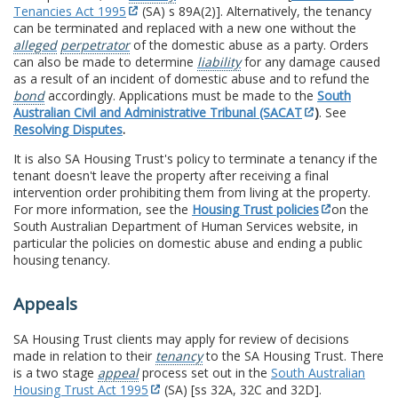
Tenancies Act 1995
(SA) s 89A(2)]. Alternatively, the tenancy
can be terminated and replaced with a new one without the
alleged
perpetrator
of the domestic abuse as a party. Orders
can also be made to determine
liability
for any damage caused
as a result of an incident of domestic abuse and to refund the
bond
accordingly. Applications must be made to the
South
Australian Civil and Administrative Tribunal (SACAT
)
. See
Resolving Disputes
.
It is also SA Housing Trust's policy to terminate a tenancy if the
tenant doesn't leave the property after receiving a final
intervention order prohibiting them from living at the property.
For more information, see the
Housing Trust policies
on the
South Australian Department of Human Services website, in
particular the policies on domestic abuse and ending a public
housing tenancy.
Appeals
SA Housing Trust clients may apply for review of decisions
made in relation to their
tenancy
to the SA Housing Trust. There
is a two stage
appeal
process set out in the
South Australian
Housing Trust Act 1995
(SA) [ss 32A, 32C and 32D].