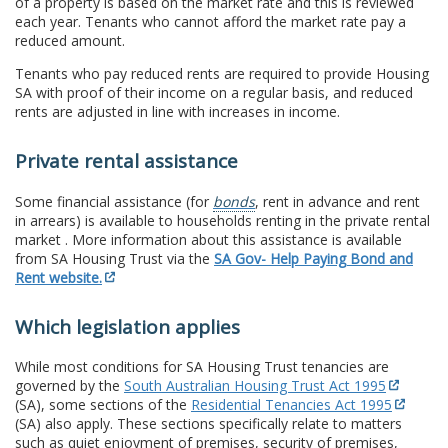
of a property is based on the market rate and this is reviewed
each year. Tenants who cannot afford the market rate pay a
reduced amount.
Tenants who pay reduced rents are required to provide Housing
SA with proof of their income on a regular basis, and reduced
rents are adjusted in line with increases in income.
Private rental assistance
Some financial assistance (for
bonds
, rent in advance and rent
in arrears) is available to households renting in the private rental
market . More information about this assistance is available
from SA Housing Trust via the
SA Gov- Help Paying Bond and
Rent website.
Which legislation applies
While most conditions for SA Housing Trust tenancies are
governed by the
South Australian Housing Trust Act 1995
(SA), some sections of the
Residential Tenancies Act 1995
(SA) also apply. These sections specifically relate to matters
such as quiet enjoyment of premises, security of premises,