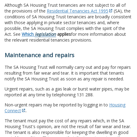
Although SA Housing Trust tenancies are not subject to all of
the provisions of the
Residential Tenancies Act 1995
(SA), the
conditions of SA Housing Trust tenancies are broadly consistent
with those applying in private sector tenancies and, where
possible, the SA Housing Trust complies with the spirit of the
Act. See
Which
legislation
applies
for more information about
the relevant residential tenancies provisions.
Maintenance and repairs
The SA Housing Trust will normally carry out and pay for repairs
resulting from fair wear and tear. It is important that tenants
notify the SA Housing Trust as soon as any repair is needed.
Urgent repairs, such as a gas leak or burst water pipes, may be
reported at any time by telephoning 131 288.
Non-urgent repairs may be reported by logging in to
Housing
Connect
.
The tenant must pay the cost of any repairs which, in the SA
Housing Trust's opinion, are not the result of fair wear and tear.
The tenant is also responsible for keeping the dwelling in good