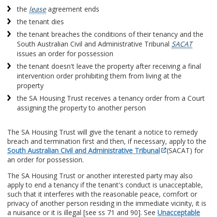
the
lease
agreement ends
the tenant dies
the tenant breaches the conditions of their tenancy and the
South Australian Civil and Administrative Tribunal
SACAT
issues an order for possession
the tenant doesn't leave the property after receiving a final
intervention order prohibiting them from living at the
property
the SA Housing Trust receives a tenancy order from a Court
assigning the property to another person
The SA Housing Trust will give the tenant a notice to remedy
breach and termination first and then, if necessary, apply to the
South Australian Civil and Administrative Tribunal
(SACAT) for
an order for possession.
The SA Housing Trust or another interested party may also
apply to end a tenancy if the tenant's conduct is unacceptable,
such that it interferes with the reasonable peace, comfort or
privacy of another person residing in the immediate vicinity, it is
a nuisance or it is illegal [see ss 71 and 90]. See
Unacceptable