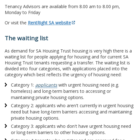
Tenancy Advisors are available from 8.00 am to 8.00 pm,
Monday to Friday
Or visit the
RentRight SA website
The waiting list
As demand for SA Housing Trust housing is very high there is a
waiting list for people applying for housing and for current SA
Housing Trust tenants requesting a transfer. The waiting list is
divided into four categories, with applications placed into the
category which best reflects the urgency of housing need:
Category 1:
applicants
with urgent housing need (e.g.
homeless) and long-term barriers to accessing or
maintaining private housing options.
Category 2: applicants who aren't currently in urgent housing
need but have long-term barriers accessing and maintaining
private housing options.
Category 3: applicants who don't have urgent housing need
or long-term barriers to other housing options.