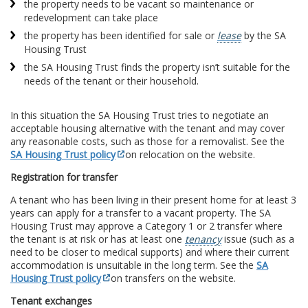
the property needs to be vacant so maintenance or
redevelopment can take place
the property has been identified for sale or
lease
by the SA
Housing Trust
the SA Housing Trust finds the property isn’t suitable for the
needs of the tenant or their household.
In this situation the SA Housing Trust tries to negotiate an
acceptable housing alternative with the tenant and may cover
any reasonable costs, such as those for a removalist. See the
SA Housing Trust policy
on relocation on the website.
Registration for transfer
A tenant who has been living in their present home for at least 3
years can apply for a transfer to a vacant property. The SA
Housing Trust may approve a Category 1 or 2 transfer where
the tenant is at risk or has at least one
tenancy
issue (such as a
need to be closer to medical supports) and where their current
accommodation is unsuitable in the long term. See the
SA
Housing Trust policy
on transfers on the website.
Tenant exchanges