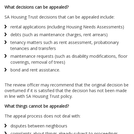
What decisions can be appealed?
SA Housing Trust decisions that can be appealed include:
rental applications (including Housing Needs Assessments)
debts (such as maintenance charges, rent arrears)
tenancy matters such as rent assessment, probationary
tenancies and transfers
maintenance requests (such as disability modifications, floor
coverings, removal of trees)
bond and rent assistance.
The review officer may recommend that the original decision be
overturned if it is satisfied that the decision has not been made
in line with SA Housing Trust policy.
What things cannot be appeale
d
?
The appeal process does not deal with:
disputes between neighbours
complaints about things already subject to proceedings