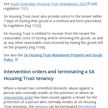
See
South Australian Housing Trust Regulations 2025
(SA)
regulation 11(1).
SA Housing Trust must also provide notice to the tenant within
7 days of storing their goods in a method and form prescribed
by regulation [reg 11(2)].
SA Housing Trust is entitled to recover from the tenant the
reasonable costs of storing and/or removing the goods, as well
as any other reasonable costs incurred by having the goods left
on the property [reg 11(4)].
See also the
SA Housing Trust Abandoned Property and Goods
Policy.
Intervention orders and terminating a SA
Housing Trust tenancy
Where a tenant has committed domestic abuse against a
person who normally resides at the premises or where an
intervention order
has been issued against a tenant for the
protection of a person who normally resides at SA Housing
Trust premises, the
tenancy
can be terminated [
Residential