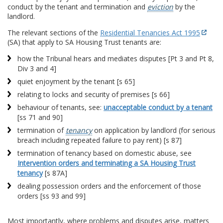
conduct by the tenant and termination and
eviction
by the
landlord.
The relevant sections of the
Residential Tenancies Act 1995
(SA) that apply to SA Housing Trust tenants are:
how the Tribunal hears and mediates disputes [Pt 3 and Pt 8,
Div 3 and 4]
quiet enjoyment by the tenant [s 65]
relating to locks and security of premises [s 66]
behaviour of tenants, see:
unacceptable conduct by a tenant
[ss 71 and 90]
termination of
tenancy
on application by landlord (for serious
breach including repeated failure to pay rent) [s 87]
termination of tenancy based on domestic abuse, see
Intervention orders and terminating a SA Housing Trust
tenancy
[s 87A]
dealing possession orders and the enforcement of those
orders [ss 93 and 99]
Most importantly, where problems and disputes arise, matters