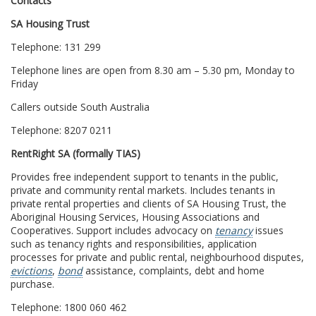
Contacts
SA Housing Trust
Telephone: 131 299
Telephone lines are open from 8.30 am – 5.30 pm, Monday to
Friday
Callers outside South Australia
Telephone: 8207 0211
RentRight SA (formally TIAS)
Provides free independent support to tenants in the public,
private and community rental markets. Includes tenants in
private rental properties and clients of SA Housing Trust, the
Aboriginal Housing Services, Housing Associations and
Cooperatives. Support includes advocacy on
tenancy
issues
such as tenancy rights and responsibilities, application
processes for private and public rental, neighbourhood disputes,
evictions
,
bond
assistance, complaints, debt and home
purchase.
Telephone: 1800 060 462