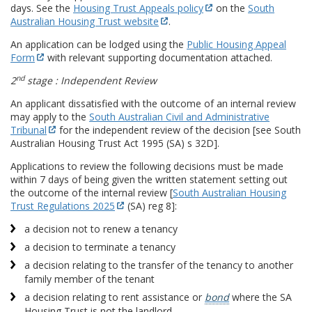
days. See the
Housing Trust Appeals policy
on the
South
Australian Housing Trust website
.
An application can be lodged using the
Public Housing Appeal
Form
with relevant supporting documentation attached.
nd
2
stage : Independent Review
An applicant dissatisfied with the outcome of an internal review
may apply to the
South Australian Civil and Administrative
Tribunal
for the independent review of the decision [see South
Australian Housing Trust Act 1995 (SA) s 32D].
Applications to review the following decisions must be made
within 7 days of being given the written statement setting out
the outcome of the internal review [
South Australian Housing
Trust Regulations 2025
(SA) reg 8]:
a decision not to renew a tenancy
a decision to terminate a tenancy
a decision relating to the transfer of the tenancy to another
family member of the tenant
a decision relating to rent assistance or
bond
where the SA
Housing Trust is not the landlord