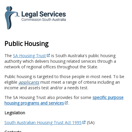
to
content
Public Housing
The
SA Housing Trust
is South Australia's public housing
authority which delivers housing related services through a
network of regional offices throughout the State.
Public housing is targeted to those people in most need. To be
eligible
applicants
must meet a range of criteria including an
income and assets test and/or a needs test.
The SA Housing Trust also provides for some
specific purpose
housing programs and services
.
Legislation
South Australian Housing Trust Act 1995
(SA)