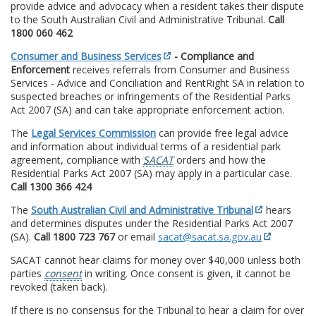
provide advice and advocacy when a resident takes their dispute
to the South Australian Civil and Administrative Tribunal.
Call
1800 060 462
Consumer and Business Services
- Compliance and
Enforcement
receives referrals from Consumer and Business
Services - Advice and Conciliation and RentRight SA in relation to
suspected breaches or infringements of the Residential Parks
Act 2007 (SA) and can take appropriate enforcement action.
The
Legal Services Commission
can provide free legal advice
and information about individual terms of a residential park
agreement, compliance with
SACAT
orders and how the
Residential Parks Act 2007 (SA) may apply in a particular case.
Call 1300 366 424
The
South Australian Civil and Administrative Tribunal
hears
and determines disputes under the Residential Parks Act 2007
(SA).
Call 1800 723 767
or email
sacat@sacat.sa.gov.au
SACAT cannot hear claims for money over $40,000 unless both
parties
consent
in writing. Once consent is given, it cannot be
revoked (taken back).
If there is no consensus for the Tribunal to hear a claim for over