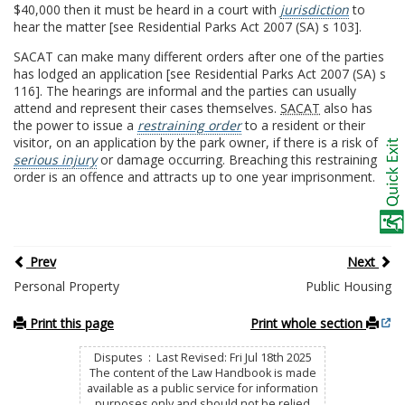
$40,000 then it must be heard in a court with
jurisdiction
to
hear the matter [see Residential Parks Act 2007 (SA) s 103].
SACAT can make many different orders after one of the parties
has lodged an application [see Residential Parks Act 2007 (SA) s
116]. The hearings are informal and the parties can usually
attend and represent their cases themselves.
SACAT
also has
the power to issue a
restraining order
to a resident or their
visitor, on an application by the park owner, if there is a risk of
serious injury
or damage occurring. Breaching this restraining
order is an offence and attracts up to one year imprisonment.
Prev
Next
Personal Property
Public Housing
Print this page
Print whole section
Disputes : Last Revised: Fri Jul 18th 2025
The content of the Law Handbook is made
available as a public service for information
purposes only and should not be relied