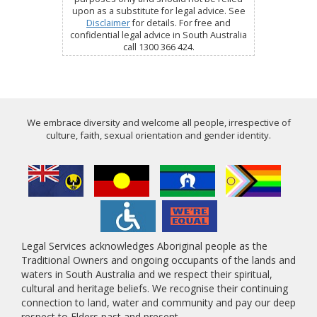
upon as a substitute for legal advice. See
Disclaimer
for details. For free and
confidential legal advice in South Australia
call 1300 366 424.
We embrace diversity and welcome all people, irrespective of
culture, faith, sexual orientation and gender identity.
Legal Services acknowledges Aboriginal people as the
Traditional Owners and ongoing occupants of the lands and
waters in South Australia and we respect their spiritual,
cultural and heritage beliefs. We recognise their continuing
connection to land, water and community and pay our deep
respect to Elders past and present.