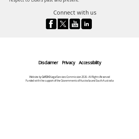
Connect with us
Disclaimer
Privacy
Accessibility
Website by
CeRDI
©Legal Services Commission 2026 - All Rights Reserved
Funded with the support of the Governments of Australia and South Australia