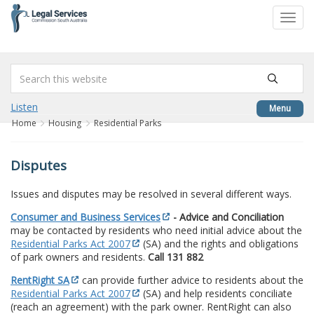
to
Toggl
content
navig
Listen
Menu
Home
Housing
Residential Parks
Disputes
Issues and disputes may be resolved in several different ways.
Consumer and Business Services
- Advice and Conciliation
may be contacted by residents who need initial advice about the
Residential Parks Act 2007
(SA) and the rights and obligations
of park owners and residents.
Call 131 882
RentRight SA
can provide further advice to residents about the
Residential Parks Act 2007
(SA) and help residents conciliate
(reach an agreement) with the park owner. RentRight can also