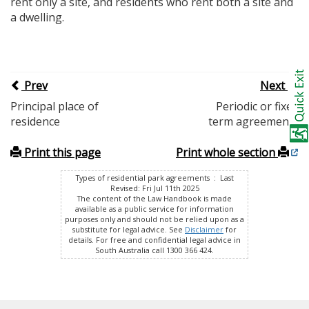
rent only a site, and residents who rent both a site and
a dwelling.
Prev
Next
Principal place of
Periodic or fixed
residence
term agreements
Print this page
Print whole section
Types of residential park agreements : Last
Revised: Fri Jul 11th 2025
The content of the Law Handbook is made
available as a public service for information
purposes only and should not be relied upon as a
substitute for legal advice. See
Disclaimer
for
details. For free and confidential legal advice in
South Australia call 1300 366 424.