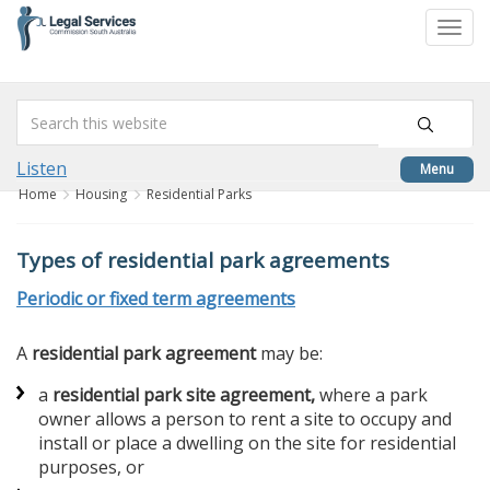
skip
to
Togg
content
navi
Listen
Menu
Home
Housing
Residential Parks
Types of residential park agreements
Periodic or fixed term agreements
A
residential park agreement
may be:
a
residential park site agreement,
where a park
owner allows a person to rent a site to occupy and
install or place a dwelling on the site for residential
purposes, or