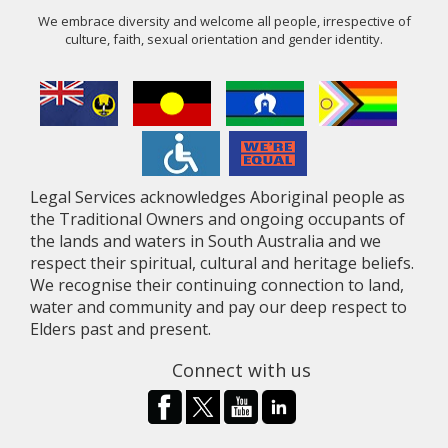
We embrace diversity and welcome all people, irrespective of
culture, faith, sexual orientation and gender identity.
Legal Services acknowledges Aboriginal people as
the Traditional Owners and ongoing occupants of
the lands and waters in South Australia and we
respect their spiritual, cultural and heritage beliefs.
We recognise their continuing connection to land,
water and community and pay our deep respect to
Elders past and present.
Connect with us