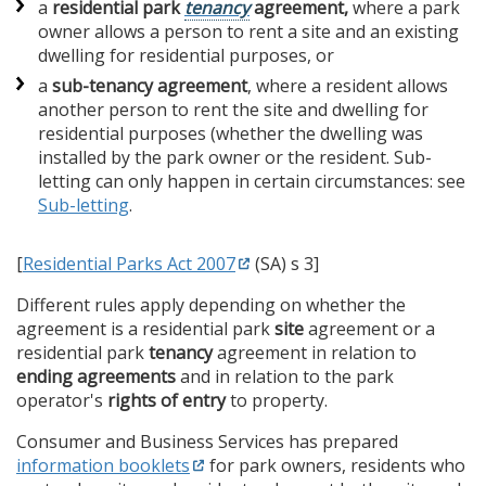
a
residential park
tenancy
agreement,
where a park
owner allows a person to rent a site and an existing
dwelling for residential purposes, or
a
sub-tenancy agreement
, where a ​​​​resident allows
another person to rent the site and dwelling for
residential purposes (whether the dwelling was
installed by the park owner or the resident. Sub-
letting can only happen in certain circumstances: see
Sub-letting
.
[
Residential Parks Act 2007
(SA) s 3]
Different rules apply depending on whether the
agreement is a residential park
site
agreement or a
residential park
tenancy
agreement in relation to
ending agreements
and in relation to the park
operator's
rights of entry
to property.
Consumer and Business Services has prepared
information booklets
for park owners, residents who