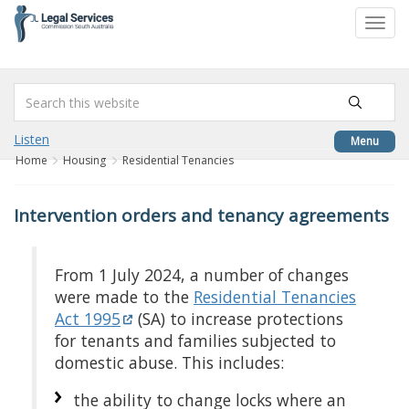
to
Toggl
content
navig
Listen
Menu
Home
Housing
Residential Tenancies
Intervention orders and tenancy agreements
From 1 July 2024, a number of changes
were made to the
Residential Tenancies
Act 1995
(SA) to increase protections
for tenants and families subjected to
domestic abuse. This includes:
the ability to change locks where an