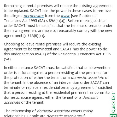
Remaining in rental premises will require the existing agreement
to be
replaced
. SACAT has the power in these cases to remove
the alleged
perpetrator
from the
lease
[see Residential
Tenancies Act 1995 (SA) s 89A(4)(a)]. Before making such an
order SACAT must be satisfied that the tenant/co-tenants under
the new agreement are able to reasonably comply with the new
agreement [s 89A(6)(a)].
Choosing to leave rental premises will require the existing
agreement to be
terminated
and SACAT has the power to do
this under section 89A(1) of the Residential Tenancies Act 1995
(SA).
In either instance SACAT must be satisfied that an intervention
order is in force against a person residing at the premises for
the protection of either the tenant or a
domestic associate
of
the tenant. In the absence of an intervention order SACAT can
terminate or replace a residential tenancy agreement if satisfied
that a person residing at the residential premises has committed
domestic abuse against either the tenant or a
domestic
associate
of the tenant.
The relationship of
domestic associate
covers many
relationships. People are
domestic associates
if: