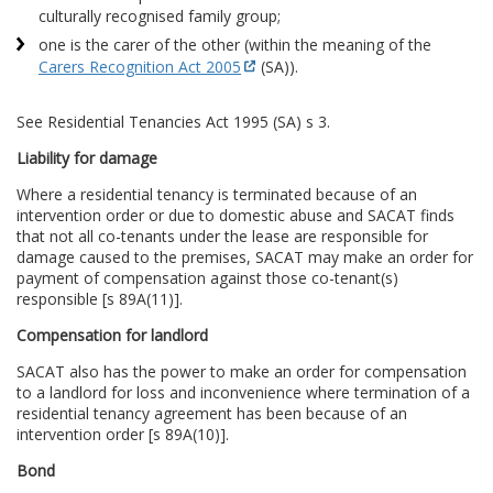
culturally recognised family group;
one is the carer of the other (within the meaning of the
Carers Recognition Act 2005
(SA)).
See Residential Tenancies Act 1995 (SA) s 3.
Liability for damage
Where a residential tenancy is terminated because of an
intervention order or due to domestic abuse and SACAT finds
that not all co-tenants under the lease are responsible for
damage caused to the premises, SACAT may make an order for
payment of compensation against those co-tenant(s)
responsible [s 89A(11)].
Compensation for landlord
SACAT also has the power to make an order for compensation
to a landlord for loss and inconvenience where termination of a
residential tenancy agreement has been because of an
intervention order [s 89A(10)].
Bond