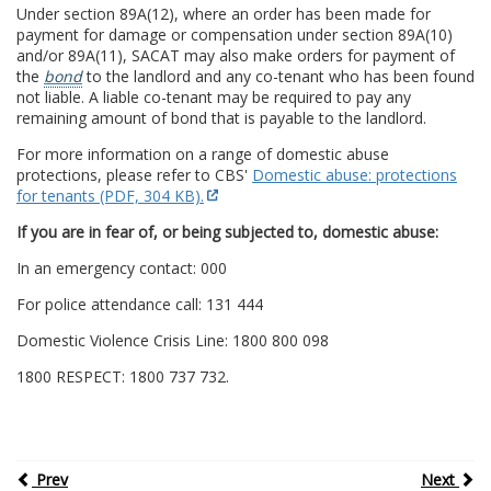
Under section 89A(12), where an order has been made for
payment for damage or compensation under section 89A(10)
and/or 89A(11), SACAT may also make orders for payment of
the
bond
to the landlord and any co-tenant who has been found
not liable. A liable co-tenant may be required to pay any
remaining amount of bond that is payable to the landlord.
For more information on a range of domestic abuse
protections, please refer to CBS'
Domestic abuse: protections
for tenants (PDF, 304 KB).
If you are in fear of, or being subjected to, domestic abuse:
In an emergency contact: 000
For police attendance call: 131 444
Domestic Violence Crisis Line: 1800 800 098
1800 RESPECT: 1800 737 732.
Prev
Next