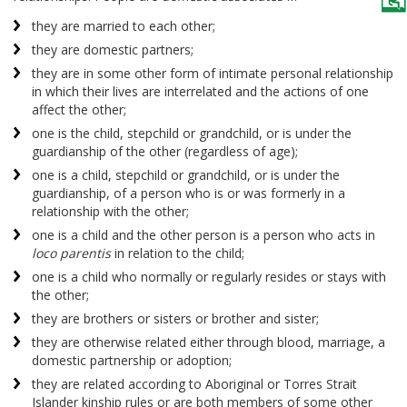
they are married to each other;
they are domestic partners;
they are in some other form of intimate personal relationship
in which their lives are interrelated and the actions of one
affect the other;
one is the child, stepchild or grandchild, or is under the
guardianship of the other (regardless of age);
one is a child, stepchild or grandchild, or is under the
guardianship, of a person who is or was formerly in a
relationship with the other;
one is a child and the other person is a person who acts in
loco parentis
in relation to the child;
one is a child who normally or regularly resides or stays with
the other;
they are brothers or sisters or brother and sister;
they are otherwise related either through blood, marriage, a
domestic partnership or adoption;
they are related according to Aboriginal or Torres Strait
Islander kinship rules or are both members of some other