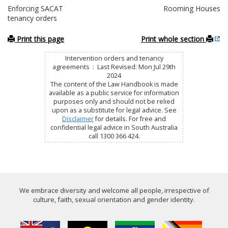
Enforcing SACAT
Rooming Houses
tenancy orders
Print this page
Print whole section
Intervention orders and tenancy
agreements : Last Revised: Mon Jul 29th
2024
The content of the Law Handbook is made
available as a public service for information
purposes only and should not be relied
upon as a substitute for legal advice. See
Disclaimer
for details. For free and
confidential legal advice in South Australia
call 1300 366 424.
We embrace diversity and welcome all people, irrespective of
culture, faith, sexual orientation and gender identity.