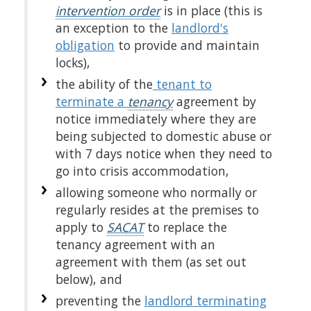
intervention order
is in place (this is
an exception to the
landlord's
obligation
to provide and maintain
locks),
the ability of the
tenant to
terminate a
tenancy
agreement by
notice immediately where they are
being subjected to domestic abuse or
with 7 days notice when they need to
go into crisis accommodation,
allowing someone who normally or
regularly resides at the premises to
apply to
SACAT
to replace the
tenancy agreement with an
agreement with them (as set out
below), and
preventing the
landlord terminating