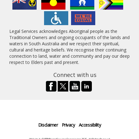
Legal Services acknowledges Aboriginal people as the
Traditional Owners and ongoing occupants of the lands and
waters in South Australia and we respect their spiritual,
cultural and heritage beliefs. We recognise their continuing
connection to land, water and community and pay our deep
respect to Elders past and present.
Connect with us
Disclaimer
Privacy
Accessibility