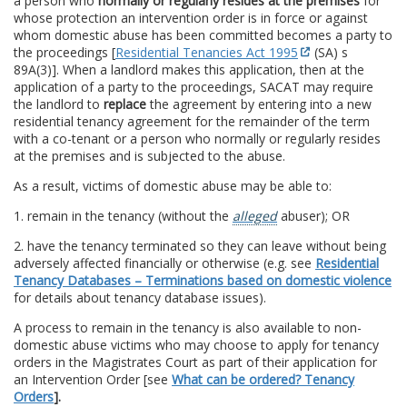
a person who
normally or regularly resides at the premises
for
whose protection an intervention order is in force or against
whom domestic abuse has been committed becomes a party to
the proceedings [
Residential Tenancies Act 1995
(SA) s
89A(3)]. When a landlord makes this application, then at the
application of a party to the proceedings, SACAT may require
the landlord to
replace
the agreement by entering into a new
residential tenancy agreement for the remainder of the term
with a co-tenant or a person who normally or regularly resides
at the premises and is subjected to the abuse.
As a result, victims of domestic abuse may be able to:
1. remain in the tenancy (without the
alleged
abuser); OR
2. have the tenancy terminated so they can leave without being
adversely affected financially or otherwise (e.g. see
Residential
Tenancy Databases – Terminations based on domestic violence
for details about tenancy database issues).
A process to remain in the tenancy is also available to non-
domestic abuse victims who may choose to apply for tenancy
orders in the Magistrates Court as part of their application for
an Intervention Order [see
What can be ordered? Tenancy
Orders
].