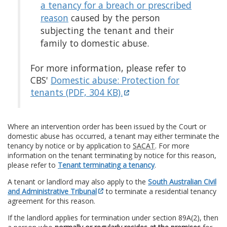
a tenancy for a breach or prescribed
reason
caused by the person
subjecting the tenant and their
family to domestic abuse.
For more information, please refer to
CBS'
Domestic abuse: Protection for
tenants (PDF, 304 KB).
Where an intervention order has been issued by the Court or
domestic abuse has occurred, a tenant may either terminate the
tenancy by notice or by application to
SACAT
. For more
information on the tenant terminating by notice for this reason,
please refer to
Tenant terminating a tenancy
.
A tenant or landlord may also apply to the
South Australian Civil
and Administrative Tribunal
to terminate a residential tenancy
agreement for this reason.
If the landlord applies for termination under section 89A(2), then