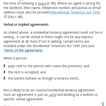
the time of entering a
lease
[s 48]. Where an agent is acting for
the landlord, their name, telephone number and postal or email
address must also be provided [
Residential Tenancies Act 1995
(SA) s 48].
Verbal or implied agreements
As stated above, a residential tenancy agreement need not be in
writing - it can be verbal or there might not be any express
agreement at all. Even if not in writing, certain terms are
included under the Residential Tenancies Act 1995 (SA) (see
Terms of the agreement
).
When a person:
pays rent to the person who owns the premises; and
the rent is accepted; and
the parties behave as though a tenancy exists,
this is likely to be an
implied
residential tenancy agreement.
Such an agreement is just as
valid
and binding as a written or
specific verbal agreement.