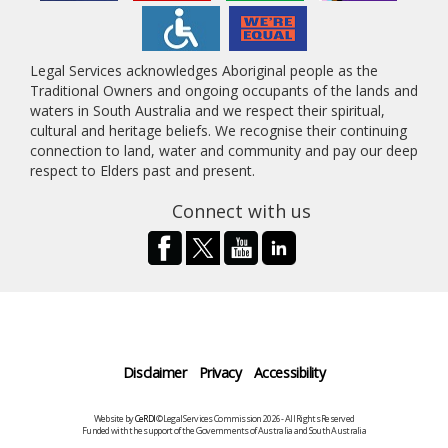
Legal Services acknowledges Aboriginal people as the
Traditional Owners and ongoing occupants of the lands and
waters in South Australia and we respect their spiritual,
cultural and heritage beliefs. We recognise their continuing
connection to land, water and community and pay our deep
respect to Elders past and present.
Connect with us
Disclaimer
Privacy
Accessibility
Website by
CeRDI
©Legal Services Commission 2026 - All Rights Reserved
Funded with the support of the Governments of Australia and South Australia