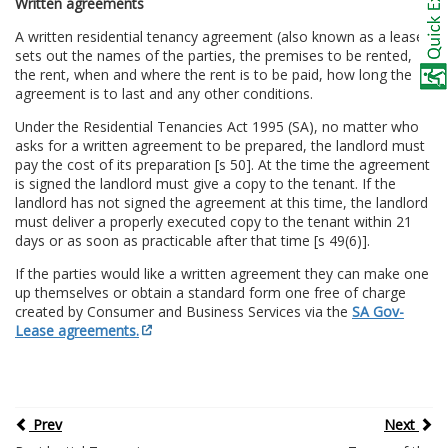
Written agreements
A written residential tenancy agreement (also known as a lease)
sets out the names of the parties, the premises to be rented,
the rent, when and where the rent is to be paid, how long the
agreement is to last and any other conditions.
Under the Residential Tenancies Act 1995 (SA), no matter who
asks for a written agreement to be prepared, the landlord must
pay the cost of its preparation [s 50]. At the time the agreement
is signed the landlord must give a copy to the tenant. If the
landlord has not signed the agreement at this time, the landlord
must deliver a properly executed copy to the tenant within 21
days or as soon as practicable after that time [s 49(6)].
If the parties would like a written agreement they can make one
up themselves or obtain a standard form one free of charge
created by Consumer and Business Services via the
SA Gov-
Lease agreements.
Prev
Next