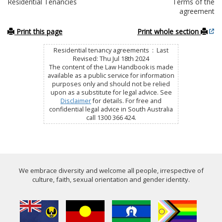
Residential Tenancies
Terms of the
agreement
Print this page
Print whole section
Residential tenancy agreements : Last
Revised: Thu Jul 18th 2024
The content of the Law Handbook is made
available as a public service for information
purposes only and should not be relied
upon as a substitute for legal advice. See
Disclaimer
for details. For free and
confidential legal advice in South Australia
call 1300 366 424.
We embrace diversity and welcome all people, irrespective of
culture, faith, sexual orientation and gender identity.