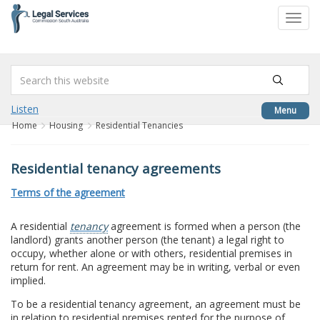
to
Toggl
content
navig
Listen
Menu
Home
Housing
Residential Tenancies
Residential tenancy agreements
Terms of the agreement
A residential
tenancy
agreement is formed when a person (the
landlord) grants another person (the tenant) a legal right to
occupy, whether alone or with others, residential premises in
return for rent. An agreement may be in writing, verbal or even
implied.
To be a residential tenancy agreement, an agreement must be
in relation to residential premises rented for the purpose of