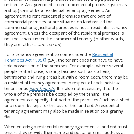
residence. An agreement to rent commercial premises (such as
a shop) cannot be a residential tenancy agreement. An
agreement to rent residential premises that are part of
commercial premises or are situated on land rented for
commercial or agricultural purposes is not a residential tenancy
agreement, unless the occupant of the residential premises is
not the tenant under the commercial tenancy (in other words,
they are rather a
sub-tenant
).
For a tenancy agreement to come under the
Residential
Tenancies Act 1995
(SA), the tenant does not have to have
sole possession of the premises. For example, where several
people rent a house, sharing facilities such as kitchens,
bathrooms and living areas but with a room each, there may be
a residential tenancy agreement in respect of each individual
tenant or as
joint tenants
. It is also not necessary that the
whole of the premises be occupied by the tenant - the
agreement can specify that part of the premises (such as a shed
or a room) be kept for the use of the landlord. A residential
tenancy agreement may also be made in relation to a granny
flat.
When entering a residential tenancy agreement a landlord must
ensure they provide their name and postal or email address at