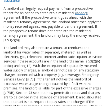
assistance.
A landlord can legally request payment from a prospective
tenant for an option to enter into a residential
tenancy
agreement. If the prospective tenant goes ahead with the
residential tenancy agreement, the landlord must then apply the
money received against rent payable under the agreement. If
the prospective tenant does not enter into the residential
tenancy agreement, the landlord may keep the money received
[s 53(2)(a)].
The landlord may also require a tenant to reimburse the
landlord for water rates (if separately metered) as well as
electricity, gas, telephone, internet and/or subscription television
services if these accounts are in the landlord's name [s 53(2)(b)
and(c) and reg 12]. With the exception of separately metered
water supply charges, a landlord cannot pass on any statutory
charges connected with a property (e.g. sewerage, Emergency
Services Levy) [s 73]. If the tenant notifies the landlord of
excessive water usage charged caused by a fault with the
premises, the landlord is liable for part of the excessive charges
[s 73B]. Section 73 sets out how permissible rates and charges
are to be divided in the absence of agreement. It also stipulated
that a tenant is not required to pay rates and charges if the