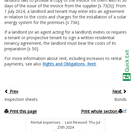
landlord fails to provide a copy of the invoice for them with in 30
days of the issue of the invoice from the supplier [s 73(3)]. From
1 July 2024, a landlord and tenant may enter into an agreement
in relation to the costs and charges for the installation of a solar
energy system for the premises [s 73A].
If a landlord (or an agent acting for a landlord) invites or requires
a tenant or prospective tenant to sign a written residential
tenancy agreement, the landlord must bear the costs of its
preparation [s 50].
For more information about rent, including increases to rental
payments, see also
Rights and Obligations, Rent
.
Prev
Next
Inspection sheets
Bonds
Print this page
Print whole section
Rental expenses : Last Revised: Thu Jul
25th 2024