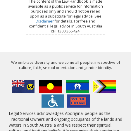
The content of the Law Handbook is made
available as a public service for information
purposes only and should not be relied
upon as a substitute for legal advice. See
Disclaimer
for details. For free and
confidential legal advice in South Australia
call 1300 366 424.
We embrace diversity and welcome all people, irrespective of
culture, faith, sexual orientation and gender identity.
Legal Services acknowledges Aboriginal people as the
Traditional Owners and ongoing occupants of the lands and
waters in South Australia and we respect their spiritual,
cultural and heritage beliefs. We recognise their continuing