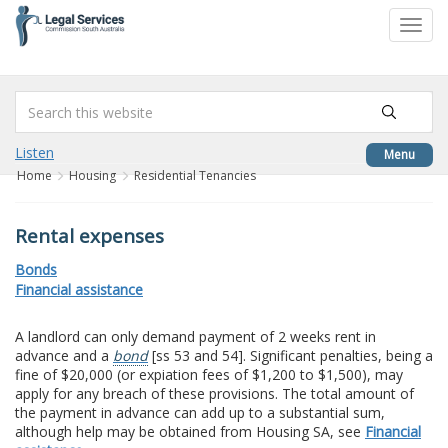
to
Toggl
content
navig
Listen
Menu
Home
Housing
Residential Tenancies
Rental expenses
Bonds
Financial assistance
A landlord can only demand payment of 2 weeks rent in
advance and a
bond
[ss 53 and 54]. Significant penalties, being a
fine of $20,000 (or expiation fees of $1,200 to $1,500), may
apply for any breach of these provisions. The total amount of
the payment in advance can add up to a substantial sum,
although help may be obtained from Housing SA, see
Financial