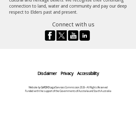
connection to land, water and community and pay our deep
respect to Elders past and present.
Connect with us
Disclaimer
Privacy
Accessibility
Website by
CeRDI
©Legal Services Commission 2026 - All Rights Reserved
Funded with the support of the Governments of Australia and South Australia