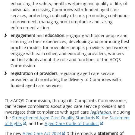
enhancing the safety, health, wellbeing and quality of life, of
individuals accessing Commonwealth-funded aged care
services, protecting continuity of care, promoting continuous
improvement, managing non-compliance and taking
enforcement action
engagement
and
education
: engaging with older people and
listening to their experiences, developing and promoting best
practice models for how older people, providers and workers
engage with each other, and educating providers, workers
and individuals about the role and functions of the ACQS
Commission
registration
of
providers
: regulating aged care service
providers and monitoring the delivery of Commonwealth-
funded aged care services.
The ACQS Commission, through its Complaints Commissioner,
can receive complaints about aged care service providers and
investigate their compliance with aged care
legislation
, including
the
Strengthened Aged Care Quality Standards
, the
Statement
of Rights
, and the
Aged Care Code of Conduct
.
The new
Aged Care Act 2024
(Cth) embeds a
Statement of