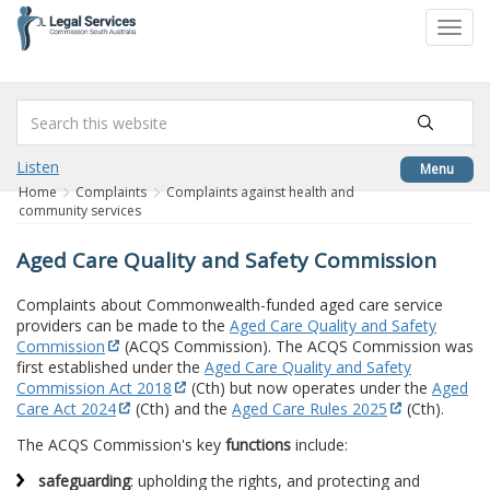
to
Toggl
content
navig
Listen
Menu
Home
Complaints
Complaints against health and
community services
Aged Care Quality and Safety Commission
Complaints about Commonwealth-funded aged care service
providers can be made to the
Aged Care Quality and Safety
Commission
(ACQS Commission). The ACQS Commission was
first established under the
Aged Care Quality and Safety
Commission Act 2018
(Cth) but now operates under the
Aged
Care Act 2024
(Cth) and the
Aged Care Rules 2025
(Cth).
The ACQS Commission's key
functions
include:
safeguarding
: upholding the rights, and protecting and