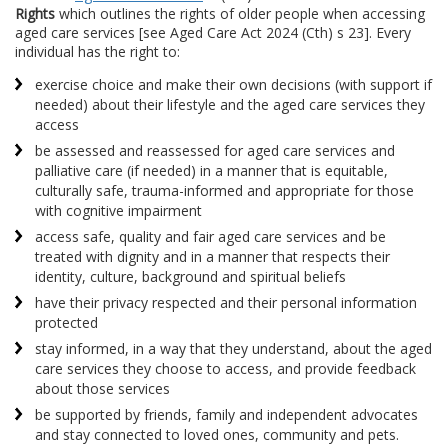
Rights
which outlines the rights of older people when accessing
aged care services [see Aged Care Act 2024 (Cth) s 23]. Every
individual has the right to:
exercise choice and make their own decisions (with support if
needed) about their lifestyle and the aged care services they
access
be assessed and reassessed for aged care services and
palliative care (if needed) in a manner that is equitable,
culturally safe, trauma-informed and appropriate for those
with cognitive impairment
access safe, quality and fair aged care services and be
treated with dignity and in a manner that respects their
identity, culture, background and spiritual beliefs
have their privacy respected and their personal information
protected
stay informed, in a way that they understand, about the aged
care services they choose to access, and provide feedback
about those services
be supported by friends, family and independent advocates
and stay connected to loved ones, community and pets.