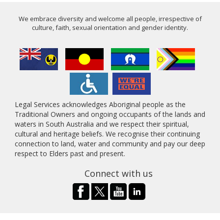
We embrace diversity and welcome all people, irrespective of
culture, faith, sexual orientation and gender identity.
Legal Services acknowledges Aboriginal people as the
Traditional Owners and ongoing occupants of the lands and
waters in South Australia and we respect their spiritual,
cultural and heritage beliefs. We recognise their continuing
connection to land, water and community and pay our deep
respect to Elders past and present.
Connect with us