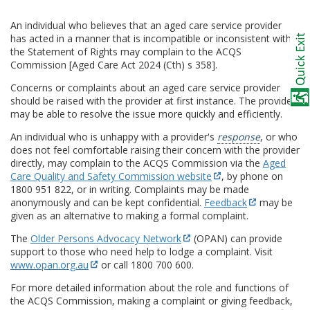
An individual who believes that an aged care service provider
has acted in a manner that is incompatible or inconsistent with
the Statement of Rights may complain to the ACQS
Commission [Aged Care Act 2024 (Cth) s 358].
Concerns or complaints about an aged care service provider
should be raised with the provider at first instance. The provider
may be able to resolve the issue more quickly and efficiently.
An individual who is unhappy with a provider's
response
, or who
does not feel comfortable raising their concern with the provider
directly, may complain to the ACQS Commission via the
Aged
Care Quality and Safety Commission website
, by phone on
1800 951 822, or in writing. Complaints may be made
anonymously and can be kept confidential.
Feedback
may be
given as an alternative to making a formal complaint.
The
Older Persons Advocacy Network
(OPAN) can provide
support to those who need help to lodge a complaint. Visit
www.opan.org.au
or call 1800 700 600.
For more detailed information about the role and functions of
the ACQS Commission, making a complaint or giving feedback,