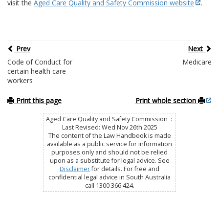
visit the
Aged Care Quality and Safety Commission website
.
Prev
Next
Code of Conduct for
Medicare
certain health care
workers
Print this page
Print whole section
Aged Care Quality and Safety Commission :
Last Revised: Wed Nov 26th 2025
The content of the Law Handbook is made
available as a public service for information
purposes only and should not be relied
upon as a substitute for legal advice. See
Disclaimer
for details. For free and
confidential legal advice in South Australia
call 1300 366 424.