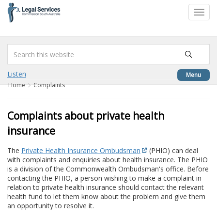
to
Toggl
content
navig
Listen
Menu
Home
Complaints
Complaints about private health
insurance
The
Private Health Insurance Ombudsman
(PHIO) can deal
with complaints and enquiries about health insurance. The PHIO
is a division of the Commonwealth Ombudsman's office. Before
contacting the PHIO, a person wishing to make a complaint in
relation to private health insurance should contact the relevant
health fund to let them know about the problem and give them
an opportunity to resolve it.