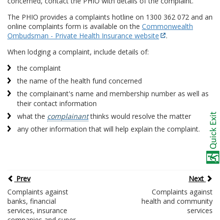
concerned, contact the PHIO with details of the complaint.
The PHIO provides a complaints hotline on 1300 362 072 and an
online complaints form is available on the
Commonwealth
Ombudsman - Private Health Insurance website
.
When lodging a complaint, include details of:
the complaint
the name of the health fund concerned
the complainant's name and membership number as well as
their contact information
what the
complainant
thinks would resolve the matter
any other information that will help explain the complaint.
Prev
Next
Complaints against
Complaints against
banks, financial
health and community
services, insurance
services
companies and super