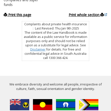
funds
Print this page
Print whole section
Complaints about private health insurance
: Last Revised: Thu Jan 9th 2025
The content of the Law Handbook is made
available as a public service for information
purposes only and should not be relied
upon as a substitute for legal advice. See
Disclaimer
for details. For free and
confidential legal advice in South Australia
call 1300 366 424.
We embrace diversity and welcome all people, irrespective of
culture, faith, sexual orientation and gender identity.