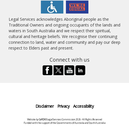
Legal Services acknowledges Aboriginal people as the
Traditional Owners and ongoing occupants of the lands and
waters in South Australia and we respect their spiritual,
cultural and heritage beliefs. We recognise their continuing
connection to land, water and community and pay our deep
respect to Elders past and present.
Connect with us
Disclaimer
Privacy
Accessibility
Website by
CeRDI
©Legal Services Commission 2026 - All Rights Reserved
Funded with the support of the Governments of Australia and South Australia