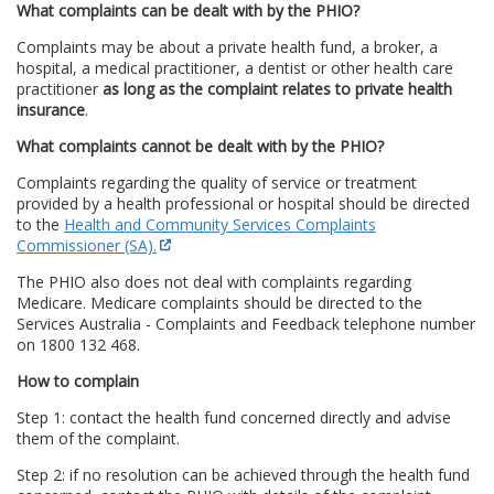
What complaints can be dealt with by the PHIO?
Complaints may be about a private health fund, a broker, a
hospital, a medical practitioner, a dentist or other health care
practitioner
as long as the complaint relates to private health
insurance
.
What complaints cannot be dealt with by the PHIO?
Complaints regarding the quality of service or treatment
provided by a health professional or hospital should be directed
to the
Health and Community Services Complaints
Commissioner (SA).
The PHIO also does not deal with complaints regarding
Medicare. Medicare complaints should be directed to the
Services Australia - Complaints and Feedback telephone number
on 1800 132 468.
How to complain
Step 1: contact the health fund concerned directly and advise
them of the complaint.
Step 2: if no resolution can be achieved through the health fund