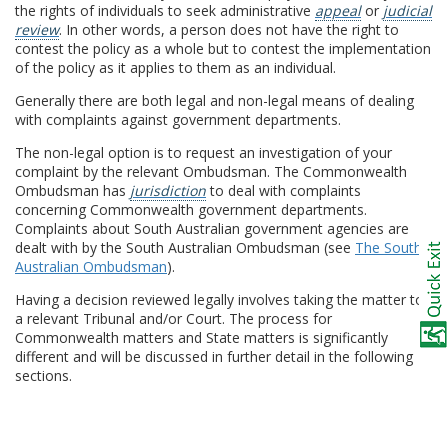
the rights of individuals to seek administrative
appeal
or
judicial
review
. In other words, a person does not have the right to
contest the policy as a whole but to contest the implementation
of the policy as it applies to them as an individual.
Generally there are both legal and non-legal means of dealing
with complaints against government departments.
The non-legal option is to request an investigation of your
complaint by the relevant Ombudsman. The Commonwealth
Ombudsman has
jurisdiction
to deal with complaints
concerning Commonwealth government departments.
Complaints about South Australian government agencies are
dealt with by the South Australian Ombudsman (see
The South
Australian Ombudsman
).
Having a decision reviewed legally involves taking the matter to
a relevant Tribunal and/or Court. The process for
Commonwealth matters and State matters is significantly
different and will be discussed in further detail in the following
sections.