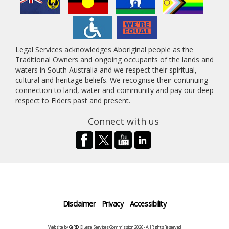
Legal Services acknowledges Aboriginal people as the
Traditional Owners and ongoing occupants of the lands and
waters in South Australia and we respect their spiritual,
cultural and heritage beliefs. We recognise their continuing
connection to land, water and community and pay our deep
respect to Elders past and present.
Connect with us
Disclaimer
Privacy
Accessibility
Website by
CeRDI
©Legal Services Commission 2026 - All Rights Reserved