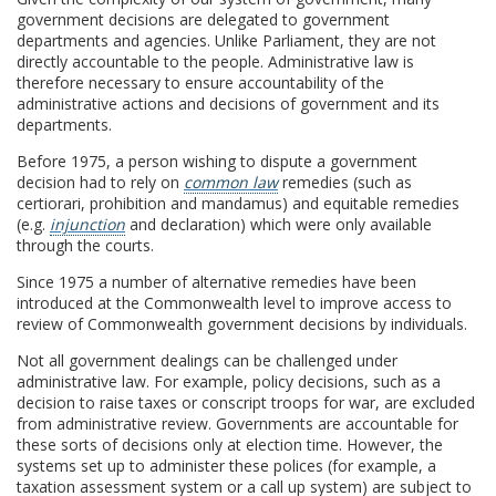
government decisions are delegated to government
departments and agencies. Unlike Parliament, they are not
directly accountable to the people. Administrative law is
therefore necessary to ensure accountability of the
administrative actions and decisions of government and its
departments.
Before 1975, a person wishing to dispute a government
decision had to rely on
common law
remedies (such as
certiorari, prohibition and mandamus) and equitable remedies
(e.g.
injunction
and declaration) which were only available
through the courts.
Since 1975 a number of alternative remedies have been
introduced at the Commonwealth level to improve access to
review of Commonwealth government decisions by individuals.
Not all government dealings can be challenged under
administrative law. For example, policy decisions, such as a
decision to raise taxes or conscript troops for war, are excluded
from administrative review. Governments are accountable for
these sorts of decisions only at election time. However, the
systems set up to administer these polices (for example, a
taxation assessment system or a call up system) are subject to