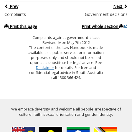
Prev
Next
Complaints
Government decisions
Print this page
Print whole section
Complaints against government : Last
Revised: Mon May 7th 2012
The content of the Law Handbook is made
available as a public service for information
purposes only and should not be relied
upon as a substitute for legal advice. See
Disclaimer
for details. For free and
confidential legal advice in South Australia
call 1300 366 424.
We embrace diversity and welcome all people, irrespective of
culture, faith, sexual orientation and gender identity.