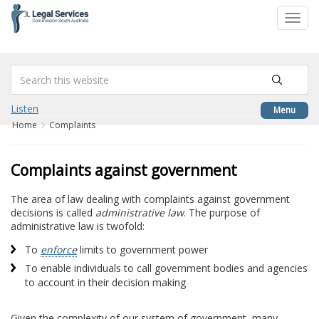
to
Toggl
content
navig
Listen
Menu
Home
Complaints
Complaints against government
The area of law dealing with complaints against government
decisions is called
administrative law
. The purpose of
administrative law is twofold:
To
enforce
limits to government power
To enable individuals to call government bodies and agencies
to account in their decision making
Given the complexity of our system of government, many