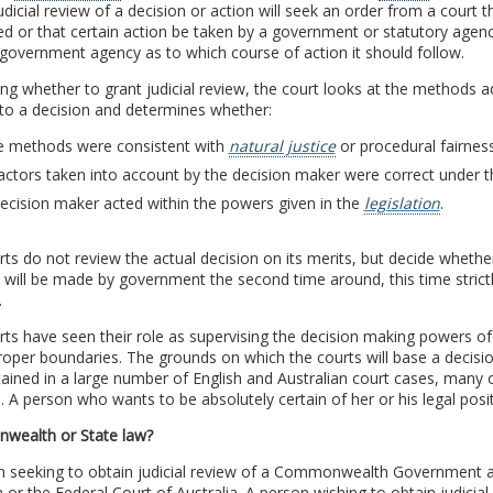
udicial review of a decision or action will seek an order from a court 
ed or that certain action be taken by a government or statutory agenc
 government agency as to which course of action it should follow.
ing whether to grant judicial review, the court looks at the method
to a decision and determines whether:
e methods were consistent with
natural justice
or procedural fairnes
actors taken into account by the decision maker were correct under th
ecision maker acted within the powers given in the
legislation
.
ts do not review the actual decision on its merits, but decide whether
 will be made by government the second time around, this time strictl
.
ts have seen their role as supervising the decision making powers of
roper boundaries. The grounds on which the courts will base a decis
ained in a large number of English and Australian court cases, many
 A person who wants to be absolutely certain of her or his legal positi
ealth or State law?
n seeking to obtain judicial review of a Commonwealth Government 
a or the Federal Court of Australia. A person wishing to obtain judici