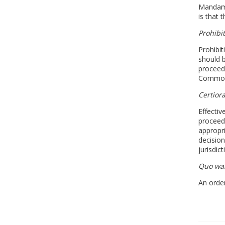
Mandamus
is that 
Prohibi
Prohibit
should b
proceedi
Commonw
Certiora
Effectiv
proceed
appropri
decision
jurisdic
Quo wa
An order