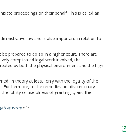
tiate proceedings on their behalf. This is called an
dministrative law and is also important in relation to
 be prepared to do so in a higher court. There are
ively complicated legal work involved, the
created by both the physical environment and the high
ed, in theory at least, only with the legality of the
. Furthermore, all the remedies are discretionary.
e futility or usefulness of granting it, and the
ative writs
of :