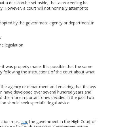
that a decision be set aside, that a proceeding be
y. However, a court will not normally attempt to
s adopted by the government agency or department in
s
e legislation
 it was properly made. It is possible that the same
y following the instructions of the court about what
 the agency or department and ensuring that it stays
ion have developed over several hundred years and
 of the more important ones decided in the past two
on should seek specialist legal advice.
action must
sue
the government in the High Court of
al review of a South Australian Government action