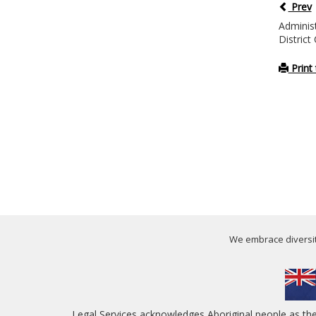
Prev
Administ
District
Print 
We embrace diversity
Legal Services acknowledges Aboriginal people as th