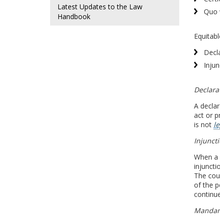
Latest Updates to the Law
Quo 
Handbook
Equitabl
Decl
Injun
Declara
A declar
act or p
is not
le
Injunct
When a 
injuncti
The cour
of the p
continue
Manda