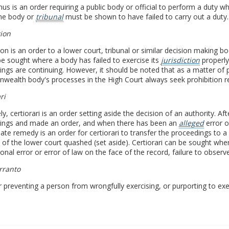
 is an order requiring a public body or official to perform a duty wh
the body or
tribunal
must be shown to have failed to carry out a duty.
tion
ion is an order to a lower court, tribunal or similar decision making b
e sought where a body has failed to exercise its
jurisdiction
properly 
ngs are continuing. However, it should be noted that as a matter of p
ealth body's processes in the High Court always seek prohibition r
ri
ely, certiorari is an order setting aside the decision of an authority. A
ings and made an order, and when there has been an
alleged
error 
ate remedy is an order for certiorari to transfer the proceedings to 
 of the lower court quashed (set aside). Certiorari can be sought whe
tional error or error of law on the face of the record, failure to obse
rranto
 preventing a person from wrongfully exercising, or purporting to exer