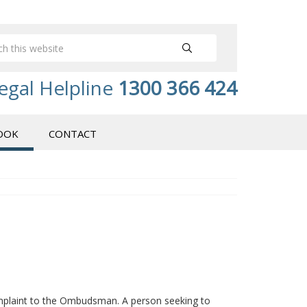
egal Helpline
1300 366 424
OOK
CONTACT
plaint to the Ombudsman. A person seeking to