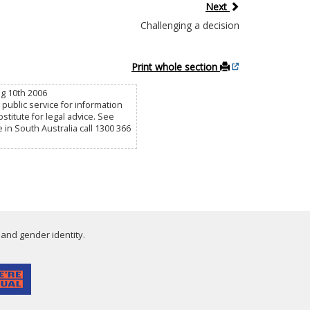
Next
Challenging a decision
Print whole section
ug 10th 2006
public service for information
titute for legal advice. See
e in South Australia call 1300 366
 and gender identity.