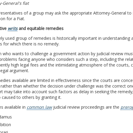
-General's fiat
esentatives of a group may ask the appropriate Attorney-General to ini
ion for a Fiat.
tive
writs
and equitable remedies
ely used group of remedies is historically important in understanding a
s for which there is no remedy.
 who wants to challenge a government action by judicial review must
problems facing anyone who considers such a step, including the relat
ntly high legal fees and the intimidating atmosphere of the courts, 
 legal argument.
dies available are limited in effectiveness since the courts are concern
rather than whether the decision under challenge was the correct one
t may take into account such factors as delay in seeking the remedy, th
 caused to others by granting it.
s available in
common law
judicial review proceedings are the
prerog
damus
bition
orari