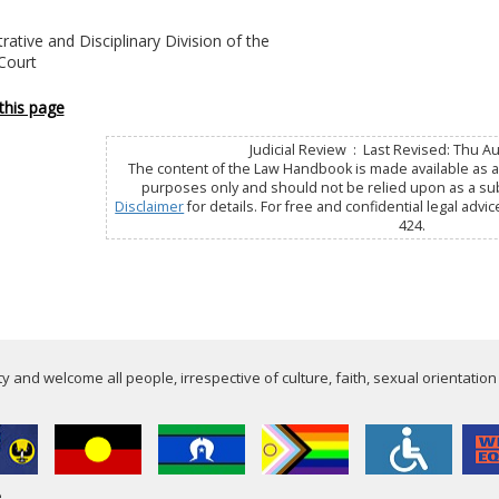
rative and Disciplinary Division of the
 Court
this page
Judicial Review : Last Revised: Thu A
The content of the Law Handbook is made available as a 
purposes only and should not be relied upon as a subs
Disclaimer
for details. For free and confidential legal advic
424.
 and welcome all people, irrespective of culture, faith, sexual orientation
e