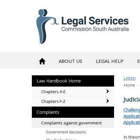
to
content
ABOUT US
LEGAL HELP
Listen
Law Handbook Home
Home
Chapters A-E
Judici
Chapters F-Z
Challeng
Complaints
Applica
Applicat
Complaints against government
Government decisions
In theor