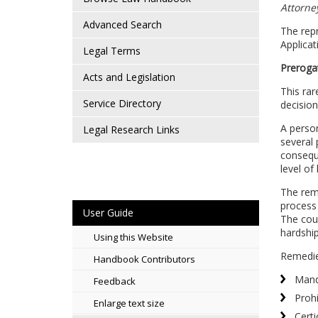
Attorney
Advanced Search
The repr
Applicat
Legal Terms
Preroga
Acts and Legislation
This rar
Service Directory
decision
A person
Legal Research Links
several 
conseque
level of
The reme
process 
User Guide
The cour
hardship
Using this Website
Remedie
Handbook Contributors
Man
Feedback
Prohi
Enlarge text size
Certi