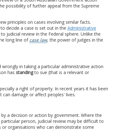
he possibility of further appeal from the Supreme
w principles on cases involving similar facts.
to decide a case is set out in the
Administrative
 to judicial review in the Federal sphere. Unlike the
he long line of
case law
, the power of judges in the
rongly in taking a particular administrative action
rson has
standing
to sue (that is a relevant or
cially a right of property. In recent years it has been
t can damage or affect peoples' lives.
d by a decision or action by government. Where the
articular person, judicial review may be difficult to
ons or organisations who can demonstrate some