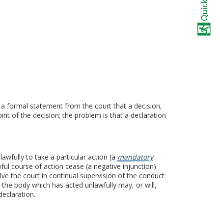
s a formal statement from the court that a decision,
rit of the decision; the problem is that a declaration
awfully to take a particular action (a
mandatory
wful course of action cease (a negative injunction).
ve the court in continual supervision of the conduct
hat the body which has acted unlawfully may, or will,
declaration.