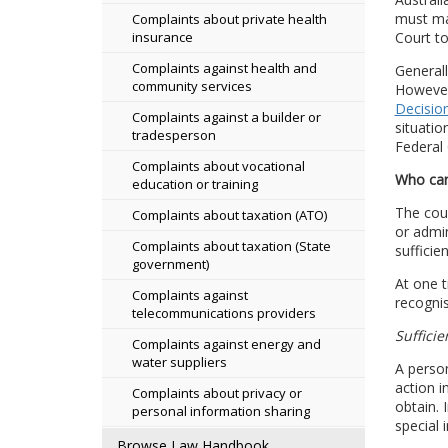
must mak
Complaints about private health
Court to
insurance
Complaints against health and
Generall
community services
However,
Decision
Complaints against a builder or
situatio
tradesperson
Federal 
Complaints about vocational
Who can
education or training
The cour
Complaints about taxation (ATO)
or admin
Complaints about taxation (State
sufficie
government)
At one t
Complaints against
recognis
telecommunications providers
Sufficie
Complaints against energy and
water suppliers
A person
action i
Complaints about privacy or
obtain. 
personal information sharing
special 
Browse Law Handbook