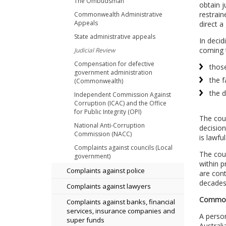
The Ombudsman
obtain j
restrain
Commonwealth Administrative
Appeals
direct a
State administrative appeals
In decid
coming 
Judicial Review
Compensation for defective
thos
government administration
the f
(Commonwealth)
the d
Independent Commission Against
Corruption (ICAC) and the Office
for Public Integrity (OPI)
The cour
National Anti-Corruption
decision
Commission (NACC)
is lawful
Complaints against councils (Local
The cour
government)
within p
Complaints against police
are cont
decades.
Complaints against lawyers
Commonw
Complaints against banks, financial
services, insurance companies and
A perso
super funds
Australi