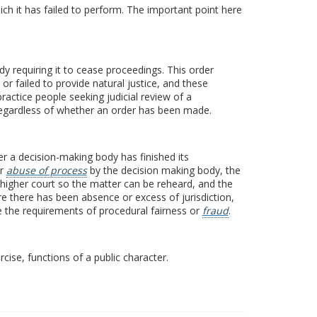
ich it has failed to perform. The important point here
ody requiring it to cease proceedings. This order
or failed to provide natural justice, and these
ractice people seeking judicial review of a
egardless of whether an order has been made.
fter a decision-making body has finished its
or
abuse of process
by the decision making body, the
a higher court so the matter can be reheard, and the
re there has been absence or excess of jurisdiction,
rve the requirements of procedural fairness or
fraud
.
cise, functions of a public character.