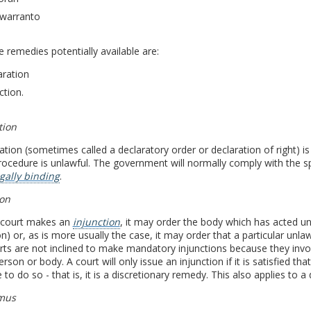
warranto
e remedies potentially available are:
aration
ction.
tion
ation (sometimes called a declaratory order or declaration of right) i
rocedure is unlawful. The government will normally comply with the spi
gally binding
.
ion
court makes an
injunction
, it may order the body which has acted unl
on) or, as is more usually the case, it may order that a particular unla
ts are not inclined to make mandatory injunctions because they invol
erson or body. A court will only issue an injunction if it is satisfied t
 to do so - that is, it is a discretionary remedy. This also applies to a 
mus