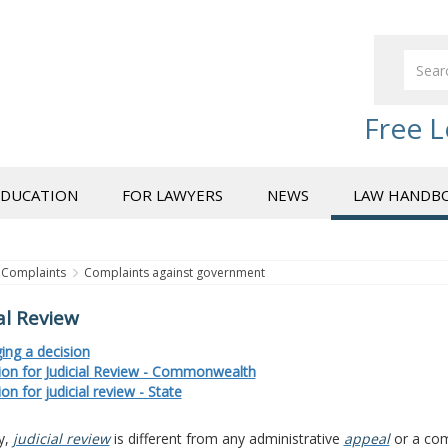
Free L
EDUCATION
FOR LAWYERS
NEWS
LAW HANDB
Complaints
Complaints against government
al Review
ing a decision
tion for Judicial Review - Commonwealth
ion for judicial review - State
y,
judicial review
is different from any administrative
appeal
or a com