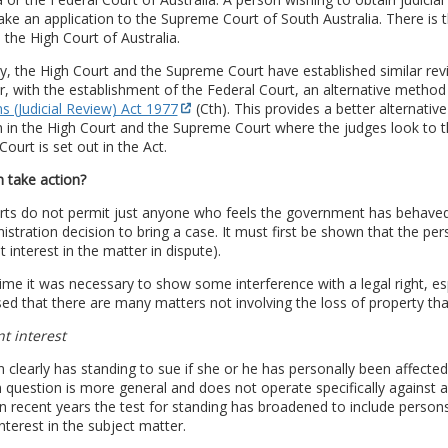
e an application to the Supreme Court of South Australia. There is t
 the High Court of Australia.
y, the High Court and the Supreme Court have established similar revie
 with the establishment of the Federal Court, an alternative method 
s (Judicial Review) Act 1977
(Cth). This provides a better alternative
n in the High Court and the Supreme Court where the judges look to t
Court is set out in the Act.
 take action?
ts do not permit just anyone who feels the government has behaved w
istration decision to bring a case. It must first be shown that the pe
nt interest in the matter in dispute).
ime it was necessary to show some interference with a legal right, espe
ed that there are many matters not involving the loss of property tha
nt interest
 clearly has standing to sue if she or he has personally been affecte
n question is more general and does not operate specifically against a p
In recent years the test for standing has broadened to include pers
interest in the subject matter.