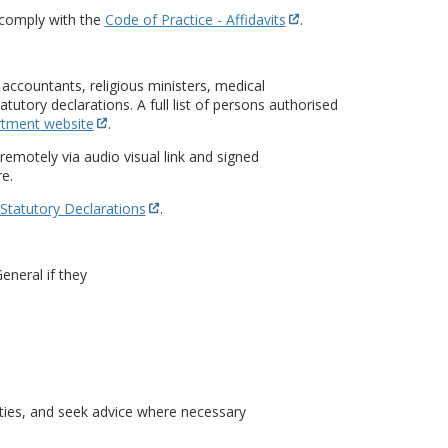
comply with the
Code of Practice - Affidavits
.
accountants, religious ministers, medical
tutory declarations. A full list of persons authorised
rtment website
.
emotely via audio visual link and signed
e.
 Statutory Declarations
.
eneral if they
ties, and seek advice where necessary