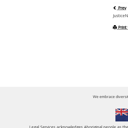
Prev
Justice
Print 
We embrace diversity
Legal Services acknowledges Aboriginal people as th