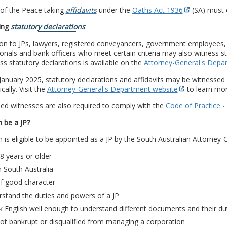
 of the Peace taking
affidavits
under the
Oaths Act 1936
(SA) must 
ing
statutory declarations
ion to JPs, lawyers, registered conveyancers, government employees, 
onals and bank officers who meet certain criteria may also witness sta
ss statutory declarations is available on the
Attorney-General's Depa
anuary 2025, statutory declarations and affidavits may be witnessed r
cally. Visit the
Attorney-General's Department website
to learn mor
ed witnesses are also required to comply with the
Code of Practice -
 be a JP?
 is eligible to be appointed as a JP by the South Australian Attorney-G
8 years or older
in South Australia
of good character
stand the duties and powers of a JP
 English well enough to understand different documents and their du
ot bankrupt or disqualified from managing a corporation