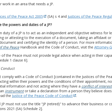
or work in an area that needs a JP.
tices of the Peace Act 2005
(SA) s 4 and
Justices of the Peace Regu
 the powers and duties of a JP?
 duty of a JP is to act as an independent and objective witness for 
ng or attesting to the execution of a document, taking an affidavit or 
 document and certifying the identity of a person. For more informa
of the Peace
Handbook and the Code of Conduct, visit the
Attorney-G
e of the Peace must not provide legal advice when acting in their capac
edule 1 clause 6].
 Conduct
 comply with a Code of Conduct [contained in the Justices of the Pea
cting within their powers and the conditions of their appointment, not
tial information and not acting where they have a
conflict of interest
 an
instrument
or take a declaration from a person they believe does 
ead the
Justice of the Peace Code of Conduct
.
d JP must not use the title “JP (retired)" to advance their business or 
ons 2021 (SA) Schedule 2].