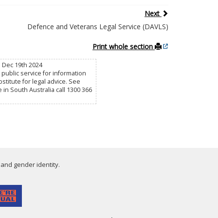
Next
Defence and Veterans Legal Service (DAVLS)
Print whole section
u Dec 19th 2024
public service for information
titute for legal advice. See
e in South Australia call 1300 366
 and gender identity.