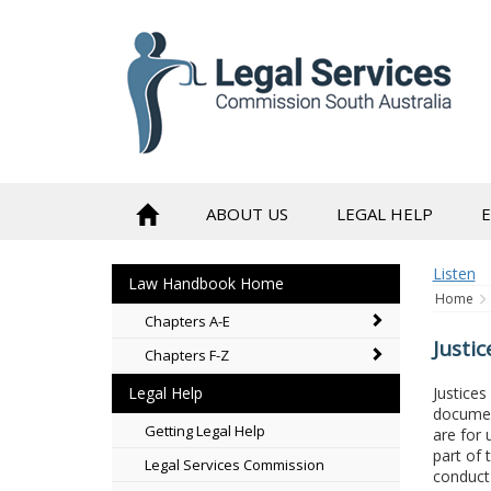
to
content
ABOUT US
LEGAL HELP
Listen
Law Handbook Home
Home
Chapters A-E
Justic
Chapters F-Z
Justices
Legal Help
documen
Getting Legal Help
are for 
part of 
Legal Services Commission
conduct 