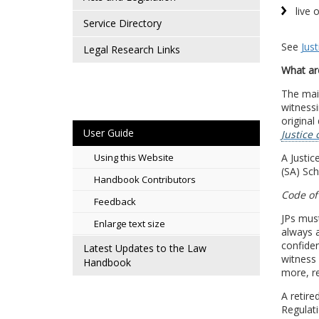
live 
Service Directory
See
Jus
Legal Research Links
What are
The main
witnessi
original
User Guide
Justice 
A Justic
Using this Website
(SA) Sch
Handbook Contributors
Code of
Feedback
JPs must
Enlarge text size
always a
confiden
Latest Updates to the Law
witness
Handbook
more, r
A retire
Regulati