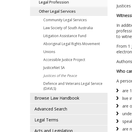
Legal Profession
Justices
Other Legal Services
Witness
Community Legal Services
In addit
Law Society of South Australia
professi
Litigation Assistance Fund
to witne
Aboriginal Legal Rights Movement
From 1 J
electroni
Unions
Accessible Justice Project
Authoris
JusticeNet SA
Who can
Justices of the Peace
A person
Defence and Veterans Legal Service
(DAVLS)
are 1
Browse Law Handbook
live 
are 
Advanced Search
under
Legal Terms
speak
are n
Acts and Legislation