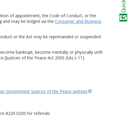
dition of appointment, the Code of Conduct, or the
ng and may be lodged via the
Consumer and Business
Conduct or the Act may be reprimanded or suspended
 become bankrupt, become mentally or physically unfit
e [Justices of the Peace Act 2005 (SA) s 11].
ian Government Justices of the Peace website
on 8229 0200 for referrals