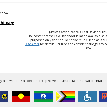
Net SA
this page
Justices of the Peace : Last Revised: Th
The content of the Law Handbook is made available as a 
purposes only and should not be relied upon as a subs
Disclaimer
for details. For free and confidential legal advic
424.
 and welcome all people, irrespective of culture, faith, sexual orientation
e