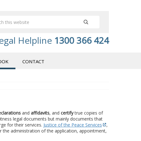
egal Helpline
1300 366 424
OOK
CONTACT
eclarations
and
affidavits
, and
certify
true copies of
 witness legal documents but mainly documents that
rge for their services.
Justice of the Peace Services
,
r the administration of the application, appointment,