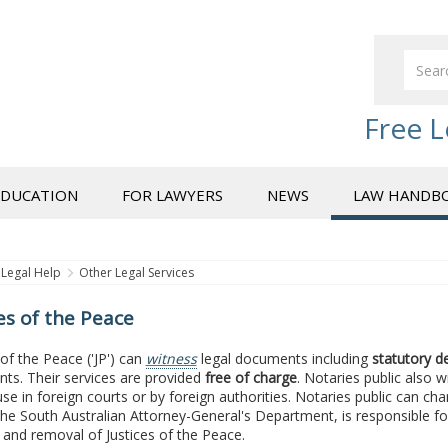
Free L
EDUCATION
FOR LAWYERS
NEWS
LAW HANDB
Legal Help
Other Legal Services
es of the Peace
 of the Peace ('JP') can
witness
legal documents including
statutory d
ts. Their services are provided
free of charge
. Notaries public also
use in foreign courts or by foreign authorities. Notaries public can cha
the South Australian Attorney-General's Department, is responsible fo
and removal of Justices of the Peace.