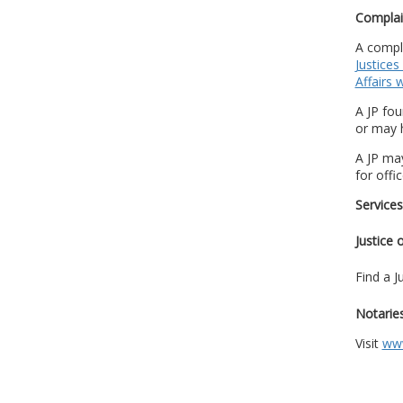
Complai
A compla
Justices
Affairs 
A JP fo
or may 
A JP may
for offi
Services
Justice 
Find a J
Notaries
Visit
www