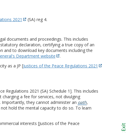
lations 2021
(SA) reg 4.
legal documents and proceedings. This includes
statutory declaration, certifying a true copy of an
tion and to download key documents including the
eneral's Department website
.
ity as a JP [
Justices of the Peace Regulations 2021
ce Regulations 2021 (SA) Schedule 1]. This includes
 charging a fee for services, not divulging
. Importantly, they cannot administer an
oath
,
not hold the mental capacity to do so. To learn
commercial interests [Justices of the Peace