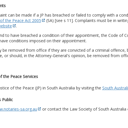
nts
int can be made if a JP has breached or failed to comply with a con
 of the Peace Act 2005
(SA) [see s 11]. Complaints must be in writi
website
.
und to have breached a condition of their appointment, the Code of 
have conditions imposed on their appointment.
 be removed from office if they are convicted of a criminal offence,
ce, or should, in the Attorney-General's opinion, be removed from offic
of the Peace Services
ustice of the Peace (JP) in South Australia by visiting the
South Austral
 Public
.notaries-sa.org.au
or contact the Law Society of South Australia 