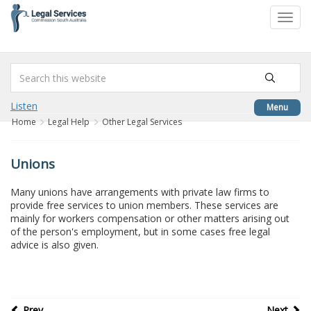
to
Toggl
content
navig
Listen
Menu
Home
Legal Help
Other Legal Services
Unions
Many unions have arrangements with private law firms to
provide free services to union members. These services are
mainly for workers compensation or other matters arising out
of the person's employment, but in some cases free legal
advice is also given.
Prev
Next