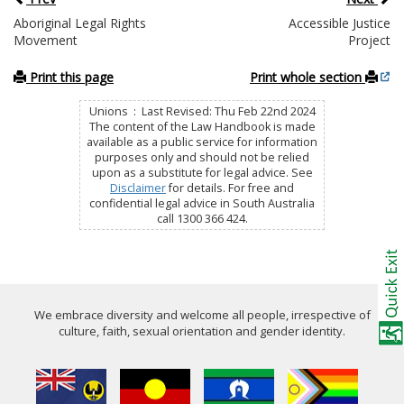
Aboriginal Legal Rights
Accessible Justice
Movement
Project
Print this page
Print whole section
Unions : Last Revised: Thu Feb 22nd 2024
The content of the Law Handbook is made
available as a public service for information
purposes only and should not be relied
upon as a substitute for legal advice. See
Disclaimer
for details. For free and
confidential legal advice in South Australia
call 1300 366 424.
We embrace diversity and welcome all people, irrespective of
culture, faith, sexual orientation and gender identity.