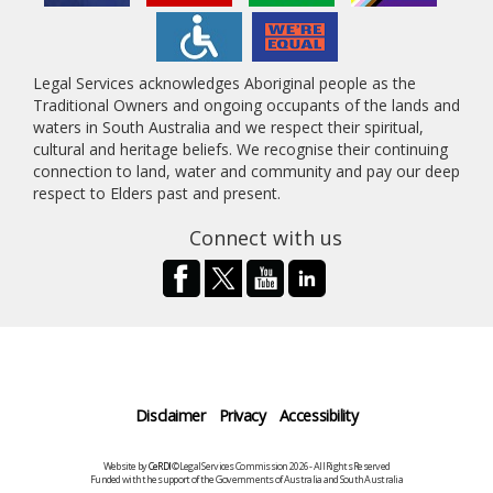
Legal Services acknowledges Aboriginal people as the
Traditional Owners and ongoing occupants of the lands and
waters in South Australia and we respect their spiritual,
cultural and heritage beliefs. We recognise their continuing
connection to land, water and community and pay our deep
respect to Elders past and present.
Connect with us
Disclaimer
Privacy
Accessibility
Website by
CeRDI
©Legal Services Commission 2026 - All Rights Reserved
Funded with the support of the Governments of Australia and South Australia