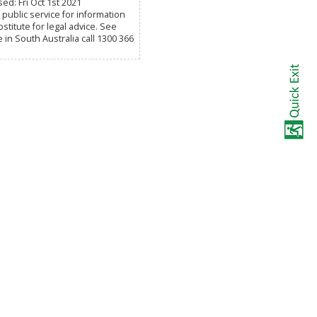
ed: Fri Oct 1st 2021
public service for information
titute for legal advice. See
e in South Australia call 1300 366