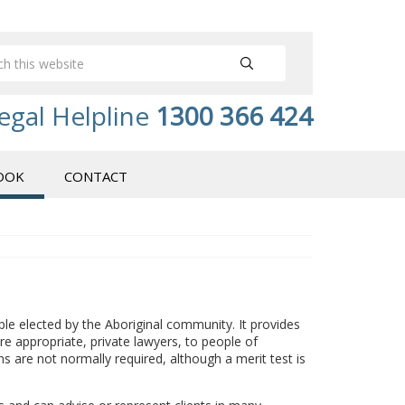
egal Helpline
1300 366 424
OOK
CONTACT
ple elected by the Aboriginal community. It provides
e appropriate, private lawyers, to people of
s are not normally required, although a merit test is