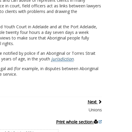
 and can advise or represent clients in many
e in court, field officers act as links between lawyers
s to clients with problems and drawing the
and Youth Court in Adelaide and at the Port Adelaide,
able twenty four hours a day seven days a week
views to make sure that Aboriginal people fully
 rights.
 notified by police if an Aboriginal or Torres Strait
8 years of age, in the youth
jurisdiction
.
al aid (for example, in disputes between Aboriginal
 service.
Next
Unions
Print whole section