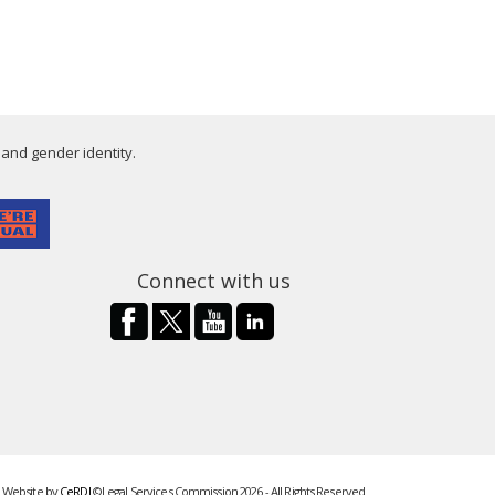
 and gender identity.
Connect with us
Website by
CeRDI
©Legal Services Commission 2026 - All Rights Reserved