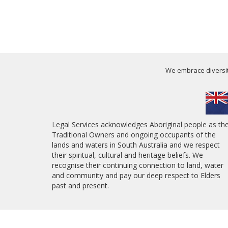
We embrace diversity
Legal Services acknowledges Aboriginal people as th
Traditional Owners and ongoing occupants of the
lands and waters in South Australia and we respect
their spiritual, cultural and heritage beliefs. We
recognise their continuing connection to land, water
and community and pay our deep respect to Elders
past and present.