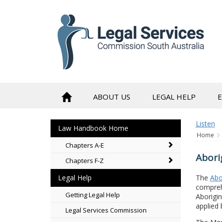
to
content
ABOUT US
LEGAL HELP
Listen
Law Handbook Home
Home
Chapters A-E
Abori
Chapters F-Z
The
Abo
Legal Help
comprehe
Getting Legal Help
Aborigin
applied 
Legal Services Commission