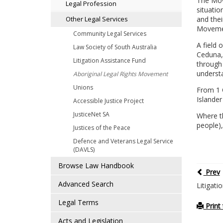
The Move
Legal Profession
situatio
and thei
Other Legal Services
Movemen
Community Legal Services
A field 
Law Society of South Australia
Ceduna, 
Litigation Assistance Fund
through 
understa
Aboriginal Legal Rights Movement
Unions
From 1 
Islander
Accessible Justice Project
JusticeNet SA
Where th
people),
Justices of the Peace
Defence and Veterans Legal Service
(DAVLS)
Browse Law Handbook
Prev
Advanced Search
Litigati
Legal Terms
Print 
Acts and Legislation