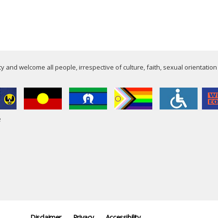
 and welcome all people, irrespective of culture, faith, sexual orientation
e
Disclaimer
Privacy
Accessibility