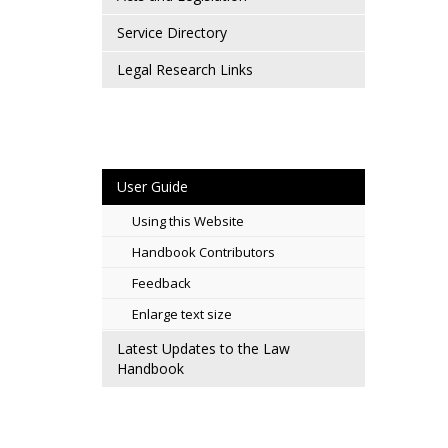
Service Directory
Legal Research Links
User Guide
Using this Website
Handbook Contributors
Feedback
Enlarge text size
Latest Updates to the Law
Handbook