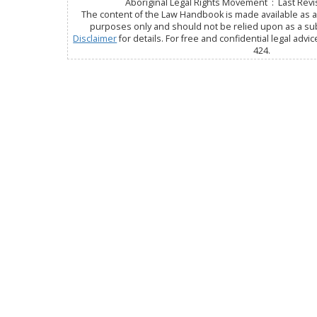
Aboriginal Legal Rights Movement : Last Revis
The content of the Law Handbook is made available as a 
purposes only and should not be relied upon as a subs
Disclaimer
for details. For free and confidential legal advic
424.