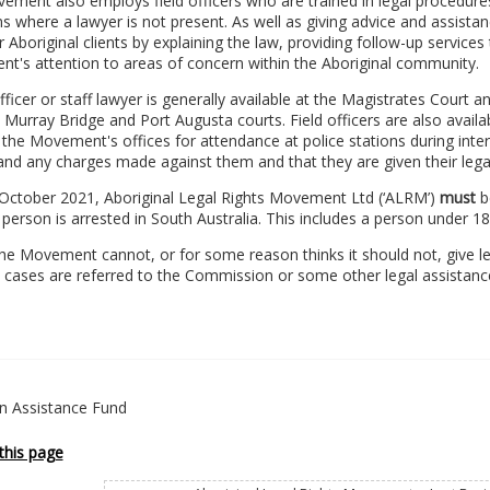
ment also employs field officers who are trained in legal procedures
ns where a lawyer is not present. As well as giving advice and assistanc
r Aboriginal clients by explaining the law, providing follow-up service
t's attention to areas of concern within the Aboriginal community.
officer or staff lawyer is generally available at the Magistrates Court 
Murray Bridge and Port Augusta courts. Field officers are also avail
the Movement's offices for attendance at police stations during inter
nd any charges made against them and that they are given their legal
October 2021, Aboriginal Legal Rights Movement Ltd (‘ALRM’)
must
be
 person is arrested in South Australia. This includes a person under 1
e Movement cannot, or for some reason thinks it should not, give leg
 cases are referred to the Commission or some other legal assistance
on Assistance Fund
this page