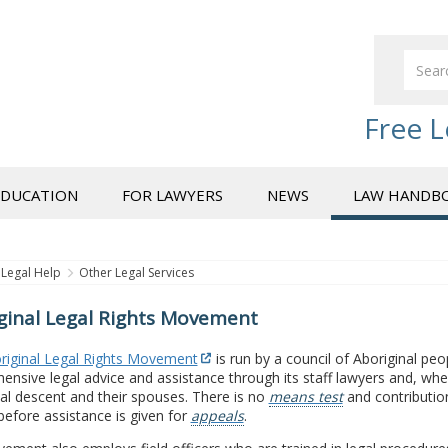
Free L
EDUCATION
FOR LAWYERS
NEWS
LAW HANDB
Legal Help
Other Legal Services
ginal Legal Rights Movement
riginal Legal Rights Movement
is run by a council of Aboriginal peo
nsive legal advice and assistance through its staff lawyers and, wher
al descent and their spouses. There is no
means test
and contribution
before assistance is given for
appeals
.