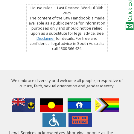
House rules : Last Revised: Wed Jul 30th
2025
The content of the Law Handbook is made
available as a public service for information
purposes only and should not be relied
upon as a substitute for legal advice. See
Disclaimer
for details. For free and
confidential legal advice in South Australia
call 1300 366 424.
We embrace diversity and welcome all people, irrespective of
culture, faith, sexual orientation and gender identity.
Legal Services acknowledges Aboriginal people as the