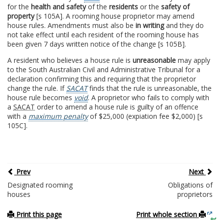
for the
health and safety
of the
residents
or the
safety of
property
[s 105A]. A rooming house proprietor may amend
house rules. Amendments must also be
in writing
and they do
not take effect until each resident of the rooming house has
been given 7 days written notice of the change [s 105B].
A resident who believes a house rule is
unreasonable
may apply
to the South Australian Civil and Administrative Tribunal for a
declaration confirming this and requiring that the proprietor
change the rule. If
SACAT
finds that the rule is unreasonable, the
house rule becomes
void
. A proprietor who fails to comply with
a
SACAT
order to amend a house rule is guilty of an offence
with a
maximum penalty
of $25,000 (expiation fee $2,000) [s
105C].
Prev
Next
Designated rooming
Obligations of
houses
proprietors
Print this page
Print whole section