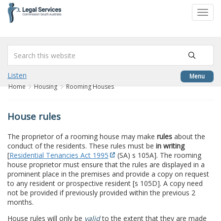
to
Toggl
content
navig
Listen
Menu
Home
Housing
Rooming Houses
House rules
The proprietor of a rooming house may make
rules
about the
conduct of the residents. These rules must be
in writing
[
Residential Tenancies Act 1995
(SA) s 105A]. The rooming
house proprietor must ensure that the rules are displayed in a
prominent place in the premises and provide a copy on request
to any resident or prospective resident [s 105D]. A copy need
not be provided if previously provided within the previous 2
months.
House rules will only be
valid
to the extent that they are made