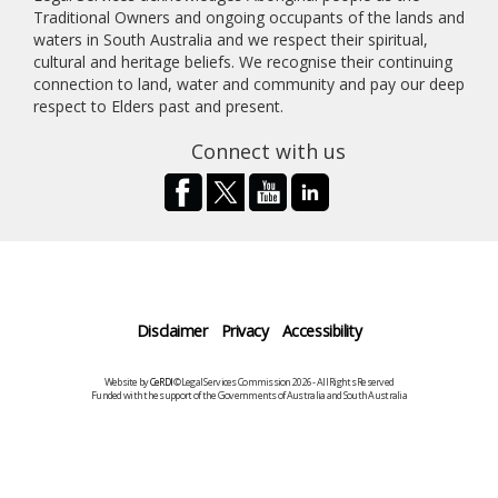
Traditional Owners and ongoing occupants of the lands and
waters in South Australia and we respect their spiritual,
cultural and heritage beliefs. We recognise their continuing
connection to land, water and community and pay our deep
respect to Elders past and present.
Connect with us
Disclaimer
Privacy
Accessibility
Website by
CeRDI
©Legal Services Commission 2026 - All Rights Reserved
Funded with the support of the Governments of Australia and South Australia