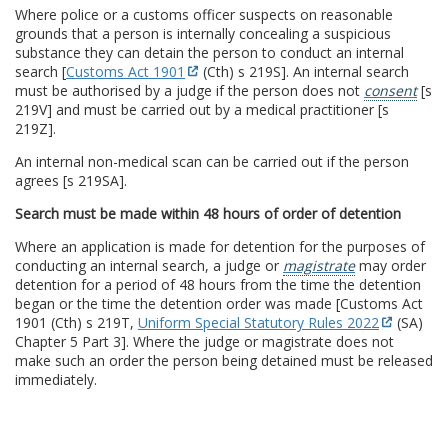
Where police or a customs officer suspects on reasonable
grounds that a person is internally concealing a suspicious
substance they can detain the person to conduct an internal
search [
Customs Act 1901
(Cth) s 219S]. An internal search
must be authorised by a judge if the person does not
consent
[s
219V] and must be carried out by a medical practitioner [s
219Z].
An internal non-medical scan can be carried out if the person
agrees [s 219SA].
Search must be made within 48 hours of order of detention
Where an application is made for detention for the purposes of
conducting an internal search, a judge or
magistrate
may order
detention for a period of 48 hours from the time the detention
began or the time the detention order was made [Customs Act
1901 (Cth) s 219T,
Uniform Special Statutory Rules 2022
(SA)
Chapter 5 Part 3]. Where the judge or magistrate does not
make such an order the person being detained must be released
immediately.