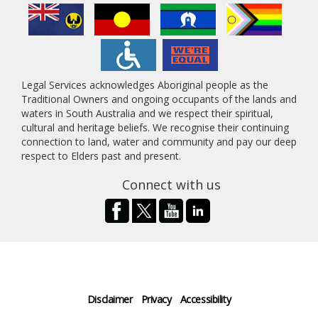
Legal Services acknowledges Aboriginal people as the
Traditional Owners and ongoing occupants of the lands and
waters in South Australia and we respect their spiritual,
cultural and heritage beliefs. We recognise their continuing
connection to land, water and community and pay our deep
respect to Elders past and present.
Connect with us
Disclaimer
Privacy
Accessibility