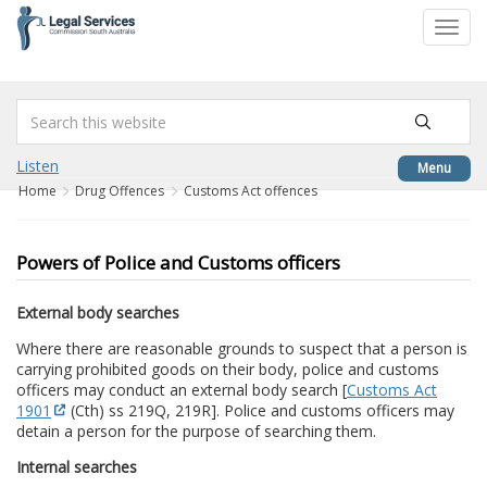
to
Toggl
content
navig
Listen
Menu
Home
Drug Offences
Customs Act offences
Powers of Police and Customs officers
External body searches
Where there are reasonable grounds to suspect that a person is
carrying prohibited goods on their body, police and customs
officers may conduct an external body search [
Customs Act
1901
(Cth) ss 219Q, 219R]. Police and customs officers may
detain a person for the purpose of searching them.
Internal searches