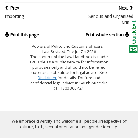
Prev
Next
Importing
Serious and Organised
Crime
Print this page
Print whole section
Powers of Police and Customs officers :
Last Revised: Tue Jul 7th 2026
The content of the Law Handbook is made
available as a public service for information
purposes only and should not be relied
upon as a substitute for legal advice. See
Disclaimer
for details. For free and
confidential legal advice in South Australia
call 1300 366 424.
We embrace diversity and welcome all people, irrespective of
culture, faith, sexual orientation and gender identity.