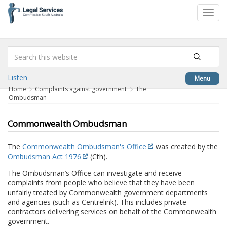
to
Toggl
content
navig
Listen
Menu
Home
Complaints against government
The
Ombudsman
Commonwealth Ombudsman
The
Commonwealth Ombudsman's Office
was created by the
Ombudsman Act 1976
(Cth).
The Ombudsman’s Office can investigate and receive
complaints from people who believe that they have been
unfairly treated by Commonwealth government departments
and agencies (such as Centrelink). This includes private
contractors delivering services on behalf of the Commonwealth
government.