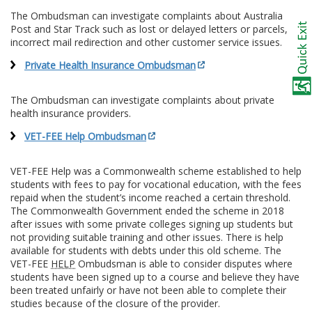
The Ombudsman can investigate complaints about Australia
Post and Star Track such as lost or delayed letters or parcels,
incorrect mail redirection and other customer service issues.
Private Health Insurance Ombudsman
The Ombudsman can investigate complaints about private
health insurance providers.
VET-FEE Help Ombudsman
VET-FEE Help was a Commonwealth scheme established to help
students with fees to pay for vocational education, with the fees
repaid when the student’s income reached a certain threshold.
The Commonwealth Government ended the scheme in 2018
after issues with some private colleges signing up students but
not providing suitable training and other issues. There is help
available for students with debts under this old scheme. The
VET-FEE
HELP
Ombudsman is able to consider disputes where
students have been signed up to a course and believe they have
been treated unfairly or have not been able to complete their
studies because of the closure of the provider.