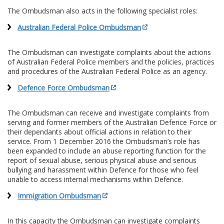
The Ombudsman also acts in the following specialist roles:
Australian Federal Police Ombudsman
The Ombudsman can investigate complaints about the actions
of Australian Federal Police members and the policies, practices
and procedures of the Australian Federal Police as an agency.
Defence Force Ombudsman
The Ombudsman can receive and investigate complaints from
serving and former members of the Australian Defence Force or
their dependants about official actions in relation to their
service. From 1 December 2016 the Ombudsman’s role has
been expanded to include an abuse reporting function for the
report of sexual abuse, serious physical abuse and serious
bullying and harassment within Defence for those who feel
unable to access internal mechanisms within Defence.
Immigration Ombudsman
In this capacity the Ombudsman can investigate complaints