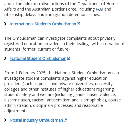
about the administrative actions of the Department of Home
Affairs and the Australian Border Force, including
visa
and
citizenship delays and immigration detention issues.
International Students Ombudsman
The Ombudsman can investigate complaints about privately
registered education providers in their dealings with international
students (former, current or future).
National Student Ombudsman
From 1 February 2025, the National Student Ombudsman can
investigate student complaints against higher education
providers (such as public and private universities, university
colleges and other institutes of higher education) regarding
student safety and welfare (including gender-based violence,
discrimination, racism, antisemitism and islamophobia), course
administration, disciplinary processes and reasonable
adjustments.
Postal Industry Ombudsman