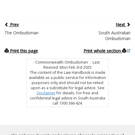
Prev
Next
The Ombudsman
South Australian
Ombudsman
Print this page
Print whole section
Commonwealth Ombudsman : Last
Revised: Mon Feb 3rd 2025
The content of the Law Handbook is made
available as a public service for information
purposes only and should not be relied
upon as a substitute for legal advice. See
Disclaimer
for details. For free and
confidential legal advice in South Australia
call 1300 366 424.