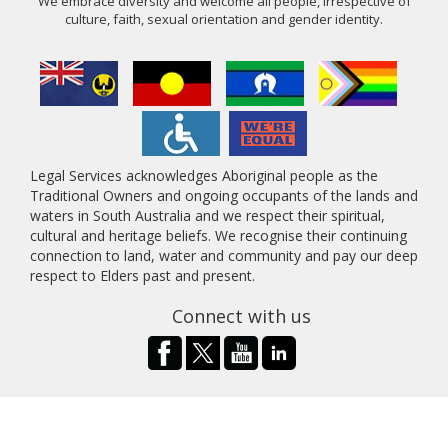
We embrace diversity and welcome all people, irrespective of
culture, faith, sexual orientation and gender identity.
Legal Services acknowledges Aboriginal people as the
Traditional Owners and ongoing occupants of the lands and
waters in South Australia and we respect their spiritual,
cultural and heritage beliefs. We recognise their continuing
connection to land, water and community and pay our deep
respect to Elders past and present.
Connect with us