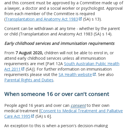
and this consent must be approved by a Committee made up of
a lawyer, a doctor and a social worker or psychologist. Approval
from each member of the Committee is required
(
Transplantation and Anatomy Act 1983
(SA) s 13).
Consent can be withdrawn at any time - whether by the parent
or child (Transplantation and Anatomy Act 1983 (SA) s 14).
Early childhood services and immunisation requirements
From
7 August 2020,
children will not be able to enrol in, or
attend early childhood services unless all immunisation
requirements are met [Part 12A
South Australian Public Health
Act 2011
(SA)]. For further information on immunisation
requirements please visit the
SA Health website
. See also
Parental Rights and Duties
.
When someone 16 or over can't consent
People aged 16 years and over can
consent
to their own
medical treatment [
Consent to Medical Treatment and Palliative
Care Act 1995
(SA) s 6].
An exception to this is when a person's decision-making