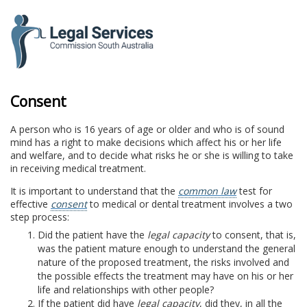
to
content
Consent
A person who is 16 years of age or older and who is of sound
mind has a right to make decisions which affect his or her life
and welfare, and to decide what risks he or she is willing to take
in receiving medical treatment.
It is important to understand that the
common law
test for
effective
consent
to medical or dental treatment involves a two
step process:
Did the patient have the
legal capacity
to consent, that is,
was the patient mature enough to understand the general
nature of the proposed treatment, the risks involved and
the possible effects the treatment may have on his or her
life and relationships with other people?
If the patient did have
legal capacity
, did they, in all the