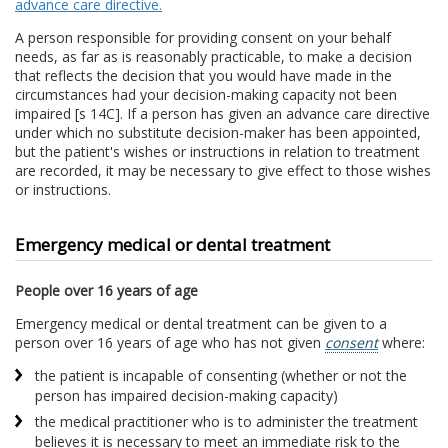
advance care directive.
A person responsible for providing consent on your behalf
needs, as far as is reasonably practicable, to make a decision
that reflects the decision that you would have made in the
circumstances had your decision-making capacity not been
impaired [s 14C]. If a person has given an advance care directive
under which no substitute decision-maker has been appointed,
but the patient's wishes or instructions in relation to treatment
are recorded, it may be necessary to give effect to those wishes
or instructions.
Emergency medical or dental treatment
People over 16 years of age
Emergency medical or dental treatment can be given to a
person over 16 years of age who has not given
consent
where:
the patient is incapable of consenting (whether or not the
person has impaired decision-making capacity)
the medical practitioner who is to administer the treatment
believes it is necessary to meet an immediate risk to the