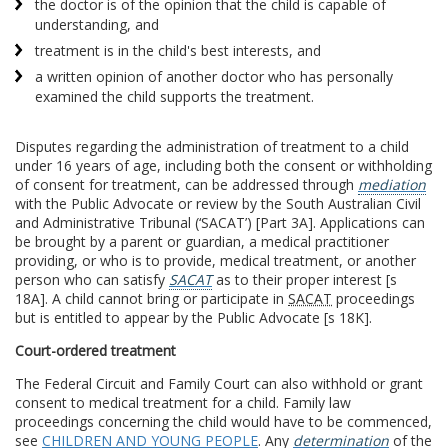
the doctor is of the opinion that the child is capable of
understanding, and
treatment is in the child's best interests, and
a written opinion of another doctor who has personally
examined the child supports the treatment.
Disputes regarding the administration of treatment to a child
under 16 years of age, including both the consent or withholding
of consent for treatment, can be addressed through
mediation
with the Public Advocate or review by the South Australian Civil
and Administrative Tribunal (‘SACAT’) [Part 3A]. Applications can
be brought by a parent or guardian, a medical practitioner
providing, or who is to provide, medical treatment, or another
person who can satisfy
SACAT
as to their proper interest [s
18A]. A child cannot bring or participate in
SACAT
proceedings
but is entitled to appear by the Public Advocate [s 18K].
Court-ordered treatment
The Federal Circuit and Family Court can also withhold or grant
consent to medical treatment for a child. Family law
proceedings concerning the child would have to be commenced,
see
CHILDREN AND YOUNG PEOPLE
. Any
determination
of the