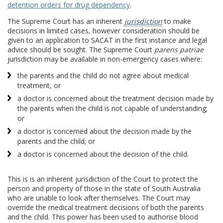
detention orders for drug dependency
.
The Supreme Court has an inherent
jurisdiction
to make
decisions in limited cases, however consideration should be
given to an application to SACAT in the first instance and legal
advice should be sought. The Supreme Court
parens patriae
jurisdiction may be available in non-emergency cases where:
the parents and the child do not agree about medical
treatment, or
a doctor is concerned about the treatment decision made by
the parents when the child is not capable of understanding;
or
a doctor is concerned about the decision made by the
parents and the child; or
a doctor is concerned about the decision of the child.
This is is an inherent jurisdiction of the Court to protect the
person and property of those in the state of South Australia
who are unable to look after themselves. The Court may
override the medical treatment decisions of both the parents
and the child. This power has been used to authorise blood