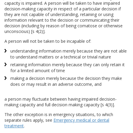
capacity is impaired. A person will be taken to have impaired
decision-making capacity in respect of a particular decision if
they are not capable of understanding, retaining or using
information relevant to the decision or communicating their
decision (including by reason of being comatose or otherwise
unconscious) [s 4(2)].
A person will not be taken to be incapable of:
understanding information merely because they are not able
to understand matters or a technical or trivial nature
retaining information merely because they can only retain it
for a limited amount of time
making a decision merely because the decision they make
does or may result in an adverse outcome, and
a person may fluctuate between having impaired decision-
making capacity and full decision making capacity [s 4(3)].
The other exception is in emergency situations, to which
separate rules apply, see
Emergency medical or dental
treatment
.