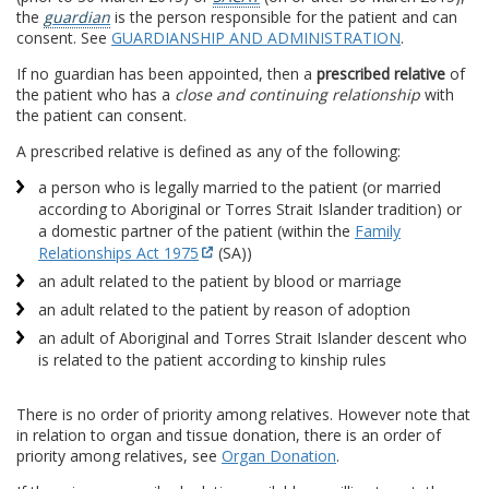
the
guardian
is the person responsible for the patient and can
consent. See
GUARDIANSHIP AND ADMINISTRATION
.
If no guardian has been appointed, then a
prescribed relative
of
the patient who has a
close and continuing relationship
with
the patient can consent.
A prescribed relative is defined as any of the following:
a person who is legally married to the patient (or married
according to Aboriginal or Torres Strait Islander tradition) or
a domestic partner of the patient (within the
Family
Relationships Act 1975
(SA))
an adult related to the patient by blood or marriage
an adult related to the patient by reason of adoption
an adult of Aboriginal and Torres Strait Islander descent who
is related to the patient according to kinship rules
There is no order of priority among relatives. However note that
in relation to organ and tissue donation, there is an order of
priority among relatives, see
Organ Donation
.