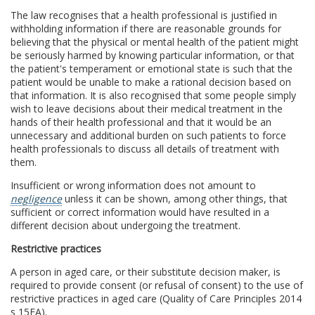
The law recognises that a health professional is justified in
withholding information if there are reasonable grounds for
believing that the physical or mental health of the patient might
be seriously harmed by knowing particular information, or that
the patient's temperament or emotional state is such that the
patient would be unable to make a rational decision based on
that information. It is also recognised that some people simply
wish to leave decisions about their medical treatment in the
hands of their health professional and that it would be an
unnecessary and additional burden on such patients to force
health professionals to discuss all details of treatment with
them.
Insufficient or wrong information does not amount to
negligence
unless it can be shown, among other things, that
sufficient or correct information would have resulted in a
different decision about undergoing the treatment.
Restrictive practices
A person in aged care, or their substitute decision maker, is
required to provide consent (or refusal of consent) to the use of
restrictive practices in aged care (Quality of Care Principles 2014
s 15FA).