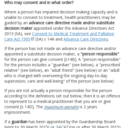
Who may consent and in what order?
Where a person has impaired decision making capacity and is
unable to consent to treatment, health practitioners may be
guided by an
advance care directive made and/or substitute
decision maker
appointed under the Advance Directives Act
2013 (SA), see
Consent to Medical Treatment and Palliative
Care Act 1995
(SA) s 14A and
Advance Care Directives
.
If the person has not made an advance care directive and/or
appointed a substitute decision maker, a
"person responsible"
for the person can give consent [s14B]. A "person responsible"
for the person includes a "guardian" (see below), a "prescribed
relative" (see below), an "adult friend" (see below) or an "adult
who is charged with overseeing the ongoing day-to-day
supervision, care and well-being" of the person (see below)
If you are not actually a person responsible for the person
according to the definitions set out below, then it is an offence
to represent to a medical practitioner that you are or give
consent [s 14D]. The
maximum penalty
is 2 years
imprisonment.
If a
guardian
has been appointed by the Guardianship Board
(prior to 30 March 2015) or
SACAT
(on or after 30 March 2015),