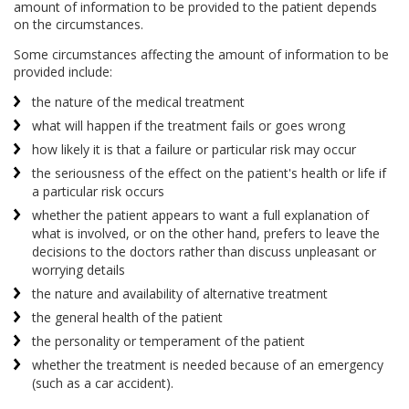
amount of information to be provided to the patient depends
on the circumstances.
Some circumstances affecting the amount of information to be
provided include:
the nature of the medical treatment
what will happen if the treatment fails or goes wrong
how likely it is that a failure or particular risk may occur
the seriousness of the effect on the patient's health or life if
a particular risk occurs
whether the patient appears to want a full explanation of
what is involved, or on the other hand, prefers to leave the
decisions to the doctors rather than discuss unpleasant or
worrying details
the nature and availability of alternative treatment
the general health of the patient
the personality or temperament of the patient
whether the treatment is needed because of an emergency
(such as a car accident).