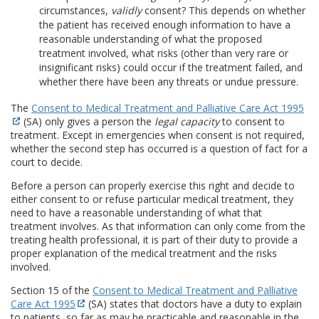
circumstances,
validly
consent? This depends on whether
the patient has received enough information to have a
reasonable understanding of what the proposed
treatment involved, what risks (other than very rare or
insignificant risks) could occur if the treatment failed, and
whether there have been any threats or undue pressure.
The
Consent to Medical Treatment and Palliative Care Act 1995
(SA) only gives a person the
legal capacity
to consent to
treatment. Except in emergencies when consent is not required,
whether the second step has occurred is a question of fact for a
court to decide.
Before a person can properly exercise this right and decide to
either consent to or refuse particular medical treatment, they
need to have a reasonable understanding of what that
treatment involves. As that information can only come from the
treating health professional, it is part of their duty to provide a
proper explanation of the medical treatment and the risks
involved.
Section 15 of the
Consent to Medical Treatment and Palliative
Care Act 1995
(SA) states that doctors have a duty to explain
to patients, so far as may be practicable and reasonable in the