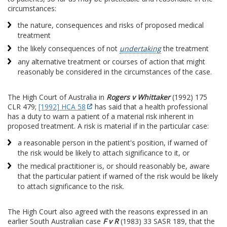
circumstances:
the nature, consequences and risks of proposed medical
treatment
the likely consequences of not
undertaking
the treatment
any alternative treatment or courses of action that might
reasonably be considered in the circumstances of the case.
The High Court of Australia in
Rogers v Whittaker
(1992) 175
CLR 479;
[1992] HCA 58
has said that a health professional
has a duty to warn a patient of a material risk inherent in
proposed treatment. A risk is material if in the particular case:
a reasonable person in the patient's position, if warned of
the risk would be likely to attach significance to it, or
the medical practitioner is, or should reasonably be, aware
that the particular patient if warned of the risk would be likely
to attach significance to the risk.
The High Court also agreed with the reasons expressed in an
earlier South Australian case
F v R
(1983) 33 SASR 189, that the