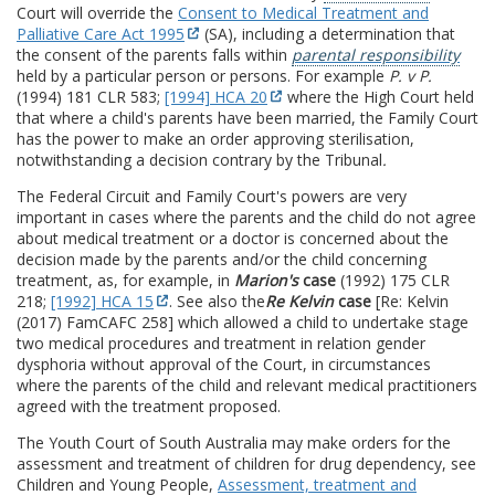
Court will override the
Consent to Medical Treatment and
Palliative Care Act 1995
(SA), including a determination that
the consent of the parents falls within
parental responsibility
held by a particular person or persons. For example
P. v P.
(1994) 181 CLR 583;
[1994] HCA 20
where the High Court held
that where a child's parents have been married, the Family Court
has the power to make an order approving sterilisation,
notwithstanding a decision contrary by the Tribunal
.
The Federal Circuit and Family Court's powers are very
important in cases where the parents and the child do not agree
about medical treatment or a doctor is concerned about the
decision made by the parents and/or the child concerning
treatment, as, for example, in
Marion's
case
(1992) 175 CLR
218;
[1992] HCA 15
. See also the
Re Kelvin
case
[Re: Kelvin
(2017) FamCAFC 258] which allowed a child to undertake stage
two medical procedures and treatment in relation gender
dysphoria without approval of the Court, in circumstances
where the parents of the child and relevant medical practitioners
agreed with the treatment proposed.
The Youth Court of South Australia may make orders for the
assessment and treatment of children for drug dependency, see
Children and Young People,
Assessment, treatment and