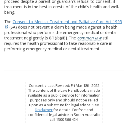
proceed despite a parent or guardian's refusal to consent, if
treatment is in the best interests of the child's health and well-
being.
The
Consent to Medical Treatment and Palliative Care Act 1995
(SA) does not prevent a claim being made against a health
professional who performs the emergency medical or dental
treatment negligently [s 8(1)(b)(ii)]. The
common law
still
requires the health professional to take reasonable care in
performing emergency medical or dental treatment.
Consent : Last Revised: Fri Mar 18th 2022
The content of the Law Handbook is made
available as a public service for information
purposes only and should not be relied
upon as a substitute for legal advice. See
Disclaimer
for details. For free and
confidential legal advice in South Australia
call 1300 366 424.