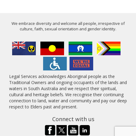
We embrace diversity and welcome all people, irrespective of
culture, faith, sexual orientation and gender identity.
Legal Services acknowledges Aboriginal people as the
Traditional Owners and ongoing occupants of the lands and
waters in South Australia and we respect their spiritual,
cultural and heritage beliefs. We recognise their continuing
connection to land, water and community and pay our deep
respect to Elders past and present.
Connect with us