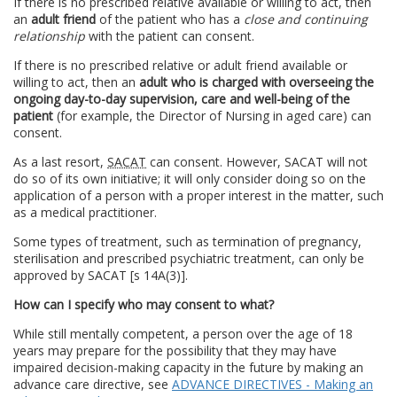
If there is no prescribed relative available or willing to act, then
an
adult friend
of the patient who has a
close and continuing
relationship
with the patient can consent.
If there is no prescribed relative or adult friend available or
willing to act, then an
adult who is charged with overseeing the
ongoing day-to-day supervision, care and well-being of the
patient
(for example, the Director of Nursing in aged care) can
consent.
As a last resort,
SACAT
can consent. However, SACAT will not
do so of its own initiative; it will only consider doing so on the
application of a person with a proper interest in the matter, such
as a medical practitioner.
Some types of treatment, such as termination of pregnancy,
sterilisation and prescribed psychiatric treatment, can only be
approved by SACAT [s 14A(3)].
How can I specify who may consent to what?
While still mentally competent, a person over the age of 18
years may prepare for the possibility that they may have
impaired decision-making capacity in the future by making an
advance care directive, see
ADVANCE DIRECTIVES - Making an