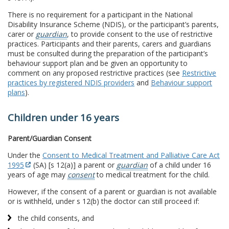
There is no requirement for a participant in the National
Disability Insurance Scheme (NDIS), or the participant’s parents,
carer or
guardian
, to provide consent to the use of restrictive
practices. Participants and their parents, carers and guardians
must be consulted during the preparation of the participant’s
behaviour support plan and be given an opportunity to
comment on any proposed restrictive practices (see
Restrictive
practices by registered NDIS providers
and
Behaviour support
plans
).
Children under 16 years
Parent/Guardian Consent
Under the
Consent to Medical Treatment and Palliative Care Act
1995
(SA) [s 12(a)] a parent or
guardian
of a child under 16
years of age may
consent
to medical treatment for the child.
However, if the consent of a parent or guardian is not available
or is withheld, under s 12(b) the doctor can still proceed if:
the child consents, and