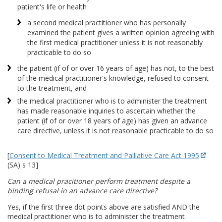
patient's life or health
a second medical practitioner who has personally
examined the patient gives a written opinion agreeing with
the first medical practitioner unless it is not reasonably
practicable to do so
the patient (if of or over 16 years of age) has not, to the best
of the medical practitioner's knowledge, refused to consent
to the treatment, and
the medical practitioner who is to administer the treatment
has made reasonable inquiries to ascertain whether the
patient (if of or over 18 years of age) has given an advance
care directive, unless it is not reasonable practicable to do so
[
Consent to Medical Treatment and Palliative Care Act 1995
(SA) s 13]
Can a medical pracitioner perform treatment despite a
binding refusal in an advance care directive?
Yes, if the first three dot points above are satisfied AND the
medical practitioner who is to administer the treatment