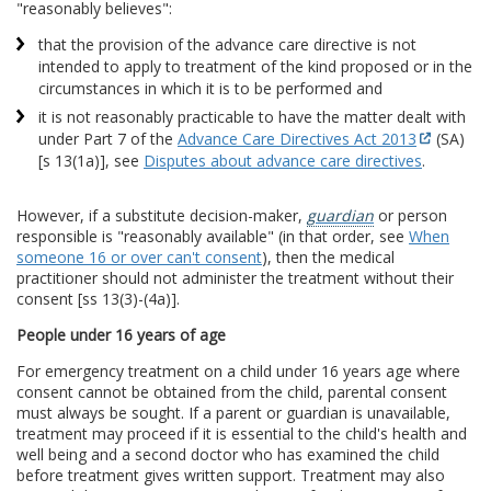
"reasonably believes":
that the provision of the advance care directive is not
intended to apply to treatment of the kind proposed or in the
circumstances in which it is to be performed and
it is not reasonably practicable to have the matter dealt with
under Part 7 of the
Advance Care Directives Act 2013
(SA)
[s 13(1a)], see
Disputes about advance care directives
.
However, if a substitute decision-maker,
guardian
or person
responsible is "reasonably available" (in that order, see
When
someone 16 or over can't consent
), then the medical
practitioner should not administer the treatment without their
consent [ss 13(3)-(4a)].
People under 16 years of age
For emergency treatment on a child under 16 years age where
consent cannot be obtained from the child, parental consent
must always be sought. If a parent or guardian is unavailable,
treatment may proceed if it is essential to the child's health and
well being and a second doctor who has examined the child
before treatment gives written support. Treatment may also