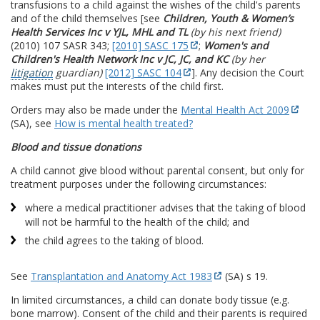
transfusions to a child against the wishes of the child's parents
and of the child themselves [see
Children, Youth & Women’s
Health Services Inc v YJL, MHL and TL
(by his next friend)
(2010) 107 SASR 343;
[2010] SASC 175
;
Women's and
Children's Health Network Inc v JC, JC, and KC
(by her
litigation
guardian)
[2012] SASC 104
]. Any decision the Court
makes must put the interests of the child first.
Orders may also be made under the
Mental Health Act 2009
(SA), see
How is mental health treated?
Blood and tissue donations
A child cannot give blood without parental consent, but only for
treatment purposes under the following circumstances:
where a medical practitioner advises that the taking of blood
will not be harmful to the health of the child; and
the child agrees to the taking of blood.
See
Transplantation and Anatomy Act 1983
(SA) s 19.
In limited circumstances, a child can donate body tissue (e.g.
bone marrow). Consent of the child and their parents is required