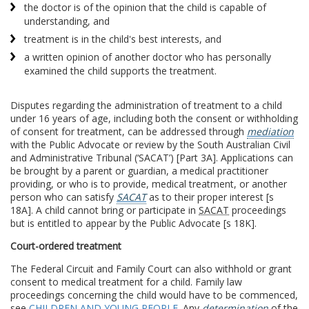
the doctor is of the opinion that the child is capable of
understanding, and
treatment is in the child's best interests, and
a written opinion of another doctor who has personally
examined the child supports the treatment.
Disputes regarding the administration of treatment to a child
under 16 years of age, including both the consent or withholding
of consent for treatment, can be addressed through
mediation
with the Public Advocate or review by the South Australian Civil
and Administrative Tribunal (‘SACAT’) [Part 3A]. Applications can
be brought by a parent or guardian, a medical practitioner
providing, or who is to provide, medical treatment, or another
person who can satisfy
SACAT
as to their proper interest [s
18A]. A child cannot bring or participate in
SACAT
proceedings
but is entitled to appear by the Public Advocate [s 18K].
Court-ordered treatment
The Federal Circuit and Family Court can also withhold or grant
consent to medical treatment for a child. Family law
proceedings concerning the child would have to be commenced,
see
CHILDREN AND YOUNG PEOPLE
. Any
determination
of the