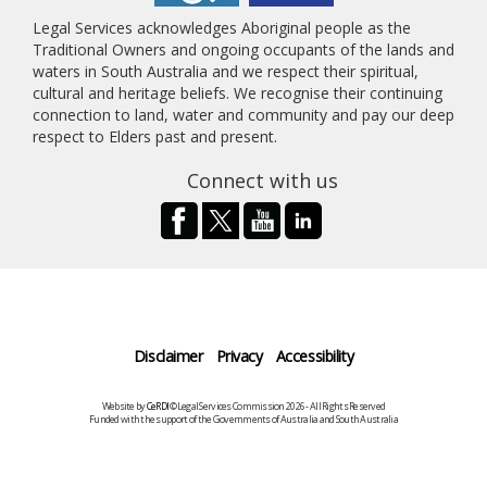
Legal Services acknowledges Aboriginal people as the
Traditional Owners and ongoing occupants of the lands and
waters in South Australia and we respect their spiritual,
cultural and heritage beliefs. We recognise their continuing
connection to land, water and community and pay our deep
respect to Elders past and present.
Connect with us
Disclaimer
Privacy
Accessibility
Website by
CeRDI
©Legal Services Commission 2026 - All Rights Reserved
Funded with the support of the Governments of Australia and South Australia