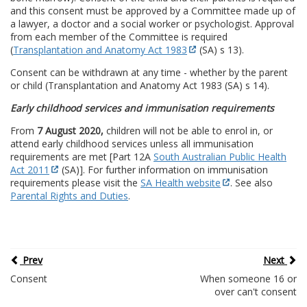
and this consent must be approved by a Committee made up of
a lawyer, a doctor and a social worker or psychologist. Approval
from each member of the Committee is required
(
Transplantation and Anatomy Act 1983
(SA) s 13).
Consent can be withdrawn at any time - whether by the parent
or child (Transplantation and Anatomy Act 1983 (SA) s 14).
Early childhood services and immunisation requirements
From
7 August 2020,
children will not be able to enrol in, or
attend early childhood services unless all immunisation
requirements are met [Part 12A
South Australian Public Health
Act 2011
(SA)]. For further information on immunisation
requirements please visit the
SA Health website
. See also
Parental Rights and Duties
.
Prev
Next
Consent
When someone 16 or
over can't consent