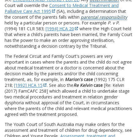
Court will override the
Consent to Medical Treatment and
Palliative Care Act 1995
(SA), including a determination that
the consent of the parents falls within
parental responsibility
held by a particular person or persons. For example
P. v P.
(1994) 181 CLR 583;
[1994] HCA 20
where the High Court held
that where a child's parents have been married, the Family Court
has the power to make an order approving sterilisation,
notwithstanding a decision contrary by the Tribunal
.
The Federal Circuit and Family Court's powers are very
important in cases where the parents and the child do not agree
about medical treatment or a doctor is concerned about the
decision made by the parents and/or the child concerning
treatment, as, for example, in
Marion's
case
(1992) 175 CLR
218;
[1992] HCA 15
. See also the
Re Kelvin
case
[Re: Kelvin
(2017) FamCAFC 258] which allowed a child to undertake stage
two medical procedures and treatment in relation gender
dysphoria without approval of the Court, in circumstances
where the parents of the child and relevant medical practitioners
agreed with the treatment proposed.
The Youth Court of South Australia may make orders for the
assessment and treatment of children for drug dependency, see
Children and Young People,
Assessment, treatment and