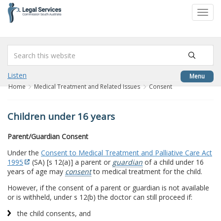
to
Toggl
content
navig
Listen
Menu
Home
Medical Treatment and Related Issues
Consent
Children under 16 years
Parent/Guardian Consent
Under the
Consent to Medical Treatment and Palliative Care Act
1995
(SA) [s 12(a)] a parent or
guardian
of a child under 16
years of age may
consent
to medical treatment for the child.
However, if the consent of a parent or guardian is not available
or is withheld, under s 12(b) the doctor can still proceed if:
the child consents, and