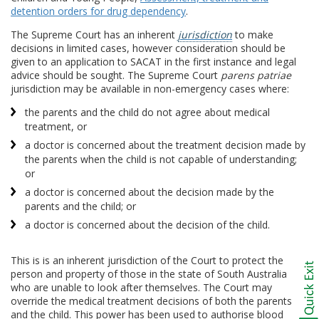
detention orders for drug dependency
.
The Supreme Court has an inherent
jurisdiction
to make
decisions in limited cases, however consideration should be
given to an application to SACAT in the first instance and legal
advice should be sought. The Supreme Court
parens patriae
jurisdiction may be available in non-emergency cases where:
the parents and the child do not agree about medical
treatment, or
a doctor is concerned about the treatment decision made by
the parents when the child is not capable of understanding;
or
a doctor is concerned about the decision made by the
parents and the child; or
a doctor is concerned about the decision of the child.
This is is an inherent jurisdiction of the Court to protect the
person and property of those in the state of South Australia
who are unable to look after themselves. The Court may
override the medical treatment decisions of both the parents
and the child. This power has been used to authorise blood