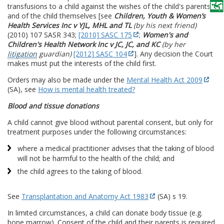
transfusions to a child against the wishes of the child's parents
and of the child themselves [see
Children, Youth & Women’s
Health Services Inc v YJL, MHL and TL
(by his next friend)
(2010) 107 SASR 343;
[2010] SASC 175
;
Women's and
Children's Health Network Inc v JC, JC, and KC
(by her
litigation
guardian)
[2012] SASC 104
]. Any decision the Court
makes must put the interests of the child first.
Orders may also be made under the
Mental Health Act 2009
(SA), see
How is mental health treated?
Blood and tissue donations
A child cannot give blood without parental consent, but only for
treatment purposes under the following circumstances:
where a medical practitioner advises that the taking of blood
will not be harmful to the health of the child; and
the child agrees to the taking of blood.
See
Transplantation and Anatomy Act 1983
(SA) s 19.
In limited circumstances, a child can donate body tissue (e.g.
bone marrow). Consent of the child and their parents is required