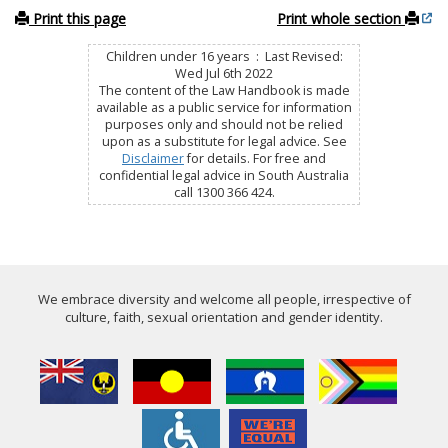
Print this page
Print whole section
Children under 16 years : Last Revised:
Wed Jul 6th 2022
The content of the Law Handbook is made
available as a public service for information
purposes only and should not be relied
upon as a substitute for legal advice. See
Disclaimer
for details. For free and
confidential legal advice in South Australia
call 1300 366 424.
We embrace diversity and welcome all people, irrespective of
culture, faith, sexual orientation and gender identity.