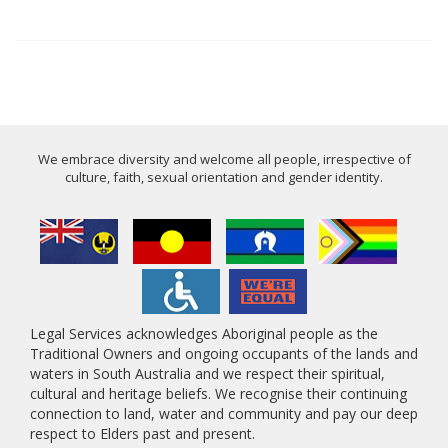
We embrace diversity and welcome all people, irrespective of
culture, faith, sexual orientation and gender identity.
Legal Services acknowledges Aboriginal people as the
Traditional Owners and ongoing occupants of the lands and
waters in South Australia and we respect their spiritual,
cultural and heritage beliefs. We recognise their continuing
connection to land, water and community and pay our deep
respect to Elders past and present.