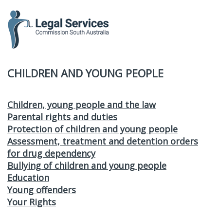
to
content
CHILDREN AND YOUNG PEOPLE
Children, young people and the law
Parental rights and duties
Protection of children and young people
Assessment, treatment and detention orders
for drug dependency
Bullying of children and young people
Education
Young offenders
Your Rights