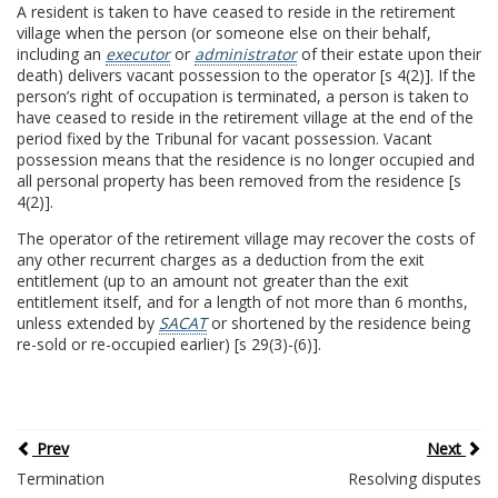
A resident is taken to have ceased to reside in the retirement
village when the person (or someone else on their behalf,
including an
executor
or
administrator
of their estate upon their
death) delivers vacant possession to the operator [s 4(2)]. If the
person’s right of occupation is terminated, a person is taken to
have ceased to reside in the retirement village at the end of the
period fixed by the Tribunal for vacant possession. Vacant
possession means that the residence is no longer occupied and
all personal property has been removed from the residence [s
4(2)].
The operator of the retirement village may recover the costs of
any other recurrent charges as a deduction from the exit
entitlement (up to an amount not greater than the exit
entitlement itself, and for a length of not more than 6 months,
unless extended by
SACAT
or shortened by the residence being
re-sold or re-occupied earlier) [s 29(3)-(6)].
Prev
Next
Termination
Resolving disputes