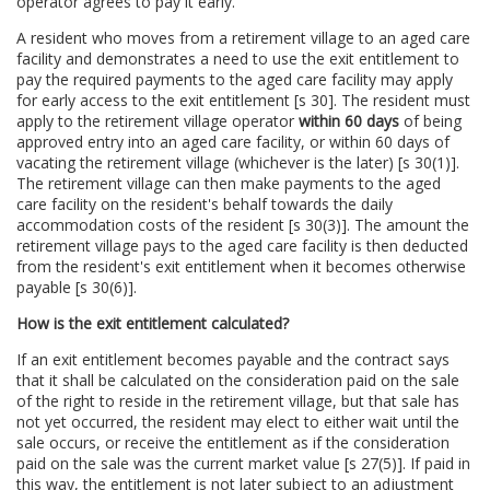
operator agrees to pay it early.
A resident who moves from a retirement village to an aged care
facility and demonstrates a need to use the exit entitlement to
pay the required payments to the aged care facility may apply
for early access to the exit entitlement [s 30]. The resident must
apply to the retirement village operator
within 60 days
of being
approved entry into an aged care facility, or within 60 days of
vacating the retirement village (whichever is the later) [s 30(1)].
The retirement village can then make payments to the aged
care facility on the resident's behalf towards the daily
accommodation costs of the resident [s 30(3)]. The amount the
retirement village pays to the aged care facility is then deducted
from the resident's exit entitlement when it becomes otherwise
payable [s 30(6)].
How is the exit entitlement calculated?
If an exit entitlement becomes payable and the contract says
that it shall be calculated on the consideration paid on the sale
of the right to reside in the retirement village, but that sale has
not yet occurred, the resident may elect to either wait until the
sale occurs, or receive the entitlement as if the consideration
paid on the sale was the current market value [s 27(5)]. If paid in
this way, the entitlement is not later subject to an adjustment