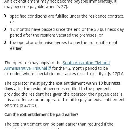
An exit entitlement may not become payable immediately. It
may become payable when [s 27]:
specified conditions are fulfilled under the residence contract,
or
12 months have passed since the end of the 30 business day
period after the resident vacated the premises, or
the operator otherwise agrees to pay the exit entitlement
earlier.
The operator may apply to the
South Australian Civil and
Administrative Tribunal
for the 12 month period to be
extended where special circumstances exist to justify it [s 27(7)].
The operator must pay the exit entitlement within
10 business
days
after the resident becomes entitled to the payment,
provided the resident has given the operator their payee details.
It is an offence for an operator to fail to pay an exist entitlement
on time [s 27(15)].
Can the exit entitlement be paid earlier?
The exit entitlement can be paid earlier than required if the