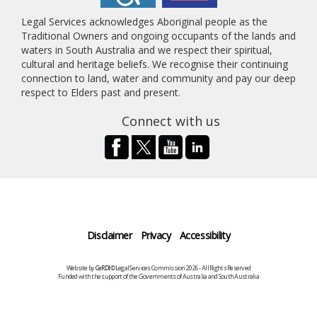
Legal Services acknowledges Aboriginal people as the
Traditional Owners and ongoing occupants of the lands and
waters in South Australia and we respect their spiritual,
cultural and heritage beliefs. We recognise their continuing
connection to land, water and community and pay our deep
respect to Elders past and present.
Connect with us
Disclaimer
Privacy
Accessibility
Website by
CeRDI
©Legal Services Commission 2026 - All Rights Reserved
Funded with the support of the Governments of Australia and South Australia