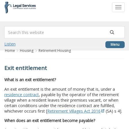
to
Toggl
content
navig
Listen
Menu
Home
Housing
Retirement Housing
Exit entitlement
What is an exit entitlement?
An exit entitlement is the amount of money that is, under a
residence contract
, payable by the operator of the retirement
village when a resident leaves their premises vacant, or when
certain conditions under the residence contract are fulfilled,
whichever occurs first [
Retirement Villages Act 2016
(SA) s 4].
When does an exit entitlement become payable?