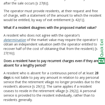
after the sale occurs [s 27(6)].
The operator must provide residents, at their request and free
of charge, with a statement of the amount to which the resident
would be entitled, by way of exit entitlement [s 42(1)].
What if a resident disagrees with the proposed market value?
A resident who does not agree with the operator’s
determination
of the market value may require the operator to
obtain an independent valuation (with the operator entitled to
recover half of the cost of obtaining that from the resident) [s
27(16)].
Does a resident have to pay recurrent charges even if they are
absent for a lengthy period?
A resident who is absent for a continuous period of at least
28
days
is not liable to pay any amount in relation to any personal
service that the retirement village no longer provides due to the
resident’s absence [s 29(1)]. The same applies if a resident
ceases to reside in the retirement village [s 29(2)]. A personal
service is provided to the resident individually, rather than to
residents generally.