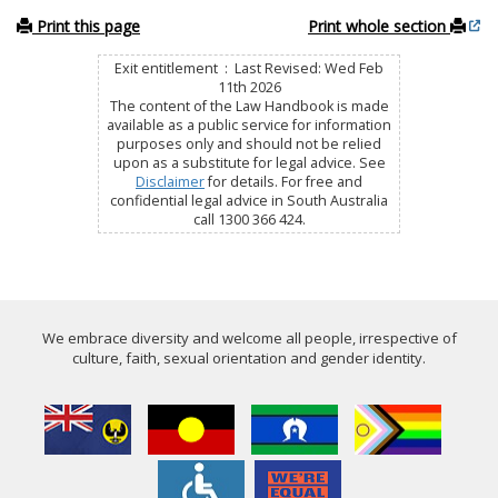
Print this page
Print whole section
Exit entitlement : Last Revised: Wed Feb
11th 2026
The content of the Law Handbook is made
available as a public service for information
purposes only and should not be relied
upon as a substitute for legal advice. See
Disclaimer
for details. For free and
confidential legal advice in South Australia
call 1300 366 424.
We embrace diversity and welcome all people, irrespective of
culture, faith, sexual orientation and gender identity.