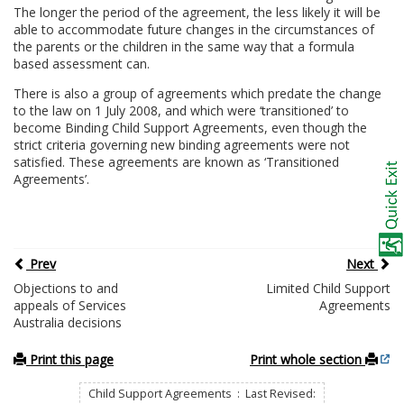
The longer the period of the agreement, the less likely it will be
able to accommodate future changes in the circumstances of
the parents or the children in the same way that a formula
based assessment can.
There is also a group of agreements which predate the change
to the law on 1 July 2008, and which were ‘transitioned’ to
become Binding Child Support Agreements, even though the
strict criteria governing new binding agreements were not
satisfied. These agreements are known as ‘Transitioned
Agreements’.
Prev
Next
Objections to and
Limited Child Support
appeals of Services
Agreements
Australia decisions
Print this page
Print whole section
Child Support Agreements : Last Revised: