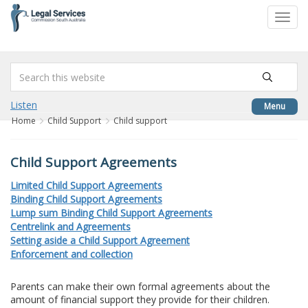
to
Toggl
content
navig
Listen
Menu
Home
Child Support
Child support
Child Support Agreements
Limited Child Support Agreements
Binding Child Support Agreements
Lump sum Binding Child Support Agreements
Centrelink and Agreements
Setting aside a Child Support Agreement
Enforcement and collection
Parents can make their own formal agreements about the
amount of financial support they provide for their children.