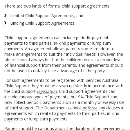
There are two kinds of formal child support agreements:
Limited Child Support Agreements; and
Binding Child Support Agreements
Child support agreements can include periodic payments,
payments to third parties, in-kind payments or lump sum
payments. An agreement allows parents some freedom to
make arrangements to suit their individual needs. However, the
object should always be that the children receive a proper level
of financial support from their parents, and agreements should
not be used to unfairly take advantage of either party.
For such agreements to be registered with Services Australia–
Child Support they must be drawn up strictly in accordance with
the child support
legislation
. Child support agreements can
include various types of payments, but SA-Child Support can
only collect periodic payments such as a monthly or weekly rate
of child support. The Department cannot
enforce
any clauses in
agreements which relate to payments to third-parties, in-kind
payments or lump sum payments.
Parties should be cautious about the duration of an agreement.