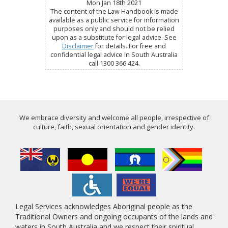
Mon Jan 18th 2021
The content of the Law Handbook is made
available as a public service for information
purposes only and should not be relied
upon as a substitute for legal advice. See
Disclaimer
for details. For free and
confidential legal advice in South Australia
call 1300 366 424.
We embrace diversity and welcome all people, irrespective of
culture, faith, sexual orientation and gender identity.
Legal Services acknowledges Aboriginal people as the
Traditional Owners and ongoing occupants of the lands and
waters in South Australia and we respect their spiritual,