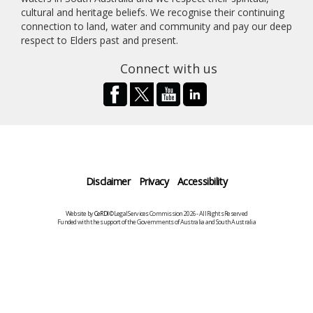
cultural and heritage beliefs. We recognise their continuing
connection to land, water and community and pay our deep
respect to Elders past and present.
Connect with us
Disclaimer
Privacy
Accessibility
Website by
CeRDI
©Legal Services Commission 2026 - All Rights Reserved
Funded with the support of the Governments of Australia and South Australia