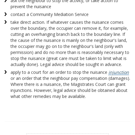
ask the neighbour to stop the activity, or take action to
prevent the nuisance
contact a Community Mediation Service
take direct action. If whatever causes the nuisance comes
over the boundary, the occupier can remove it, for example,
cutting an overhanging branch back to the boundary line. If
the cause of the nuisance is mainly on the neighbour's land,
the occupier may go on to the neighbour's land (only with
permission) and do no more than is reasonably necessary to
stop the nuisance (great care must be taken to limit what is
actually done). Legal advice should be sought in advance.
apply to a court for an order to stop the nuisance
injunction
or an order that the neighbour pay compensation (damages).
Where there is a nuisance, the Magistrates Court can grant
injunctions. However, legal advice should be obtained about
what other remedies may be available.