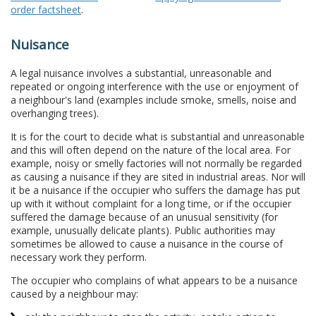
order factsheet
.
Nuisance
A legal nuisance involves a substantial, unreasonable and
repeated or ongoing interference with the use or enjoyment of
a neighbour's land (examples include smoke, smells, noise and
overhanging trees).
It is for the court to decide what is substantial and unreasonable
and this will often depend on the nature of the local area. For
example, noisy or smelly factories will not normally be regarded
as causing a nuisance if they are sited in industrial areas. Nor will
it be a nuisance if the occupier who suffers the damage has put
up with it without complaint for a long time, or if the occupier
suffered the damage because of an unusual sensitivity (for
example, unusually delicate plants). Public authorities may
sometimes be allowed to cause a nuisance in the course of
necessary work they perform.
The occupier who complains of what appears to be a nuisance
caused by a neighbour may: