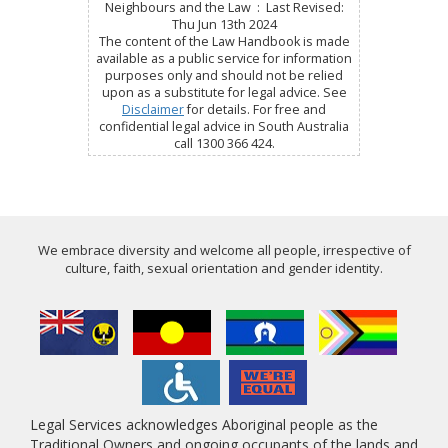
Neighbours and the Law : Last Revised:
Thu Jun 13th 2024
The content of the Law Handbook is made
available as a public service for information
purposes only and should not be relied
upon as a substitute for legal advice. See
Disclaimer
for details. For free and
confidential legal advice in South Australia
call 1300 366 424.
We embrace diversity and welcome all people, irrespective of
culture, faith, sexual orientation and gender identity.
Legal Services acknowledges Aboriginal people as the
Traditional Owners and ongoing occupants of the lands and