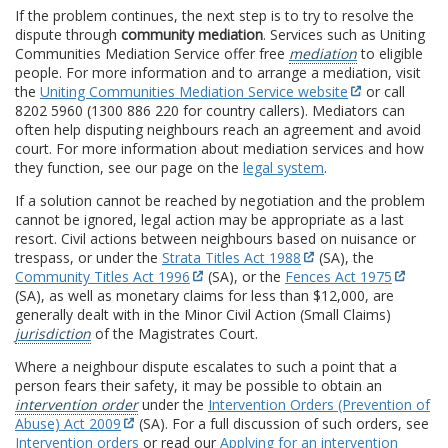
If the problem continues, the next step is to try to resolve the
dispute through
community mediation
. Services such as Uniting
Communities Mediation Service offer free
mediation
to eligible
people. For more information and to arrange a mediation, visit
the
Uniting Communities Mediation Service website
or call
8202 5960 (1300 886 220 for country callers). Mediators can
often help disputing neighbours reach an agreement and avoid
court. For more information about mediation services and how
they function, see our page on the
legal system
.
If a solution cannot be reached by negotiation and the problem
cannot be ignored, legal action may be appropriate as a last
resort. Civil actions between neighbours based on nuisance or
trespass, or under the
Strata Titles Act 1988
(SA), the
Community Titles Act 1996
(SA), or the
Fences Act 1975
(SA), as well as monetary claims for less than $12,000, are
generally dealt with in the Minor Civil Action (Small Claims)
jurisdiction
of the Magistrates Court.
Where a neighbour dispute escalates to such a point that a
person fears their safety, it may be possible to obtain an
intervention order
under the
Intervention Orders (Prevention of
Abuse) Act 2009
(SA). For a full discussion of such orders, see
Intervention orders
or read our
Applying for an intervention