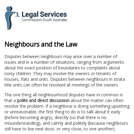
to
content
Neighbours and the Law
Disputes between neighbours may arise over a number of
issues and in a number of situations, ranging from arguments
about the exact position of boundaries to complaints about
noisy children. They may involve the owners or tenants of
houses, flats and units. Disputes between neighbours in strata
title units can often be resolved at meetings of the owners.
The one thing all neighbourhood disputes have in common is
that a
polite and direct discussion
about the matter can often
resolve the problem. If a neighbour is doing something upsetting
or unreasonable, the first thing to do is to talk about it early
(before becoming angry), directly (so that there is no
misunderstanding), and calmly and politely (because neighbours
still have to live next door, or very close, to one another).