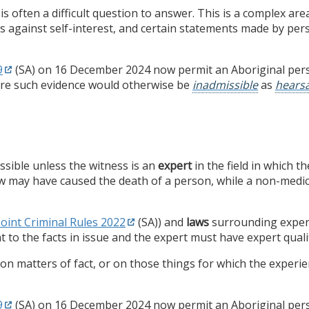
is often a difficult question to answer. This is a complex ar
s against self-interest, and certain statements made by per
9
(SA) on 16 December 2024 now permit an Aboriginal perso
re such evidence would otherwise be
inadmissible
as
hears
ssible unless the witness is an
expert
in the field in which t
ow may have caused the death of a person, while a non-medic
Joint Criminal Rules 2022
(SA)) and
laws
surrounding expert
ant to the facts in issue and the expert must have expert quali
 matters of fact, or on those things for which the experienc
9
(SA) on 16 December 2024 now permit an Aboriginal perso