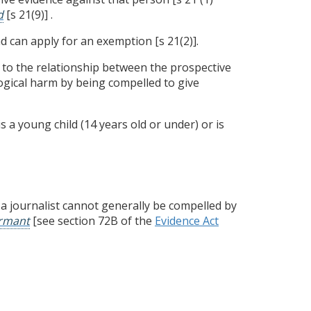
d
[s 21(9)] .
 can apply for an exemption [s 21(2)].
 to the relationship between the prospective
logical harm by being compelled to give
 a young child (14 years old or under) or is
 a journalist cannot generally be compelled by
ormant
[see section 72B of the
Evidence Act