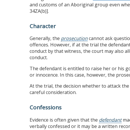
and customs of an Aboriginal group even whe
34ZA(b)].
Character
Generally, the
prosecution
cannot ask questio
offences. However, if at the trial the defendan
conduct by that witness, the court may also al
conduct.
The defendant is entitled to raise her or his g
or innocence. In this case, however, the prosec
At the trial, the decision whether to attack t
careful consideration.
Confessions
Evidence is often given that the
defendant
mad
verbally confessed or it may be a written reco