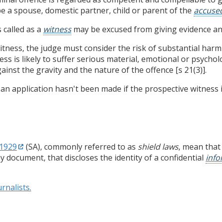
e a spouse, domestic partner, child or parent of the
accuse
 called as a
witness
may be excused from giving evidence and
ness, the judge must consider the risk of substantial harm
s is likely to suffer serious material, emotional or psycho
inst the gravity and the nature of the offence [s 21(3)].
n application hasn't been made if the prospective witness is
 1929
(SA), commonly referred to as
shield laws
, mean that
 document, that discloses the identity of a confidential
inf
rnalists.