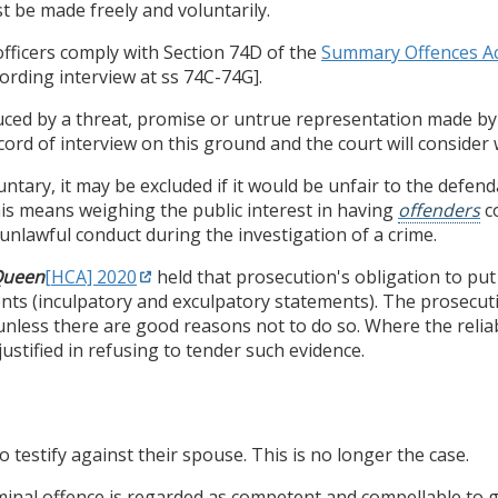
st be made freely and voluntarily.
officers comply with Section 74D of the
Summary Offences Ac
ording interview at ss 74C-74G].
nduced by a threat, promise or untrue representation made by
cord of interview on this ground and the court will consider 
untary, it may be excluded if it would be unfair to the defend
his means weighing the public interest in having
offenders
co
unlawful conduct during the investigation of a crime.
Queen
[HCA] 2020
held that prosecution's obligation to put 
nts (inculpatory and exculpatory statements). The prosecutio
nless there are good reasons not to do so. Where the reliabil
stified in refusing to tender such evidence.
o testify against their spouse. This is no longer the case.
iminal offence is regarded as competent and compellable to g