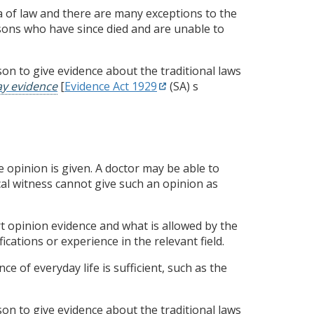
ea of law and there are many exceptions to the
sons who have since died and are unable to
n to give evidence about the traditional laws
ay evidence
[
Evidence Act 1929
(SA) s
he opinion is given. A doctor may be able to
al witness cannot give such an opinion as
 opinion evidence and what is allowed by the
fications or experience in the relevant field.
e of everyday life is sufficient, such as the
n to give evidence about the traditional laws