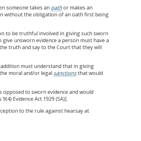
when someone takes an
oath
or makes an
n without the obligation of an oath first being
ion to be truthful involved in giving such sworn
 To give unsworn evidence a person must have a
he truth and say to the Court that they will
addition must understand that in giving
the moral and/or legal
sanctions
that would
s opposed to sworn evidence and would
 9(4) Evidence Act 1929 (SA)].
ception to the rule against hearsay at