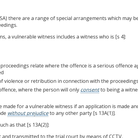
SA) there are a range of special arrangements which may be
eedings.
s, a vulnerable witness includes a witness who is [s 4]:
 proceedings relate where the offence is a serious offence 
ed
f violence or retribution in connection with the proceedings
offence, where the person will only
consent
to being a witne
ade for a vulnerable witness if an application is made and t
ade
without prejudice
to any other party [s 13A(1)].
ch as that [s 13A(2)]:
t and transmitted to the trial court by means of CCTV,