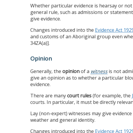
Whether particular evidence is hearsay or not 
general rule, such as admissions or statement
give evidence.
Changes introduced into the
Evidence Act 192
and customs of an Aboriginal group even whe
34ZA(a)].
Opinion
Generally, the
opinion
of a
witness
is not admi
give an opinion as to whether a particular bl
evidence.
There are many
court rules
(for example, the
courts. In particular, it must be directly relev
Lay (non-expert) witnesses may give evidence on
weather and general identity.
Changes introduced into the
Evidence Act 192