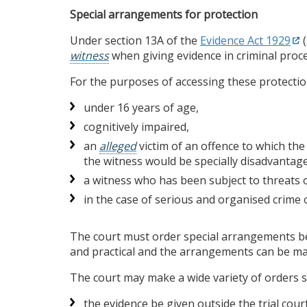
Special arrangements for protection
Under section 13A of the
Evidence Act 1929
(
witness
when giving evidence in criminal proc
For the purposes of accessing these protection
under 16 years of age,
cognitively impaired,
an
alleged
victim of an offence to which the
the witness would be specially disadvantag
a witness who has been subject to threats o
in the case of serious and organised crime 
The court must order special arrangements be m
and practical and the arrangements can be m
The court may make a wide variety of orders su
the evidence be given outside the trial cour