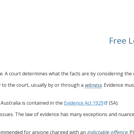
Free L
are. A court determines what the facts are by considering the 
ly to the court, usually by or through a
witness
. Evidence mus
Australia is contained in the
Evidence Act 1929
(SA).
issues. The law of evidence has many exceptions and nuance
ecommended for anyone charged with an
indictable offence
. 