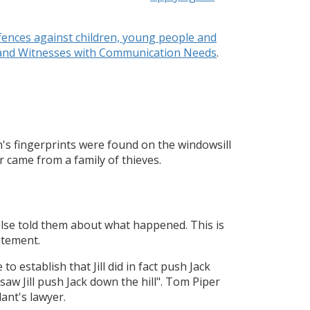
fences against children, young people and
s and Witnesses with Communication Needs
.
n's fingerprints were found on the windowsill
 came from a family of thieves.
lse told them about what happened. This is
atement.
to establish that Jill did in fact push Jack
saw Jill push Jack down the hill". Tom Piper
ant's lawyer.