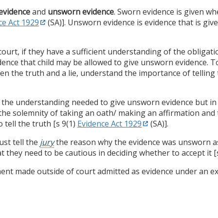
evidence
and
unsworn evidence
. Sworn evidence is given 
ce Act 1929
(SA)]. Unsworn evidence is evidence that is give
court, if they have a sufficient understanding of the obligat
vidence that child may be allowed to give unsworn evidence.
 the truth and a lie, understand the importance of telling t
the understanding needed to give unsworn evidence but in 
he solemnity of taking an oath/ making an affirmation and 
 tell the truth [s 9(1)
Evidence Act 1929
(SA)].
st tell the
jury
the reason why the evidence was unsworn a
 they need to be cautious in deciding whether to accept it [s
ement made outside of court admitted as evidence under an ex