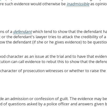
re such evidence would otherwise be
inadmissible
as opinio
ns of a
defendant
which tend to show that the defendant ha
t or the defendant's lawyer tries to attack the credibility of
low the defendant (if she or he gives evidence) to be quest
ood character as an issue at the trial and to have that evide
ution can call evidence to rebut this to show that the defend
he character of prosecution witnesses or whether to raise th
e an admission or confession of guilt. The evidence may be
rd of questions asked by a police officer and answers given b