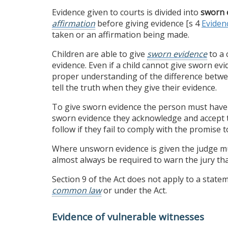
Evidence given to courts is divided into
sworn 
affirmation
before giving evidence [s 4
Eviden
taken or an affirmation being made.
Children are able to give
sworn evidence
to a 
evidence. Even if a child cannot give sworn e
proper understanding of the difference between
tell the truth when they give their evidence.
To give sworn evidence the person must have 
sworn evidence they acknowledge and accept t
follow if they fail to comply with the promise to
Where unsworn evidence is given the judge mu
almost always be required to warn the jury that
Section 9 of the Act does not apply to a stat
common law
or under the Act.
Evidence of vulnerable witnesses