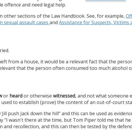
le offence and need legal help.
 in other sections of the Law Handbook. See, for example,
Of
in sexual assault cases
and
Assistance for Suspects, Victim
ried.
ft from a house, it would be a relevant fact that the perso
relevant that the person often consumed too much alcohol or
w
or
heard
or otherwise
witnessed
, and not what someone e
used to establish (prove) the content of an out-of-court st
Jill push Jack down the hill" and this can be used as evidence 
ay "I wasn't there at the time, but Tom Piper told me that he 
n and recollection, and this can then be tested by the defend