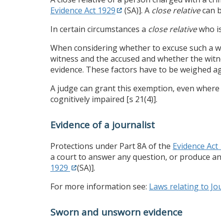
Evidence Act 1929
(SA)]. A
close relative
can b
In certain circumstances a
close relative
who is
When considering whether to excuse such a wit
witness and the accused and whether the witnes
evidence. These factors have to be weighed aga
A judge can grant this exemption, even where a
cognitively impaired [s 21(4)].
Evidence of a journalist
Protections under Part 8A of the
Evidence Act
a court to answer any question, or produce any
1929
(SA)].
For more information see:
Laws relating to Jou
Sworn and unsworn evidence