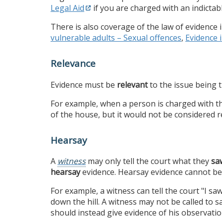
Legal Aid
if you are charged with an indictab
There is also coverage of the law of evidence
vulnerable adults – Sexual offences
,
Evidence 
Relevance
Evidence must be
relevant
to the issue being t
For example, when a person is charged with the
of the house, but it would not be considered 
Hearsay
A
witness
may only tell the court what they
sa
hearsay
evidence. Hearsay evidence cannot be 
For example, a witness can tell the court "I saw 
down the hill. A witness may not be called to s
should instead give evidence of his observatio