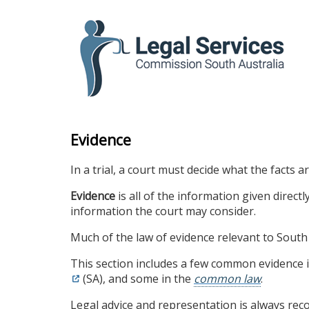
skip
to
content
Evidence
In a trial, a court must decide what the facts 
Evidence
is all of the information given direct
information the court may consider.
Much of the law of evidence relevant to South 
This section includes a few common evidence 
(SA), and some in the
common law
.
Legal advice and representation is always r