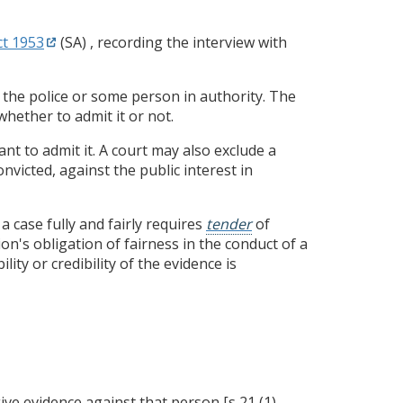
t 1953
(SA) , recording the interview with
 the police or some person in authority. The
whether to admit it or not.
ant to admit it. A court may also exclude a
nvicted, against the public interest in
a case fully and fairly requires
tender
of
n's obligation of fairness in the conduct of a
ity or credibility of the evidence is
ive evidence against that person [s 21 (1)