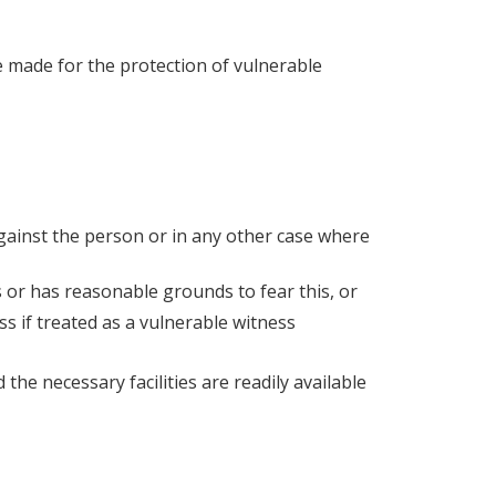
 made for the protection of vulnerable
against the person or in any other case where
 or has reasonable grounds to fear this, or
ss if treated as a vulnerable witness
he necessary facilities are readily available