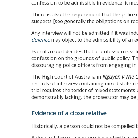
confession to be admissible in evidence, it mu
There is also the requirement that the police 
suspects [see generally the obligations on rec
Any interview will not be admitted if it was i
defence
may object to the admissibility of a re
Even if a court decides that a confession is vol
confession on the grounds of public policy. T
discouraging police officers from engaging in 
The High Court of Australia in
Nguyen v The 
records of interview containing mixed stateme
trial requires the tender of mixed statements u
demonstrably lacking, the prosecutor may be ju
Evidence of a close relative
Historically, a person could not be compelled t
A close relative of a person charged with a cr