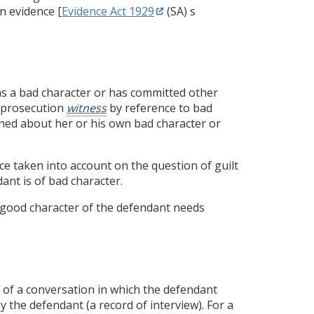
n evidence [
Evidence Act 1929
(SA) s
s a bad character or has committed other
 a prosecution
witness
by reference to bad
ioned about her or his own bad character or
nce taken into account on the question of guilt
ant is of bad character.
e good character of the defendant needs
 of a conversation in which the defendant
y the defendant (a record of interview). For a