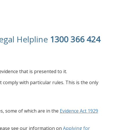
egal Helpline
1300 366 424
evidence that is presented to it.
t comply with particular rules. This is the only
s, some of which are in the
Evidence Act 1929
Please see our information on
Applying for