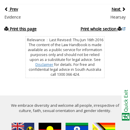
Prev
Next
Evidence
Hearsay
Print this page
Print whole section
Relevance : Last Revised: Thu Jun 16th 2016
The content of the Law Handbook is made
available as a public service for information
purposes only and should not be relied
upon as a substitute for legal advice. See
Disclaimer
for details. For free and
confidential legal advice in South Australia
call 1300 366 424.
We embrace diversity and welcome all people, irrespective of
culture, faith, sexual orientation and gender identity.