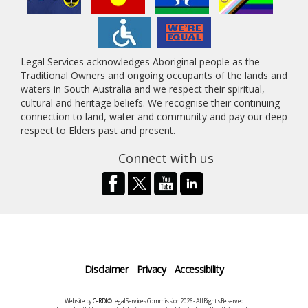
Legal Services acknowledges Aboriginal people as the
Traditional Owners and ongoing occupants of the lands and
waters in South Australia and we respect their spiritual,
cultural and heritage beliefs. We recognise their continuing
connection to land, water and community and pay our deep
respect to Elders past and present.
Connect with us
Disclaimer
Privacy
Accessibility
Website by
CeRDI
©Legal Services Commission 2026 - All Rights Reserved