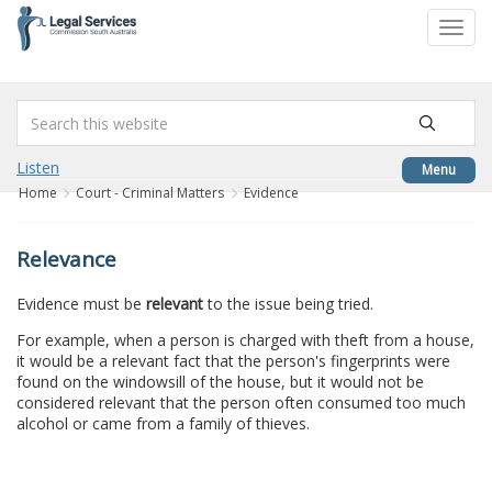
to
Toggl
content
navig
Listen
Menu
Home
Court - Criminal Matters
Evidence
Relevance
Evidence must be
relevant
to the issue being tried.
For example, when a person is charged with theft from a house,
it would be a relevant fact that the person's fingerprints were
found on the windowsill of the house, but it would not be
considered relevant that the person often consumed too much
alcohol or came from a family of thieves.