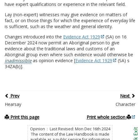
have expert qualifications or experience in the relevant field.
Lay (non-expert) witnesses may give evidence on matters of
fact, or on those things for which the experience of everyday life
is sufficient, such as the weather and general identity.
Changes introduced into the
Evidence Act 1929
(SA) on 16
December 2024 now permit an Aboriginal person to give
evidence about the traditional laws and customs of an
Aboriginal group even where such evidence would otherwise be
inadmissible
as opinion evidence [
Evidence Act 1929
(SA) s
34ZA(b)].
Prev
Next
Hearsay
Character
Print this page
Print whole section
Opinion : Last Revised: Mon Dec 16th 2024
The content of the Law Handbook is made
available as a public service for information