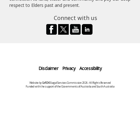
respect to Elders past and present.
Connect with us
Disclaimer
Privacy
Accessibility
Website by
CeRDI
©Legal Services Commission 2026 - All Rights Reserved
Funded with the support of the Governments of Australia and South Australia