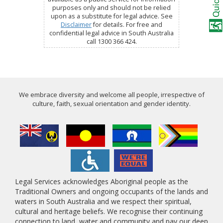
purposes only and should not be relied
upon as a substitute for legal advice. See
Disclaimer
for details. For free and
confidential legal advice in South Australia
call 1300 366 424.
We embrace diversity and welcome all people, irrespective of
culture, faith, sexual orientation and gender identity.
Legal Services acknowledges Aboriginal people as the
Traditional Owners and ongoing occupants of the lands and
waters in South Australia and we respect their spiritual,
cultural and heritage beliefs. We recognise their continuing
connection to land, water and community and pay our deep