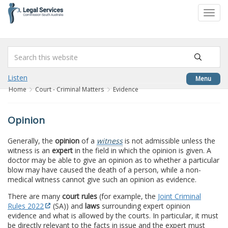
to
Toggl
content
navig
Listen
Menu
Home
Court - Criminal Matters
Evidence
Opinion
Generally, the
opinion
of a
witness
is not admissible unless the
witness is an
expert
in the field in which the opinion is given. A
doctor may be able to give an opinion as to whether a particular
blow may have caused the death of a person, while a non-
medical witness cannot give such an opinion as evidence.
There are many
court rules
(for example, the
Joint Criminal
Rules 2022
(SA)) and
laws
surrounding expert opinion
evidence and what is allowed by the courts. In particular, it must
be directly relevant to the facts in issue and the expert must