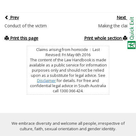
Prev
Next
Conduct of the victim
Making the claim
Print this page
Print whole section
Claims arising from homicide : Last
Revised: Fri May 6th 2016
The content of the Law Handbook is made
available as a public service for information
purposes only and should not be relied
upon as a substitute for legal advice. See
Disclaimer
for details. For free and
confidential legal advice in South Australia
call 1300 366 424.
We embrace diversity and welcome all people, irrespective of
culture, faith, sexual orientation and gender identity.