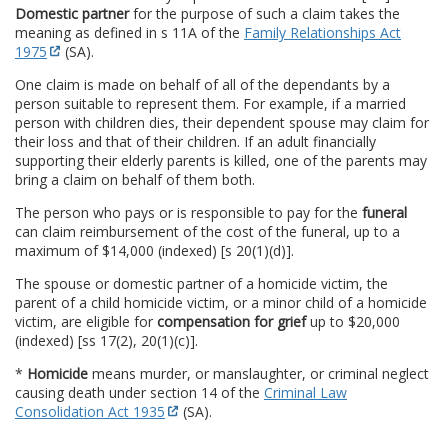
Domestic partner
for the purpose of such a claim takes the
meaning as defined in s 11A of the
Family Relationships Act
1975
(SA).
One claim is made on behalf of all of the dependants by a
person suitable to represent them. For example, if a married
person with children dies, their dependent spouse may claim for
their loss and that of their children. If an adult financially
supporting their elderly parents is killed, one of the parents may
bring a claim on behalf of them both.
The person who pays or is responsible to pay for the
funeral
can claim reimbursement of the cost of the funeral, up to a
maximum of $14,000 (indexed) [s 20(1)(d)].
The spouse or domestic partner of a homicide victim, the
parent of a child homicide victim, or a minor child of a homicide
victim, are eligible for
compensation for grief
up to $20,000
(indexed) [ss 17(2), 20(1)(c)].
*
Homicide
means murder, or manslaughter, or criminal neglect
causing death under section 14 of the
Criminal Law
Consolidation Act 1935
(SA).