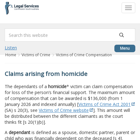
to
Toggl
content
navig
Listen
Menu
Home
Victims of Crime
Victims of Crime Compensation
Claims arising from homicide
The dependants of a
homicide
* victim can claim compensation
for loss of the person’s financial support. The maximum amount
of compensation that can be awarded is $136,000 (from 1
January 2026 and indexed annually) [
Victims of Crime Act 2001
(SA) s 20(3), see
Victims of Crime website
]. This amount will
be distributed between the different claimants as the court
thinks fit [s 20(1)(b)].
A
dependant
is defined as a spouse, domestic partner, parent or
child who was financially dependent on the deceased [s 4].