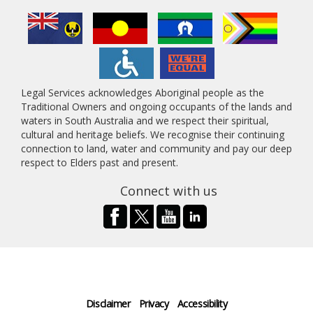
Legal Services acknowledges Aboriginal people as the
Traditional Owners and ongoing occupants of the lands and
waters in South Australia and we respect their spiritual,
cultural and heritage beliefs. We recognise their continuing
connection to land, water and community and pay our deep
respect to Elders past and present.
Connect with us
Disclaimer
Privacy
Accessibility