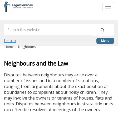
skip
to
Togg
content
navi
Listen
Menu
Home
Neighbours
Neighbours and the Law
Disputes between neighbours may arise over a
number of issues and in a number of situations,
ranging from arguments about the exact position of
boundaries to complaints about noisy children. They
may involve the owners or tenants of houses, flats and
units. Disputes between neighbours in strata title units
can often be resolved at meetings of the owners.