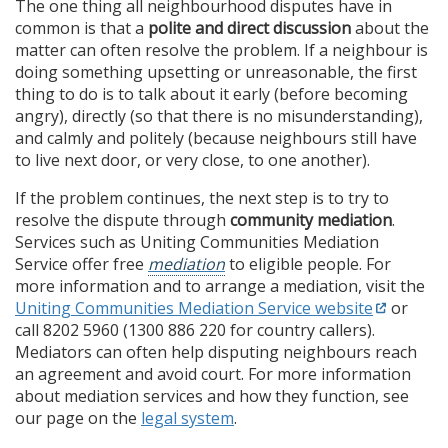
The one thing all neighbourhood disputes have in
common is that a
polite and direct discussion
about the
matter can often resolve the problem. If a neighbour is
doing something upsetting or unreasonable, the first
thing to do is to talk about it early (before becoming
angry), directly (so that there is no misunderstanding),
and calmly and politely (because neighbours still have
to live next door, or very close, to one another).
If the problem continues, the next step is to try to
resolve the dispute through
community mediation
.
Services such as Uniting Communities Mediation
Service offer free
mediation
to eligible people. For
more information and to arrange a mediation, visit the
Uniting Communities Mediation Service website
or
call 8202 5960 (1300 886 220 for country callers).
Mediators can often help disputing neighbours reach
an agreement and avoid court. For more information
about mediation services and how they function, see
our page on the
legal system
.