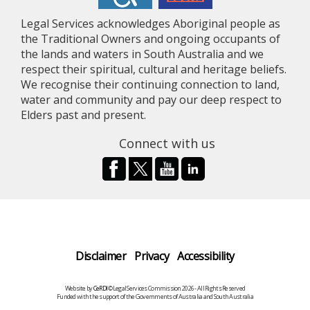
Legal Services acknowledges Aboriginal people as
the Traditional Owners and ongoing occupants of
the lands and waters in South Australia and we
respect their spiritual, cultural and heritage beliefs.
We recognise their continuing connection to land,
water and community and pay our deep respect to
Elders past and present.
Connect with us
Disclaimer
Privacy
Accessibility
Website by
CeRDI
©Legal Services Commission 2026 - All Rights Reserved
Funded with the support of the Governments of Australia and South Australia