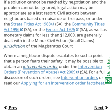
If a solution cannot be reached by negotiation and the
problem cannot be ignored, legal action may be
appropriate as a last resort. Civil actions between
neighbours based on nuisance or trespass, or under
the
Strata Titles Act 1988
(SA), the
Community Titles
Act 1996
(SA), or the
Fences Act 1975
(SA), as well as
monetary claims for less than $12,000, are generally
dealt with in the Minor Civil Action (Small Claims)
jurisdiction
of the Magistrates Court.
Where a neighbour dispute escalates to such a point
that a person fears their safety, it may be possible to
obtain an
intervention order
under the
Intervention
Orders (Prevention of Abuse) Act 2009
(SA). For a full
discussion of such orders, see
Intervention orders
or
read our
Applying for an intervention order factsheet
.
Prev
Next