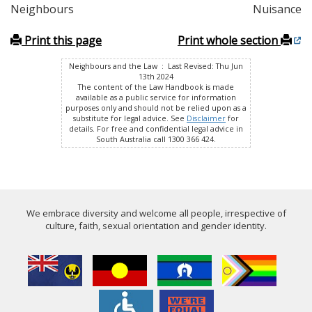
Neighbours
Nuisance
Print this page
Print whole section
Neighbours and the Law : Last Revised: Thu Jun
13th 2024
The content of the Law Handbook is made
available as a public service for information
purposes only and should not be relied upon as a
substitute for legal advice. See
Disclaimer
for
details. For free and confidential legal advice in
South Australia call 1300 366 424.
We embrace diversity and welcome all people, irrespective of
culture, faith, sexual orientation and gender identity.