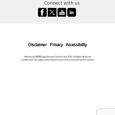
Connect with us
Disclaimer
Privacy
Accessibility
Website by
CeRDI
©Legal Services Commission 2026 - All Rights Reserved
Funded with the support of the Governments of Australia and South Australia