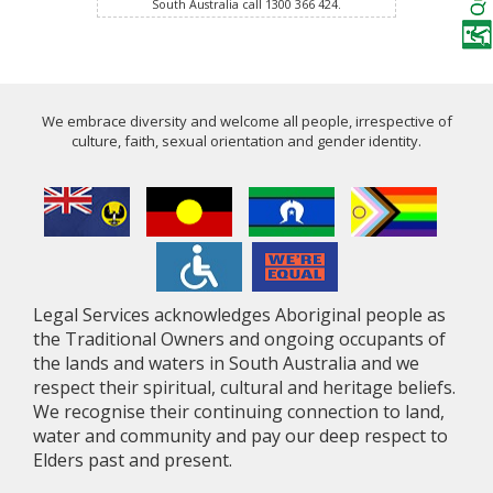
South Australia call 1300 366 424.
We embrace diversity and welcome all people, irrespective of
culture, faith, sexual orientation and gender identity.
Legal Services acknowledges Aboriginal people as
the Traditional Owners and ongoing occupants of
the lands and waters in South Australia and we
respect their spiritual, cultural and heritage beliefs.
We recognise their continuing connection to land,
water and community and pay our deep respect to
Elders past and present.