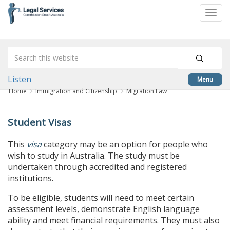
skip
to
Togg
content
navi
Listen
Menu
Home
Immigration and Citizenship
Migration Law
Student Visas
This
visa
category may be an option for people who
wish to study in Australia. The study must be
undertaken through accredited and registered
institutions.
To be eligible, students will need to meet certain
assessment levels, demonstrate English language
ability and meet financial requirements. They must also