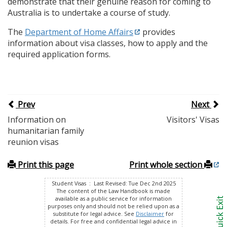
demonstrate that their genuine reason for coming to
Australia is to undertake a course of study.
The
Department of Home Affairs
provides
information about visa classes, how to apply and the
required application forms.
Prev
Next
Information on
Visitors' Visas
humanitarian family
reunion visas
Print this page
Print whole section
Student Visas : Last Revised: Tue Dec 2nd 2025
The content of the Law Handbook is made
available as a public service for information
purposes only and should not be relied upon as a
substitute for legal advice. See
Disclaimer
for
details. For free and confidential legal advice in