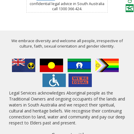
confidential legal advice in South Australia
call 1300 366 424.
We embrace diversity and welcome all people, irrespective of
culture, faith, sexual orientation and gender identity.
Legal Services acknowledges Aboriginal people as the
Traditional Owners and ongoing occupants of the lands and
waters in South Australia and we respect their spiritual,
cultural and heritage beliefs. We recognise their continuing
connection to land, water and community and pay our deep
respect to Elders past and present.