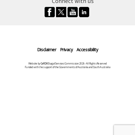
Connect with us
Disclaimer
Privacy
Accessibility
Website by
CeRDI
©Legal Services Commission 2026 - All Rights Reserved
Funded with the support of the Governments of Australia and South Australia