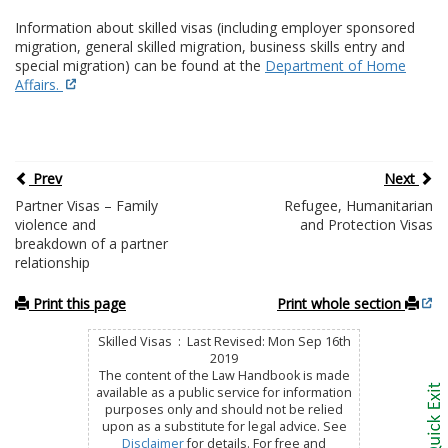
Information about skilled visas (including employer sponsored
migration, general skilled migration, business skills entry and
special migration) can be found at the
Department of Home
Affairs.
Prev
Next
Partner Visas – Family
Refugee, Humanitarian
violence and
and Protection Visas
breakdown of a partner
relationship
Print this page
Print whole section
Skilled Visas : Last Revised: Mon Sep 16th
2019
The content of the Law Handbook is made
available as a public service for information
purposes only and should not be relied
upon as a substitute for legal advice. See
Disclaimer
for details. For free and