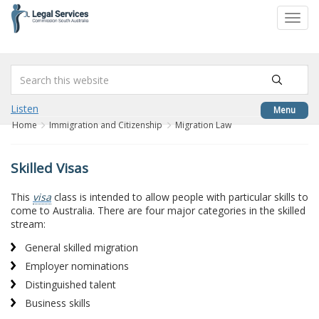
to
Toggl
content
navig
Listen
Menu
Home
Immigration and Citizenship
Migration Law
Skilled Visas
This
visa
class is intended to allow people with particular skills to
come to Australia. There are four major categories in the skilled
stream:
General skilled migration
Employer nominations
Distinguished talent
Business skills