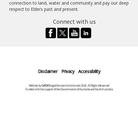
connection to land, water and community and pay our deep
respect to Elders past and present.
Connect with us
Disclaimer
Privacy
Accessibility
Website by
CeRDI
©Legal Services Commission 2026 - All Rights Reserved
Funded with the support of the Governments of Australia and South Australia