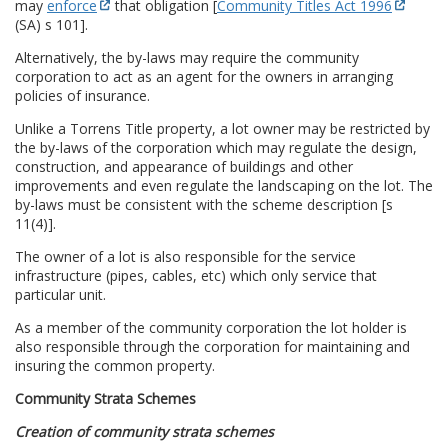
may
enforce
that obligation [
Community Titles Act 1996
(SA) s 101].
Alternatively, the by-laws may require the community
corporation to act as an agent for the owners in arranging
policies of insurance.
Unlike a Torrens Title property, a lot owner may be restricted by
the by-laws of the corporation which may regulate the design,
construction, and appearance of buildings and other
improvements and even regulate the landscaping on the lot. The
by-laws must be consistent with the scheme description [s
11(4)].
The owner of a lot is also responsible for the service
infrastructure (pipes, cables, etc) which only service that
particular unit.
As a member of the community corporation the lot holder is
also responsible through the corporation for maintaining and
insuring the common property.
Community Strata Schemes
Creation of community strata schemes