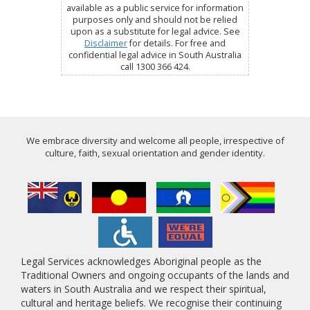
available as a public service for information
purposes only and should not be relied
upon as a substitute for legal advice. See
Disclaimer
for details. For free and
confidential legal advice in South Australia
call 1300 366 424.
We embrace diversity and welcome all people, irrespective of
culture, faith, sexual orientation and gender identity.
Legal Services acknowledges Aboriginal people as the
Traditional Owners and ongoing occupants of the lands and
waters in South Australia and we respect their spiritual,
cultural and heritage beliefs. We recognise their continuing