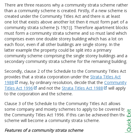
There are three reasons why a community strata scheme rather
than a community scheme is created. Firstly, if a new scheme is
created under the Community Titles Act and there is at least
one lot that exists above another lot then it must form part of a
community strata scheme [s 19(1)]. Therefore apartment blocks
must form a community strata scheme and so must land which
comprises even one double storey building which has a lot on
each floor, even if all other buildings are single storey. In the
latter example the property could be split into a primary
community scheme comprising the single storey buildings and a
secondary community strata scheme for the remaining building.
Secondly, clause 2 of the Schedule to the Community Titles Act
provides that a strata corporation under the
Strata Titles Act
1988
may, by ordinary resolution, decide that the
Community
Titles Act 1996
and not the
Strata Titles Act 1988
will apply
to the corporation and the scheme.
Clause 3 of the Schedule to the Community Titles Act allows
some company and moiety schemes to apply to be covered by
the Community Titles Act 1996. If this can be achieved then the
scheme will become a community strata scheme.
Features of a community strata scheme