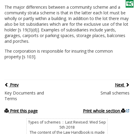
The major differences between a community scheme and a
community strata scheme is that in the latter each lot must be
wholly or partly within a building. In addition to the lot there may
also be lot subsidiaries which are for the exclusive use of the lot
holder [s 19(3)(d)]. Examples of subsidiaries include yards,
garages, carports or parking spaces, storage places, balconies
and porches.
The corporation is responsible for insuring the common
property [s 103].
Prev
Next
Key Documents and
Small schemes
Terms
Print this page
Print whole section
Types of schemes : Last Revised: Wed Sep
5th 2018
The content of the Law Handbook is made