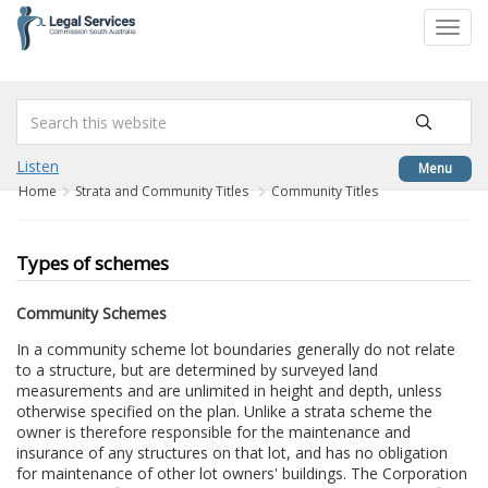
to
Toggl
content
navig
Listen
Menu
Home
Strata and Community Titles
Community Titles
Types of schemes
Community Schemes
In a community scheme lot boundaries generally do not relate
to a structure, but are determined by surveyed land
measurements and are unlimited in height and depth, unless
otherwise specified on the plan. Unlike a strata scheme the
owner is therefore responsible for the maintenance and
insurance of any structures on that lot, and has no obligation
for maintenance of other lot owners' buildings. The Corporation