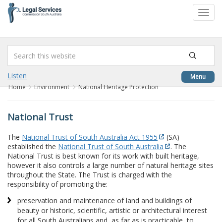
to
Toggl
content
navig
Listen
Menu
Home
Environment
National Heritage Protection
National Trust
The
National Trust of South Australia Act 1955
(SA)
established the
National Trust of South Australia
. The
National Trust is best known for its work with built heritage,
however it also controls a large number of natural heritage sites
throughout the State. The Trust is charged with the
responsibility of promoting the:
preservation and maintenance of land and buildings of
beauty or historic, scientific, artistic or architectural interest
for all South Australians and, as far as is practicable, to