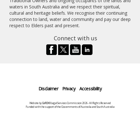
Traditional Owners and ongoing occupants of the lands and
waters in South Australia and we respect their spiritual,
cultural and heritage beliefs. We recognise their continuing
connection to land, water and community and pay our deep
respect to Elders past and present.
Connect with us
Disclaimer
Privacy
Accessibility
Website by
CeRDI
©Legal Services Commission 2026 - All Rights Reserved
Funded with the support of the Governments of Australia and South Australia