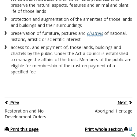
preserve the natural aspects, features and animal and plant
life of those lands
protection and augmentation of the amenities of those lands
and buildings and their surroundings
preservation of furniture, pictures and
chattels
of national,
historic, artistic or scientific interest
access to, and enjoyment of, those lands, buildings and
chattels by the public. Under the Act a council is established
to manage the affairs of the trust. Members of the public are
eligible for membership of the trust on payment of a
specified fee
Prev
Next
Restoration and No
Aboriginal Heritage
Development Orders
Print this page
Print whole section