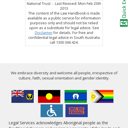
National Trust : Last Revised: Mon Feb 25th
2013
The content of the Law Handbook is made
available as a public service for information
purposes only and should not be relied
upon as a substitute for legal advice. See
Disclaimer
for details. For free and
confidential legal advice in South Australia
call 1300 366 424.
We embrace diversity and welcome all people, irrespective of
culture, faith, sexual orientation and gender identity.
Legal Services acknowledges Aboriginal people as the