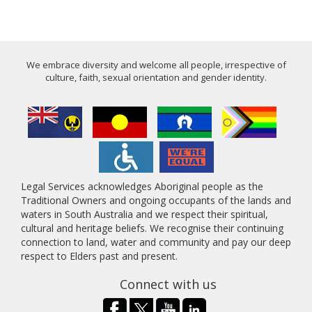
We embrace diversity and welcome all people, irrespective of
culture, faith, sexual orientation and gender identity.
Legal Services acknowledges Aboriginal people as the
Traditional Owners and ongoing occupants of the lands and
waters in South Australia and we respect their spiritual,
cultural and heritage beliefs. We recognise their continuing
connection to land, water and community and pay our deep
respect to Elders past and present.
Connect with us