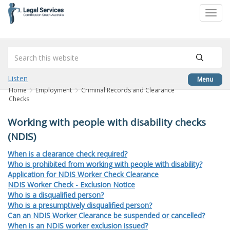
to
Toggl
content
navig
Listen
Menu
Home
Employment
Criminal Records and Clearance
Checks
Working with people with disability checks
(NDIS)
When is a clearance check required?
Who is prohibited from working with people with disability?
Application for NDIS Worker Check Clearance
NDIS Worker Check - Exclusion Notice
Who is a disqualified person?
Who is a presumptively disqualified person?
Can an NDIS Worker Clearance be suspended or cancelled?
When is an NDIS worker exclusion issued?