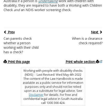
Australia if a person is
undertaking
work with children with
disability, they are required to have both a Working with Children
Check
and
an NDIS worker screening check.
Prev
Next
Can parents check
When is a clearance
whether a person
check required?
working with their child
has a check?
Print this page
Print whole section
Working with people with disability checks
(NDIS) : Last Revised: Wed May 4th 2022
The content of the Law Handbook is made
available as a public service for information
purposes only and should not be relied
upon as a substitute for legal advice. See
Disclaimer
for details. For free and
confidential legal advice in South Australia
call 1300 366 424.