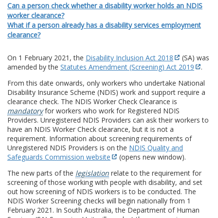
Can a person check whether a disability worker holds an NDIS
worker clearance?
What if a person already has a disability services employment
clearance?
On 1 February 2021, the
Disability Inclusion Act 2018
(SA) was
amended by the
Statutes Amendment (Screening) Act 2019
.
From this date onwards, only workers who undertake National
Disability Insurance Scheme (NDIS) work and support require a
clearance check. The NDIS Worker Check Clearance is
mandatory
for workers who work for Registered NDIS
Providers. Unregistered NDIS Providers can ask their workers to
have an NDIS Worker Check clearance, but it is not a
requirement. Information about screening requirements of
Unregistered NDIS Providers is on the
NDIS Quality and
Safeguards Commission website
(opens new window).
The new parts of the
legislation
relate to the requirement for
screening of those working with people with disability, and set
out how screening of NDIS workers is to be conducted. The
NDIS Worker Screening checks will begin nationally from 1
February 2021. In South Australia, the Department of Human