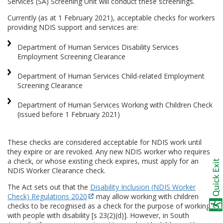
Services (SA) Screening Unit will conduct these screenings.
Currently (as at 1 February 2021), acceptable checks for workers
providing NDIS support and services are:
Department of Human Services Disability Services
Employment Screening Clearance
Department of Human Services Child-related Employment
Screening Clearance
Department of Human Services Working with Children Check
(issued before 1 February 2021)
These checks are considered acceptable for NDIS work until
they expire or are revoked. Any new NDIS worker who requires
a check, or whose existing check expires, must apply for an
NDIS Worker Clearance check.
The Act sets out that the
Disability Inclusion (NDIS Worker
Check) Regulations 2020
may allow working with children
checks to be recognised as a check for the purpose of working
with people with disability [s 23(2)(d)]. However, in South