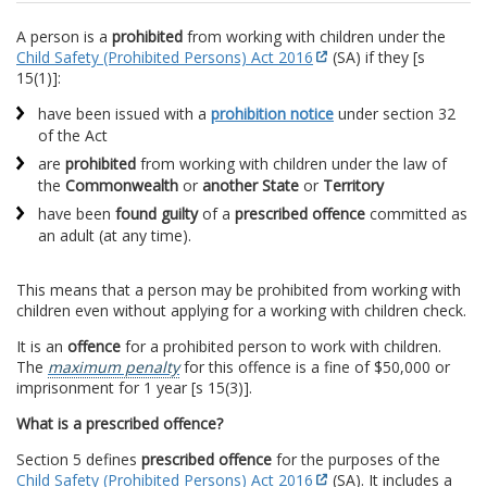
A person is a
prohibited
from working with children under the
Child Safety (Prohibited Persons) Act 2016
(SA) if they [s
15(1)]:
have been issued with a
prohibition notice
under section 32
of the Act
are
prohibited
from working with children under the law of
the
Commonwealth
or
another State
or
Territory
have been
found guilty
of a
prescribed offence
committed as
an adult (at any time).
This means that a person may be prohibited from working with
children even without applying for a working with children check.
It is an
offence
for a prohibited person to work with children.
The
maximum penalty
for this offence is a fine of $50,000 or
imprisonment for 1 year [s 15(3)].
What is a prescribed offence?
Section 5 defines
prescribed offence
for the purposes of the
Child Safety (Prohibited Persons) Act 2016
(SA). It includes a