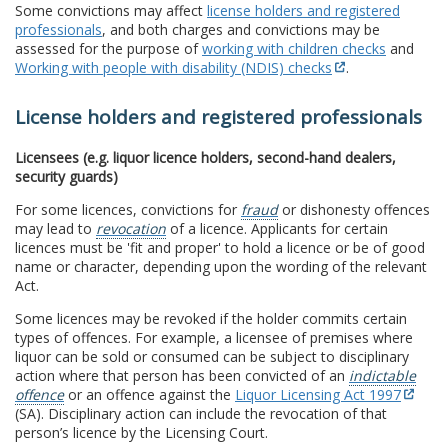
Some convictions may affect
license holders and registered
professionals
, and both charges and convictions may be
assessed for the purpose of
working with children checks
and
Working with people with disability (NDIS) checks
.
License holders and registered professionals
Licensees (e.g. liquor licence holders, second-hand dealers,
security guards)
For some licences, convictions for
fraud
or dishonesty offences
may lead to
revocation
of a licence. Applicants for certain
licences must be 'fit and proper' to hold a licence or be of good
name or character, depending upon the wording of the relevant
Act.
Some licences may be revoked if the holder commits certain
types of offences. For example, a licensee of premises where
liquor can be sold or consumed can be subject to disciplinary
action where that person has been convicted of an
indictable
offence
or an offence against the
Liquor Licensing Act 1997
(SA). Disciplinary action can include the revocation of that
person’s licence by the Licensing Court.