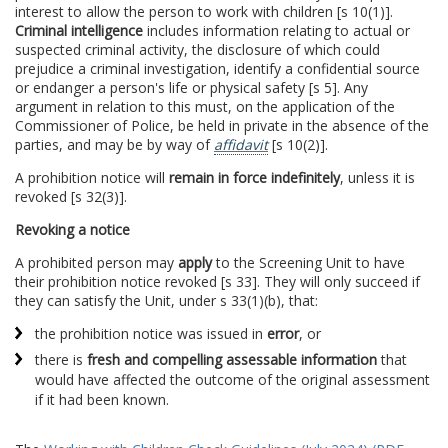
interest to allow the person to work with children [s 10(1)].
Criminal intelligence
includes information relating to actual or
suspected criminal activity, the disclosure of which could
prejudice a criminal investigation, identify a confidential source
or endanger a person's life or physical safety [s 5]. Any
argument in relation to this must, on the application of the
Commissioner of Police, be held in private in the absence of the
parties, and may be by way of
affidavit
[s 10(2)].
A prohibition notice will
remain in force indefinitely
, unless it is
revoked [s 32(3)].
Revoking a notice
A prohibited person may
apply
to the Screening Unit to have
their prohibition notice revoked [s 33]. They will only succeed if
they can satisfy the Unit, under s 33(1)(b), that:
the prohibition notice was issued in
error
, or
there is
fresh and compelling assessable information
that
would have affected the outcome of the original assessment
if it had been known.