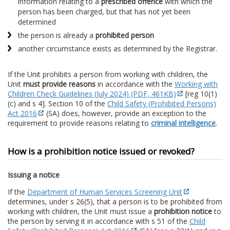
information relating to a
prescribed offence
with which the
person has been charged, but that has not yet been
determined
the person is already a
prohibited person
another circumstance exists as determined by the Registrar.
If the Unit prohibits a person from working with children, the
Unit
must provide reasons
in accordance with the
Working with
Children Check Guidelines (July 2024) (PDF, 461KB)
[reg 10(1)
(c) and s 4]. Section 10 of the
Child Safety (Prohibited Persons)
Act 2016
(SA) does, however, provide an exception to the
requirement to provide reasons relating to
criminal intelligence
.
How is a prohibition notice issued or revoked?
Issuing a notice
If the
Department of Human Services Screening Unit
determines, under s 26(5), that a person is to be prohibited from
working with children, the Unit must issue a
prohibition notice
to
the person by serving it in accordance with s 51 of the
Child