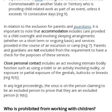
Commonwealth or another State or Territory who is
providing child-related work as part of an event, unless it
exceeds 10 consecutive days [reg 9].
In relation to the exclusion for parents and
guardians
, it is
important to note that
accommodation
includes care provided
to a child overnight and involving sleeping arrangements
(whether on a short term or ongoing basis) and services
provided in the course of an excursion or camp [reg 7]. Parents
and guardians are
not
excluded from the requirement to have a
check for the purposes of these services.
Close personal contact
includes an act involving intimate bodily
function such as using a toilet or an activity involving nudity, or
exposure or partial exposure of the genitals, buttocks or breasts
[reg 9(3)].
In any legal proceedings, the onus is on the person claiming to
be an excluded person to prove that they are an excluded
person [s 9(6)].
Who is prohibited from working with children?