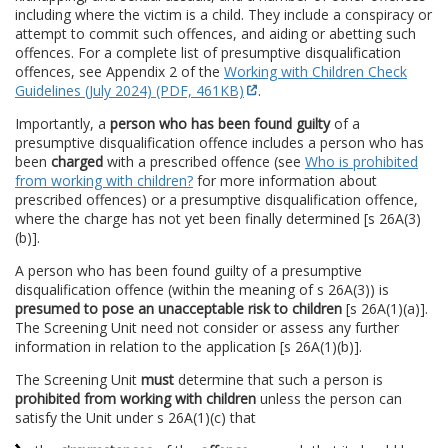
including where the victim is a child. They include a conspiracy or
attempt to commit such offences, and aiding or abetting such
offences. For a complete list of presumptive disqualification
offences, see Appendix 2 of the
Working with Children Check
Guidelines (July 2024) (PDF, 461KB)
.
Importantly, a
person who has been found guilty
of a
presumptive disqualification offence includes a person who has
been
charged
with a prescribed offence (see
Who is prohibited
from working with children?
for more information about
prescribed offences) or a presumptive disqualification offence,
where the charge has not yet been finally determined [s 26A(3)
(b)].
A person who has been found guilty of a presumptive
disqualification offence (within the meaning of s 26A(3)) is
presumed to pose
an unacceptable risk to children
[s 26A(1)(a)].
The Screening Unit need not consider or assess any further
information in relation to the application [s 26A(1)(b)].
The Screening Unit
must
determine that such a person is
prohibited from working with children
unless the person can
satisfy the Unit under s 26A(1)(c) that