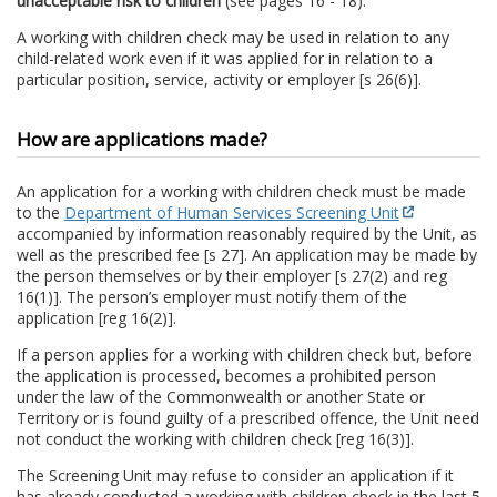
unacceptable risk to children
(see pages 16 - 18).
A working with children check may be used in relation to any
child-related work even if it was applied for in relation to a
particular position, service, activity or employer [s 26(6)].
How are applications made?
An application for a working with children check must be made
to the
Department of Human Services Screening Unit
accompanied by information reasonably required by the Unit, as
well as the prescribed fee [s 27]. An application may be made by
the person themselves or by their employer [s 27(2) and reg
16(1)]. The person’s employer must notify them of the
application [reg 16(2)].
If a person applies for a working with children check but, before
the application is processed, becomes a prohibited person
under the law of the Commonwealth or another State or
Territory or is found guilty of a prescribed offence, the Unit need
not conduct the working with children check [reg 16(3)].
The Screening Unit may refuse to consider an application if it
has already conducted a working with children check in the last 5