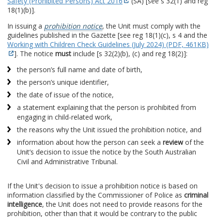
Safety (Prohibited Persons) Act 2016
(SA) [see s 32(1) and reg
18(1)(b)].
In issuing a
prohibition notice
, the Unit must comply with the
guidelines published in the Gazette [see reg 18(1)(c), s 4 and the
Working with Children Check Guidelines (July 2024) (PDF, 461KB)
]. The notice
must
include [s 32(2)(b), (c) and reg 18(2)]:
the person’s full name and date of birth,
the person’s unique identifier,
the date of issue of the notice,
a statement explaining that the person is prohibited from
engaging in child-related work,
the reasons why the Unit issued the prohibition notice, and
information about how the person can seek a
review
of the
Unit’s decision to issue the notice by the South Australian
Civil and Administrative Tribunal.
If the Unit's decision to issue a prohibition notice is based on
information classified by the Commissioner of Police as
criminal
intelligence
, the Unit does not need to provide reasons for the
prohibition, other than that it would be contrary to the public