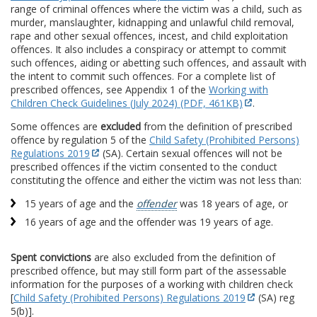
range of criminal offences where the victim was a child, such as
murder, manslaughter, kidnapping and unlawful child removal,
rape and other sexual offences, incest, and child exploitation
offences. It also includes a conspiracy or attempt to commit
such offences, aiding or abetting such offences, and assault with
the intent to commit such offences. For a complete list of
prescribed offences, see Appendix 1 of the
Working with
Children Check Guidelines (July 2024) (PDF, 461KB)
.
Some offences are
excluded
from the definition of prescribed
offence by regulation 5 of the
Child Safety (Prohibited Persons)
Regulations 2019
(SA). Certain sexual offences will not be
prescribed offences if the victim consented to the conduct
constituting the offence and either the victim was not less than:
15 years of age and the
offender
was 18 years of age, or
16 years of age and the offender was 19 years of age.
Spent convictions
are also excluded from the definition of
prescribed offence, but may still form part of the assessable
information for the purposes of a working with children check
[
Child Safety (Prohibited Persons) Regulations 2019
(SA) reg
5(b)].