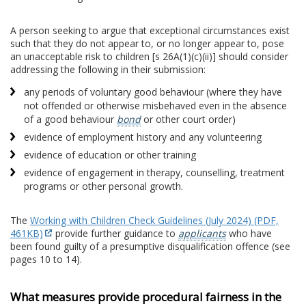
A person seeking to argue that exceptional circumstances exist
such that they do not appear to, or no longer appear to, pose
an unacceptable risk to children [s 26A(1)(c)(ii)] should consider
addressing the following in their submission:
any periods of voluntary good behaviour (where they have
not offended or otherwise misbehaved even in the absence
of a good behaviour
bond
or other court order)
evidence of employment history and any volunteering
evidence of education or other training
evidence of engagement in therapy, counselling, treatment
programs or other personal growth.
The
Working with Children Check Guidelines (July 2024) (PDF,
461KB)
provide further guidance to
applicants
who have
been found guilty of a presumptive disqualification offence (see
pages 10 to 14).
What measures provide procedural fairness in the