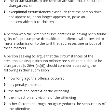
the
circumstances
of the
offence
are such that it should be
disregarded
, or
exceptional circumstances
exist such that the person does
not appear to, or no longer appears to, pose an
unacceptable risk to children.
A person who the Screening Unit identifies as having been found
guilty of a presumptive disqualification offence will be invited to
make a submission to the Unit that addresses one or both of
these matters.
A person seeking to argue that the circumstances of the
presumptive disqualification offence are such that it should be
disregarded [s 26A(1)(c)(i)] should consider addressing the
following in their submission:
how long ago the offence occurred
any penalty imposed
the facts and context of the offending
the impact on any victims of the offending
other factors that might mitigate (reduce) the seriousness of
the offending.