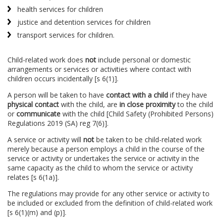
health services for children
justice and detention services for children
transport services for children.
Child-related work does
not
include personal or domestic
arrangements or services or activities where contact with
children occurs incidentally [s 6(1)].
A person will be taken to have
contact with a child
if they have
physical contact
with the child, are
in close proximity
to the child
or
communicate
with the child [Child Safety (Prohibited Persons)
Regulations 2019 (SA) reg 7(6)].
A service or activity will
not
be taken to be child-related work
merely because a person employs a child in the course of the
service or activity or undertakes the service or activity in the
same capacity as the child to whom the service or activity
relates [s 6(1a)].
The regulations may provide for any other service or activity to
be included or excluded from the definition of child-related work
[s 6(1)(m) and (p)].