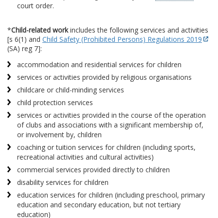
court order.
*
Child-related work
includes the following services and activities
[s 6(1) and
Child Safety (Prohibited Persons) Regulations 2019
(SA) reg 7]:
accommodation and residential services for children
services or activities provided by religious organisations
childcare or child-minding services
child protection services
services or activities provided in the course of the operation
of clubs and associations with a significant membership of,
or involvement by, children
coaching or tuition services for children (including sports,
recreational activities and cultural activities)
commercial services provided directly to children
disability services for children
education services for children (including preschool, primary
education and secondary education, but not tertiary
education)