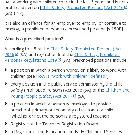
had a working with children check in the last 5 years and is not a
prohibited person [
Child Safety (Prohibited Persons) Act 2016
(SA) s 17].
It is also an offence for an employer to employ, or continue to
employ, a prohibited person in a prescribed position [s 15(4)].
What is a prescribed position?
According to s 5 of the
Child Safety (Prohibited Persons) Act
2016
(SA) and regulation 6 of the
Child Safety (Prohibited
Persons) Regulations 2019
(SA), prescribed positions include:
a position in which a person works, or is likely to work, with
children (see
How is "work with children" defined?
)
every position in the public service administering the Child
Safety (Prohibited Persons) Act 2016 (SA) or the
Children and
Young People (Safety) Act 2017
(SA)
a position in which a person is employed to provide
preschool, primary or secondary education to a child
(whether or not the person is a registered teacher)
Registrar of the Teachers Registration Board
a Registrar of the Education and Early Childhood Services