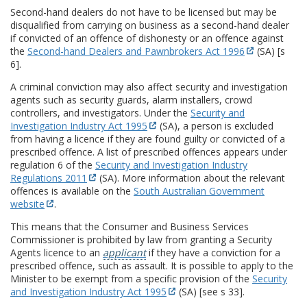
Second-hand dealers do not have to be licensed but may be
disqualified from carrying on business as a second-hand dealer
if convicted of an offence of dishonesty or an offence against
the
Second-hand Dealers and Pawnbrokers Act 1996
(SA) [s
6].
A criminal conviction may also affect security and investigation
agents such as security guards, alarm installers, crowd
controllers, and investigators. Under the
Security and
Investigation Industry Act 1995
(SA), a person is excluded
from having a licence if they are found guilty or convicted of a
prescribed offence. A list of prescribed offences appears under
regulation 6 of the
Security and Investigation Industry
Regulations 2011
(SA). More information about the relevant
offences is available on the
South Australian Government
website
.
This means that the Consumer and Business Services
Commissioner is prohibited by law from granting a Security
Agents licence to an
applicant
if they have a conviction for a
prescribed offence, such as assault. It is possible to apply to the
Minister to be exempt from a specific provision of the
Security
and Investigation Industry Act 1995
(SA) [see s 33].