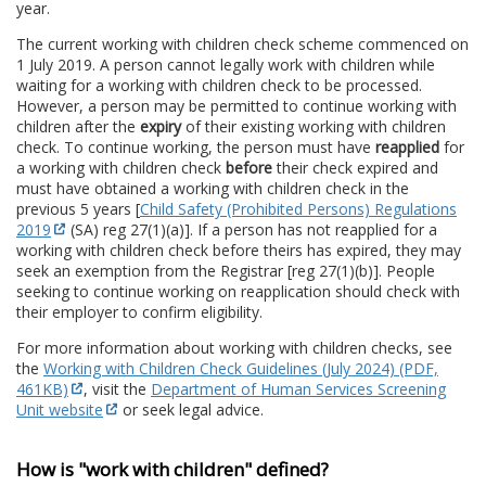
year.
The current working with children check scheme commenced on
1 July 2019. A person cannot legally work with children while
waiting for a working with children check to be processed.
However, a person may be permitted to continue working with
children after the
expiry
of their existing working with children
check. To continue working, the person must have
reapplied
for
a working with children check
before
their check expired and
must have obtained a working with children check in the
previous 5 years [
Child Safety (Prohibited Persons) Regulations
2019
(SA) reg 27(1)(a)]. If a person has not reapplied for a
working with children check before theirs has expired, they may
seek an exemption from the Registrar [reg 27(1)(b)]. People
seeking to continue working on reapplication should check with
their employer to confirm eligibility.
For more information about working with children checks, see
the
Working with Children Check Guidelines (July 2024) (PDF,
461KB)
, visit the
Department of Human Services Screening
Unit website
or seek legal advice.
How is "work with children" defined?