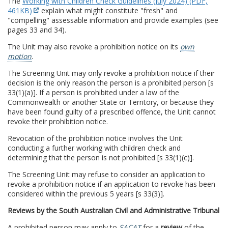
The
Working with Children Check Guidelines (July 2024) (PDF,
461KB)
explain what might constitute "fresh" and
"compelling" assessable information and provide examples (see
pages 33 and 34).
The Unit may also revoke a prohibition notice on its
own
motion
.
The Screening Unit may only revoke a prohibition notice if their
decision is the only reason the person is a prohibited person [s
33(1)(a)]. If a person is prohibited under a law of the
Commonwealth or another State or Territory, or because they
have been found guilty of a prescribed offence, the Unit cannot
revoke their prohibition notice.
Revocation of the prohibition notice involves the Unit
conducting a further working with children check and
determining that the person is not prohibited [s 33(1)(c)].
The Screening Unit may refuse to consider an application to
revoke a prohibition notice if an application to revoke has been
considered within the previous 5 years [s 33(3)].
Reviews by the South Australian Civil and Administrative Tribunal
A prohibited person may apply to
SACAT
for a
review
of the