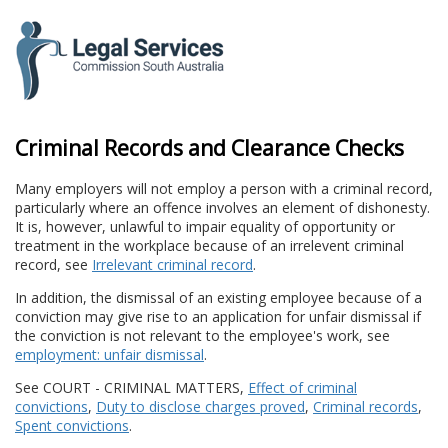
to
content
Criminal Records and Clearance Checks
Many employers will not employ a person with a criminal record,
particularly where an offence involves an element of dishonesty.
It is, however, unlawful to impair equality of opportunity or
treatment in the workplace because of an irrelevent criminal
record, see
Irrelevant criminal record
.
In addition, the dismissal of an existing employee because of a
conviction may give rise to an application for unfair dismissal if
the conviction is not relevant to the employee's work, see
employment: unfair dismissal
.
See COURT - CRIMINAL MATTERS,
Effect of criminal
convictions
,
Duty to disclose charges proved
,
Criminal records
,
Spent convictions
.