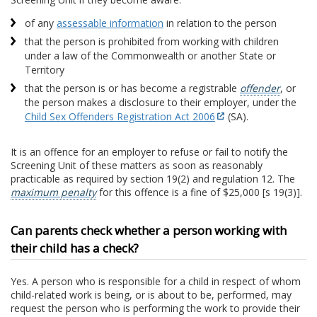
of any
assessable information
in relation to the person
that the person is prohibited from working with children
under a law of the Commonwealth or another State or
Territory
that the person is or has become a registrable
offender
, or
the person makes a disclosure to their employer, under the
Child Sex Offenders Registration Act 2006
(SA).
It is an offence for an employer to refuse or fail to notify the
Screening Unit of these matters as soon as reasonably
practicable as required by section 19(2) and regulation 12. The
maximum penalty
for this offence is a fine of $25,000 [s 19(3)].
Can parents check whether a person working with
their child has a check?
Yes. A person who is responsible for a child in respect of whom
child-related work is being, or is about to be, performed, may
request the person who is performing the work to provide their