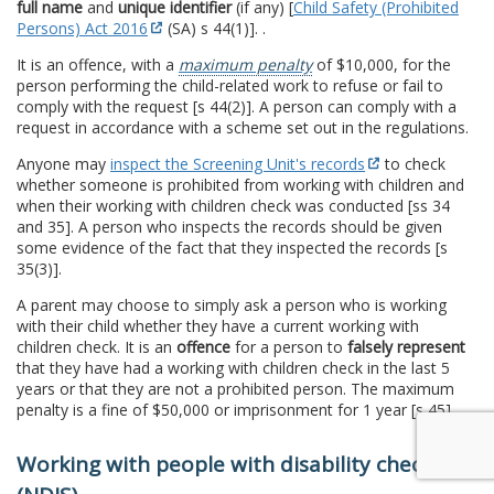
full name
and
unique identifier
(if any) [
Child Safety (Prohibited
Persons) Act 2016
(SA) s 44(1)]. .
It is an offence, with a
maximum penalty
of $10,000, for the
person performing the child-related work to refuse or fail to
comply with the request [s 44(2)]. A person can comply with a
request in accordance with a scheme set out in the regulations.
Anyone may
inspect the Screening Unit's records
to check
whether someone is prohibited from working with children and
when their working with children check was conducted [ss 34
and 35]. A person who inspects the records should be given
some evidence of the fact that they inspected the records [s
35(3)].
A parent may choose to simply ask a person who is working
with their child whether they have a current working with
children check. It is an
offence
for a person to
falsely represent
that they have had a working with children check in the last 5
years or that they are not a prohibited person. The maximum
penalty is a fine of $50,000 or imprisonment for 1 year [s 45].
Working with people with disability checks