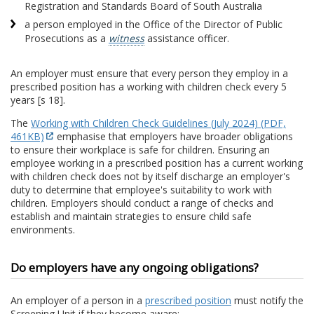
Registration and Standards Board of South Australia
a person employed in the Office of the Director of Public
Prosecutions as a
witness
assistance officer.
An employer must ensure that every person they employ in a
prescribed position has a working with children check every 5
years [s 18].
The
Working with Children Check Guidelines (July 2024) (PDF,
461KB)
emphasise that employers have broader obligations
to ensure their workplace is safe for children. Ensuring an
employee working in a prescribed position has a current working
with children check does not by itself discharge an employer's
duty to determine that employee's suitability to work with
children. Employers should conduct a range of checks and
establish and maintain strategies to ensure child safe
environments.
Do employers have any ongoing obligations?
An employer of a person in a
prescribed position
must notify the
Screening Unit if they become aware: