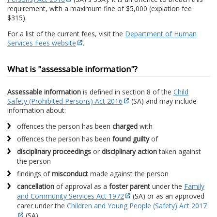
requirement, with a maximum fine of $5,000 (expiation fee
$315).
For a list of the current fees, visit the
Department of Human
Services Fees website
.
What is "assessable information"?
Assessable information
is defined in section 8 of the
Child
Safety (Prohibited Persons) Act 2016
(SA) and may include
information about:
offences the person has been
charged
with
offences the person has been
found guilty
of
disciplinary proceedings
or
disciplinary action
taken against
the person
findings of
misconduct
made against the person
cancellation
of approval as a
foster parent
under the
Family
and Community Services Act 1972
(SA) or as an approved
carer under the
Children and Young People (Safety) Act 2017
(SA)