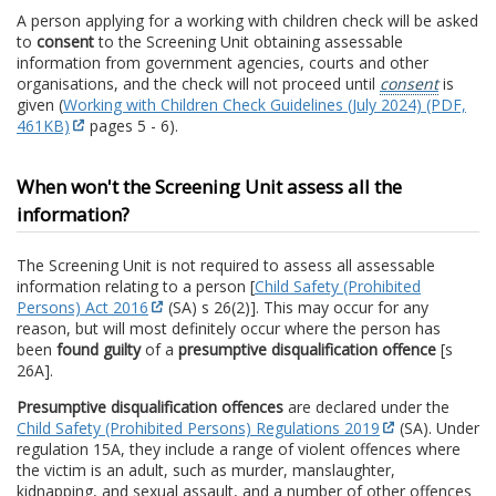
A person applying for a working with children check will be asked
to
consent
to the Screening Unit obtaining assessable
information from government agencies, courts and other
organisations, and the check will not proceed until
consent
is
given (
Working with Children Check Guidelines (July 2024) (PDF,
461KB)
pages 5 - 6).
When won't the Screening Unit assess all the
information?
The Screening Unit is not required to assess all assessable
information relating to a person [
Child Safety (Prohibited
Persons) Act 2016
(SA) s 26(2)]. This may occur for any
reason, but will most definitely occur where the person has
been
found guilty
of a
presumptive disqualification offence
[s
26A].
Presumptive disqualification offences
are declared under the
Child Safety (Prohibited Persons) Regulations 2019
(SA). Under
regulation 15A, they include a range of violent offences where
the victim is an adult, such as murder, manslaughter,
kidnapping, and sexual assault, and a number of other offences