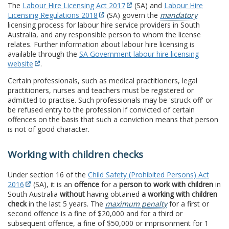
The
Labour Hire Licensing Act 2017
(SA) and
Labour Hire
Licensing Regulations 2018
(SA) govern the
mandatory
licensing process for labour hire service providers in South
Australia, and any responsible person to whom the license
relates. Further information about labour hire licensing is
available through the
SA Government labour hire licensing
website
.
Certain professionals, such as medical practitioners, legal
practitioners, nurses and teachers must be registered or
admitted to practise. Such professionals may be 'struck off' or
be refused entry to the profession if convicted of certain
offences on the basis that such a conviction means that person
is not of good character.
Working with children checks
Under section 16 of the
Child Safety (Prohibited Persons) Act
2016
(SA), it is an
offence
for a
person to work with children
in
South Australia
without
having obtained
a working with children
check
in the last 5 years. The
maximum penalty
for a first or
second offence is a fine of $20,000 and for a third or
subsequent offence, a fine of $50,000 or imprisonment for 1