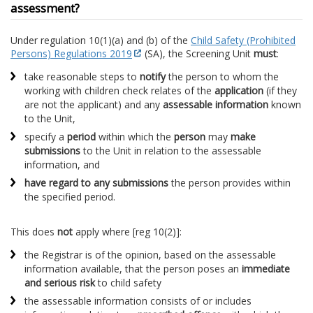
assessment?
Under regulation 10(1)(a) and (b) of the
Child Safety (Prohibited
Persons) Regulations 2019
(SA), the Screening Unit
must
:
take reasonable steps to
notify
the person to whom the
working with children check relates of the
application
(if they
are not the applicant) and any
assessable information
known
to the Unit,
specify a
period
within which the
person
may
make
submissions
to the Unit in relation to the assessable
information, and
have regard to any submissions
the person provides within
the specified period.
This does
not
apply where [reg 10(2)]:
the Registrar is of the opinion, based on the assessable
information available, that the person poses an
immediate
and serious risk
to child safety
the assessable information consists of or includes