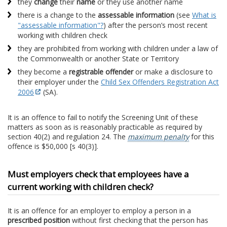
they
change
their
name
or they use another name
there is a change to the
assessable information
(see
What is
"assessable information"?
) after the person’s most recent
working with children check
they are prohibited from working with children under a law of
the Commonwealth or another State or Territory
they become a
registrable offender
or make a disclosure to
their employer under the
Child Sex Offenders Registration Act
2006
(SA).
It is an offence to fail to notify the Screening Unit of these
matters as soon as is reasonably practicable as required by
section 40(2) and regulation 24. The
maximum penalty
for this
offence is $50,000 [s 40(3)].
Must employers check that employees have a
current working with children check?
It is an offence for an employer to employ a person in a
prescribed position
without first checking that the person has