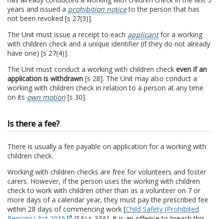
years and issued a
prohibition notice
to the person that has
not been revoked [s 27(3)].
The Unit must issue a receipt to each
applicant
for a working
with children check and a unique identifier (if they do not already
have one) [s 27(4)].
The Unit must conduct a working with children check
even if an
application is withdrawn
[s 28]. The Unit may also conduct a
working with children check in relation to a person at any time
on its
own motion
[s 30].
Is there a fee?
There is usually a fee payable on application for a working with
children check.
Working with children checks are free for volunteers and foster
carers. However, if the person uses the working with children
check to work with children other than as a volunteer on 7 or
more days of a calendar year, they must pay the prescribed fee
within 28 days of commencing work [
Child Safety (Prohibited
Persons) Act 2016
(SA) s 33A]. It is an offence to breach this