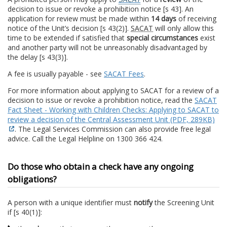
decision to issue or revoke a prohibition notice [s 43]. An
application for review must be made within
14 days
of receiving
notice of the Unit’s decision [s 43(2)].
SACAT
will only allow this
time to be extended if satisfied that
special circumstances
exist
and another party will not be unreasonably disadvantaged by
the delay [s 43(3)].
A fee is usually payable - see
SACAT Fees
.
For more information about applying to SACAT for a review of a
decision to issue or revoke a prohibition notice, read the
SACAT
Fact Sheet - Working with Children Checks: Applying to SACAT to
review a decision of the Central Assessment Unit (PDF, 289KB)
. The Legal Services Commission can also provide free legal
advice. Call the Legal Helpline on 1300 366 424.
Do those who obtain a check have any ongoing
obligations?
A person with a unique identifier must
notify
the Screening Unit
if [s 40(1)]: