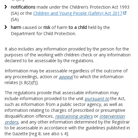
notifications
made under the Children’s Protection Act 1993
(SA) or the
Children and Young People (Safety) Act 2017
(SA)
harm
caused or
risk
of harm
to a child
held by the
Department for Child Protection.
It also includes any information provided by the person for the
purposes of the working with children check or any information
declared to be assessable by the regulations.
Information may be assessable regardless of the outcome of
any proceedings, action or
appeal
to which the information
relates [s 8(2)(f)].
The regulations provide that assessable information may
include information provided to the unit
pursuant to
the Act,
such as information from a public sector agency, as well as
information relating to charges of prescribed or presumptive
disqualification offences,
restraining orders
or
intervention
orders
, and any other information determined by the Registrar
to be assessable in accordance with the guidelines published in
the Gazette [reg 8; see also s 4].