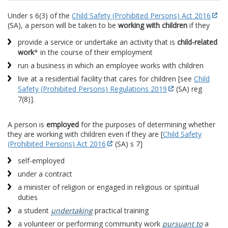
Under s 6(3) of the
Child Safety (Prohibited Persons) Act 2016
(SA), a person will be taken to be
working with children
if they
provide a service or undertake an activity that is
child-related
work
* in the course of their employment
run a business in which an employee works with children
live at a residential facility that cares for children [see
Child
Safety (Prohibited Persons) Regulations 2019
(SA) reg
7(8)].
A person is
employed
for the purposes of determining whether
they are working with children even if they are [
Child Safety
(Prohibited Persons) Act 2016
(SA) s 7]
self-employed
under a contract
a minister of religion or engaged in religious or spiritual
duties
a student
undertaking
practical training
a volunteer or performing community work
pursuant to
a