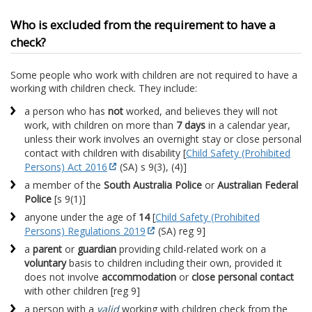
Who is excluded from the requirement to have a
check?
Some people who work with children are not required to have a
working with children check. They include:
a person who has
not
worked, and believes they will not
work, with children on more than
7 days
in a calendar year,
unless their work involves an overnight stay or close personal
contact with children with disability [
Child Safety (Prohibited
Persons) Act 2016
(SA) s 9(3), (4)]
a member of the
South Australia Police
or
Australian Federal
Police
[s 9(1)]
anyone under the age of
14
[
Child Safety (Prohibited
Persons) Regulations 2019
(SA) reg 9]
a
parent
or
guardian
providing child-related work on a
voluntary
basis to children including their own, provided it
does not involve
accommodation
or
close personal contact
with other children [reg 9]
a person with a
valid
working with children check from the