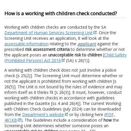
How is a working with children check conducted?
Working with children checks are conducted by the SA
Department of Human Services Screening Unit
. Once the
Screening Unit receives an application, it will look at the
assessable information
relating to the
applicant
against the
prescribed
risk assessment criteria
to determine whether or not
the applicant poses an
unacceptable risk to children
[
Child Safety
(Prohibited Persons) Act 2016
(SA) s 26(1)].
A working with children check does not just involve a police
check [s 25(2)]. The Screening Unit must determine whether or
not the applicant is prohibited from working with children [s
26(5)]. The Unit is not bound by the rules of evidence and may
inform itself as it thinks fit [s 26(3)]. It must, however, conduct
working with children checks in accordance with guidelines
published in the Gazette [ss 4 and 26(4)]. The current Working
with Children Check Guidelines (July 2024) can be downloaded
from the
Department's website
or by clicking here (
PDF,
461KB
). The Guidelines include a consideration of
how
the
Screening Unit determines whether someone poses an