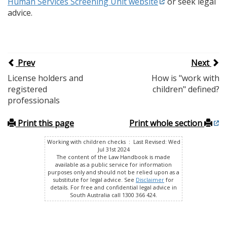
Human Services Screening Unit website
or seek legal
advice.
Prev
Next
License holders and
How is "work with
registered
children" defined?
professionals
Print this page
Print whole section
Working with children checks : Last Revised: Wed
Jul 31st 2024
The content of the Law Handbook is made
available as a public service for information
purposes only and should not be relied upon as a
substitute for legal advice. See
Disclaimer
for
details. For free and confidential legal advice in
South Australia call 1300 366 424.