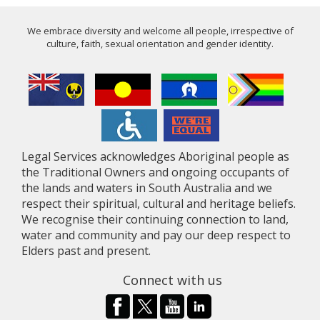
We embrace diversity and welcome all people, irrespective of
culture, faith, sexual orientation and gender identity.
Legal Services acknowledges Aboriginal people as
the Traditional Owners and ongoing occupants of
the lands and waters in South Australia and we
respect their spiritual, cultural and heritage beliefs.
We recognise their continuing connection to land,
water and community and pay our deep respect to
Elders past and present.
Connect with us