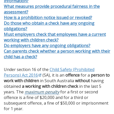
information?
What measures provide procedural fairness in the
assessment?
How is a prohibition notice issued or revoked?
Do those who obtain a check have any ongoing
obligations?
Must employers check that employees have a current
working with children check?
Do employers have any ongoing obligations?
Can parents check whether a person working with their
child has a check?
Under section 16 of the
Child Safety (Prohibited
Persons) Act 2016
(SA), it is an
offence
for a
person to
work with children
in South Australia
without
having
obtained
a working with children check
in the last 5
years. The
maximum penalty
for a first or second
offence is a fine of $20,000 and for a third or
subsequent offence, a fine of $50,000 or imprisonment
for 1 year.