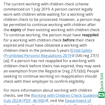
The current working with children check scheme
commenced on 1 July 2019. A person cannot legally
work with children while waiting for a working with
children check to be processed. However, a person may
be permitted to continue working with children after
the
expiry
of their existing working with children check.
To continue working, the person must have
reapplied
for a working with children check
before
their check
expired and must have obtained a working with
children check in the previous 5 years [
Child Safety
(Prohibited Persons) Regulations 2019
(SA) reg 27(1)
(a)]. If a person has not reapplied for a working with
children check before theirs has expired, they may seek
an exemption from the Registrar [reg 27(1)(b)]. People
seeking to continue working on reapplication should
check with their employer to confirm eligibility.
For more information about working with children
checks, see the
Working with Children Check Guidelines
(July 2024) (PDF, 461KB)
, visit the
Department of