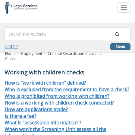
skip
to
Togg
content
navi
Listen
Menu
Home
Employment
Criminal Records and Clearance
Checks
Working with children checks
How is "work with children" defined?
Who is excluded from the requirement to have a check?
Who is prohibited from working with children?
How is a working with children check conducted?
How are applications made?
Is there a fee?
What is "assessable information"?
When won't the Screening Unit assess all the