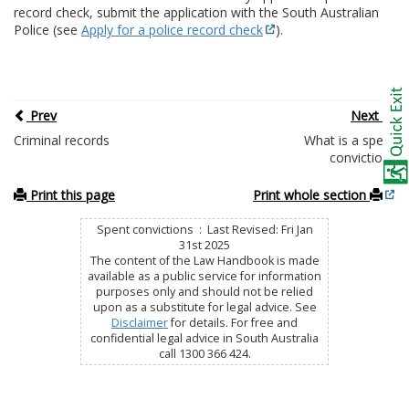
record check, submit the application with the South Australian
Police (see
Apply for a police record check
).
Prev
Next
Criminal records
What is a spent
conviction?
Print this page
Print whole section
Spent convictions : Last Revised: Fri Jan
31st 2025
The content of the Law Handbook is made
available as a public service for information
purposes only and should not be relied
upon as a substitute for legal advice. See
Disclaimer
for details. For free and
confidential legal advice in South Australia
call 1300 366 424.