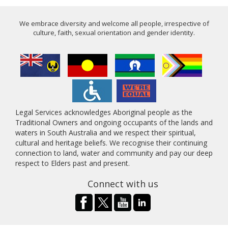
We embrace diversity and welcome all people, irrespective of
culture, faith, sexual orientation and gender identity.
Legal Services acknowledges Aboriginal people as the
Traditional Owners and ongoing occupants of the lands and
waters in South Australia and we respect their spiritual,
cultural and heritage beliefs. We recognise their continuing
connection to land, water and community and pay our deep
respect to Elders past and present.
Connect with us