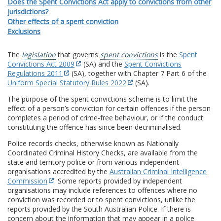
Does the Spent Convictions Act apply to convictions from other
jurisdictions?
Other effects of a spent conviction
Exclusions
The
legislation
that governs
spent convictions
is the
Spent
Convictions Act 2009
(SA) and the
Spent Convictions
Regulations 2011
(SA), together with Chapter 7 Part 6 of the
Uniform Special Statutory Rules 2022
(SA).
The purpose of the spent convictions scheme is to limit the
effect of a person’s conviction for certain offences if the person
completes a period of crime-free behaviour, or if the conduct
constituting the offence has since been decriminalised.
Police records checks, otherwise known as Nationally
Coordinated Criminal History Checks, are available from the
state and territory police or from various independent
organisations accredited by the
Australian Criminal Intelligence
Commission
. Some reports provided by independent
organisations may include references to offences where no
conviction was recorded or to spent convictions, unlike the
reports provided by the South Australian Police. If there is
concern about the information that may appear in a police