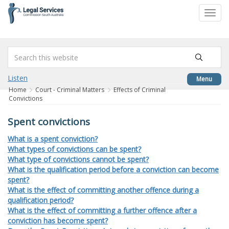
to
Toggl
content
navig
Listen
Menu
Home
Court - Criminal Matters
Effects of Criminal
Convictions
Spent convictions
What is a spent conviction?
What types of convictions can be spent?
What type of convictions cannot be spent?
What is the qualification period before a conviction can become
spent?
What is the effect of committing another offence during a
qualification period?
What is the effect of committing a further offence after a
conviction has become spent?